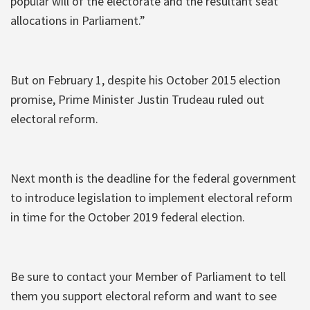
popular will of the electorate and the resultant seat
allocations in Parliament.”
But on February 1, despite his October 2015 election
promise, Prime Minister Justin Trudeau ruled out
electoral reform.
Next month is the deadline for the federal government
to introduce legislation to implement electoral reform
in time for the October 2019 federal election.
Be sure to contact your Member of Parliament to tell
them you support electoral reform and want to see