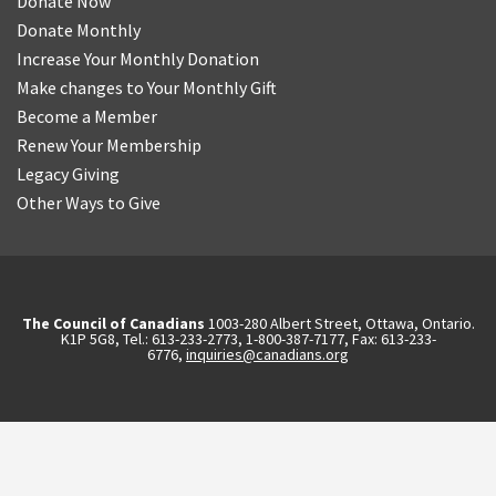
Donate Now
Donate Monthly
Increase Your Monthly Donation
Make changes to Your Monthly Gift
Become a Member
Renew Your Membership
Legacy Giving
Other Ways to Give
The Council of Canadians
1003-280 Albert Street, Ottawa, Ontario.
K1P 5G8, Tel.: 613-233-2773, 1-800-387-7177, Fax: 613-233-
6776,
inquiries@canadians.org
English