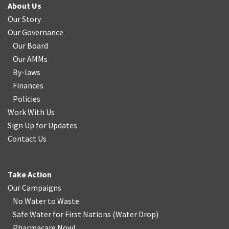
About Us
Our Story
Our Governance
Our Board
Our AMMs
By-laws
Finances
Policies
Work With Us
Sign Up for Updates
Contact Us
Take Action
Our Campaigns
No Water
t
o Waste
Safe Water for First Nations
(
Water Drop
)
Pharmacare Now!