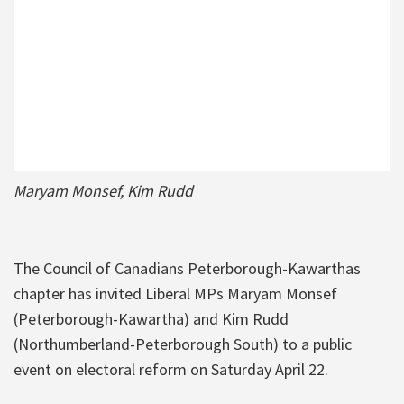
Maryam Monsef, Kim Rudd
The Council of Canadians Peterborough-Kawarthas
chapter has invited Liberal MPs Maryam Monsef
(Peterborough-Kawartha) and Kim Rudd
(Northumberland-Peterborough South) to a public
event on electoral reform on Saturday April 22.