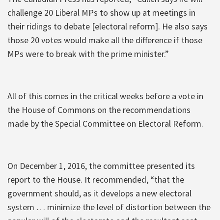
challenge 20 Liberal MPs to show up at meetings in
their ridings to debate [electoral reform]. He also says
those 20 votes would make all the difference if those
MPs were to break with the prime minister.”
All of this comes in the critical weeks before a vote in
the House of Commons on the recommendations
made by the Special Committee on Electoral Reform.
On December 1, 2016, the committee presented its
report to the House. It recommended, “that the
government should, as it develops a new electoral
system … minimize the level of distortion between the