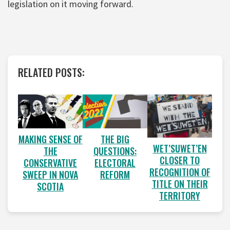
legislation on it moving forward.
RELATED POSTS:
MAKING SENSE OF
THE BIG
WET’SUWET’EN
THE
QUESTIONS:
CLOSER TO
CONSERVATIVE
ELECTORAL
RECOGNITION OF
SWEEP IN NOVA
REFORM
TITLE ON THEIR
SCOTIA
TERRITORY