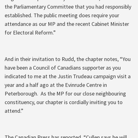
the Parliamentary Committee that you had responsibly
established. The public meeting does require your
attendance as our MP and the recent Cabinet Minister
for Electoral Reform.”
And in their invitation to Rudd, the chapter notes, “You
have been a Council of Canadians supporter as you
indicated to me at the Justin Trudeau campaign visit a
year and a half ago at the Evinrude Centre in
Peterborough. As the MP for our close neighbouring
constituency, our chapter is cordially inviting you to
attend.”
The Canadian Press has reported, “Cullen says he will