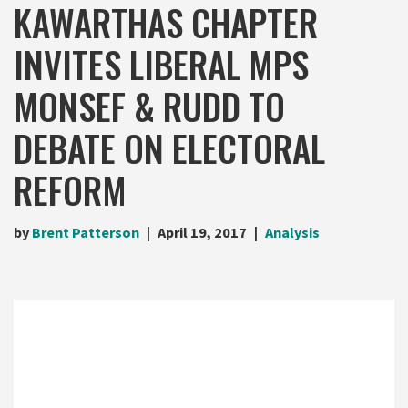
KAWARTHAS CHAPTER
INVITES LIBERAL MPS
MONSEF & RUDD TO
DEBATE ON ELECTORAL
REFORM
by
Brent Patterson
April 19, 2017
Analysis