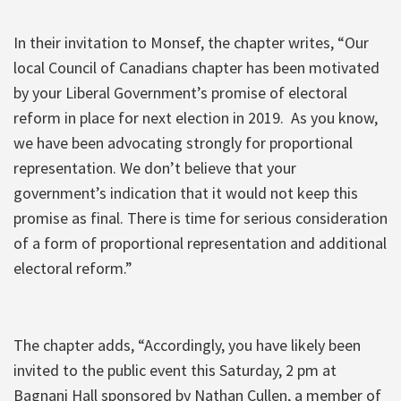
In their invitation to Monsef, the chapter writes, “Our
local Council of Canadians chapter has been motivated
by your Liberal Government’s promise of electoral
reform in place for next election in 2019. As you know,
we have been advocating strongly for proportional
representation. We don’t believe that your
government’s indication that it would not keep this
promise as final. There is time for serious consideration
of a form of proportional representation and additional
electoral reform.”
The chapter adds, “Accordingly, you have likely been
invited to the public event this Saturday, 2 pm at
Bagnani Hall sponsored by Nathan Cullen, a member of