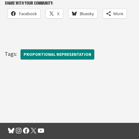
SHARE WITH YOUR COMMUNITY:
Facebook
X
Bluesky
More
Tags:
PROPORTIONAL REPRESENTATION