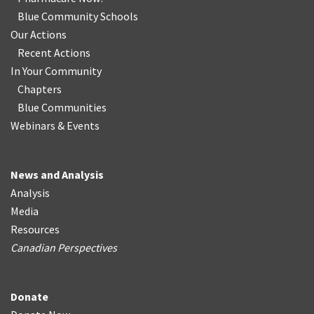
Blue Community Schools
Our Actions
Recent Actions
In Your Community
Chapters
Blue Communities
Webinars & Events
News and Analysis
Analysis
Media
Resources
Canadian Perspectives
Donate