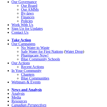
Our Governance
Our Board
Our AMMs
By-laws
Finances
Policies
Work With Us
Sign Up for Updates
Contact Us
Take Action
Our Campaigns
No Water
t
o Waste
Safe Water for First Nations
(
Water Drop
)
Pharmacare Now!
Blue Community Schools
Our Actions
Recent Actions
In Your Community
Chapters
Blue Communities
Webinars & Events
News and Analysis
Analysis
Media
Resources
Canadian Perspectives