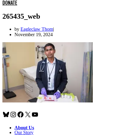
DONATE
265435_web
by
Eagleclaw Thom
November 19, 2024
Bluesky
Instagram
Facebook
X
YouTube
About Us
Our Story