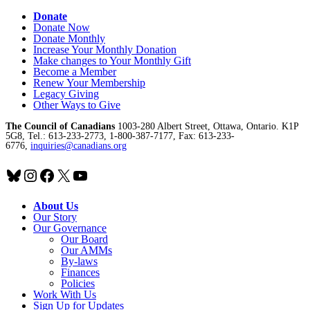
Donate
Donate Now
Donate Monthly
Increase Your Monthly Donation
Make changes to Your Monthly Gift
Become a Member
Renew Your Membership
Legacy Giving
Other Ways to Give
The Council of Canadians
1003-280 Albert Street, Ottawa, Ontario. K1P
5G8, Tel.: 613-233-2773, 1-800-387-7177, Fax: 613-233-
6776,
inquiries@canadians.org
Bluesky
Instagram
Facebook
X
YouTube
About Us
Our Story
Our Governance
Our Board
Our AMMs
By-laws
Finances
Policies
Work With Us
Sign Up for Updates