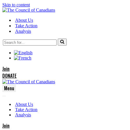
Skip to content
About Us
Take Action
Analysis
Search
for...
Join
DONATE
Menu
Navigation
Navigation
Menu
About Us
Menu
Take Action
Analysis
Join