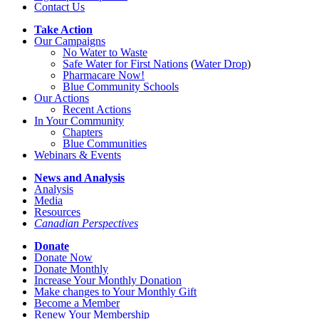
Contact Us
Take Action
Our Campaigns
No Water
t
o Waste
Safe Water for First Nations
(
Water Drop
)
Pharmacare Now!
Blue Community Schools
Our Actions
Recent Actions
In Your Community
Chapters
Blue Communities
Webinars & Events
News and Analysis
Analysis
Media
Resources
Canadian Perspectives
Donate
Donate Now
Donate Monthly
Increase Your Monthly Donation
Make changes to Your Monthly Gift
Become a Member
Renew Your Membership