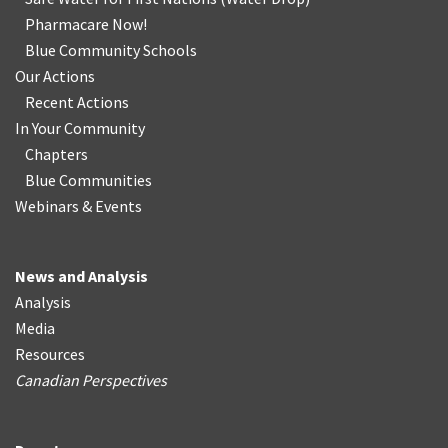
Pharmacare Now!
Blue Community Schools
Our Actions
Recent Actions
In Your Community
Chapters
Blue Communities
Webinars & Events
News and Analysis
Analysis
Media
Resources
Canadian Perspectives