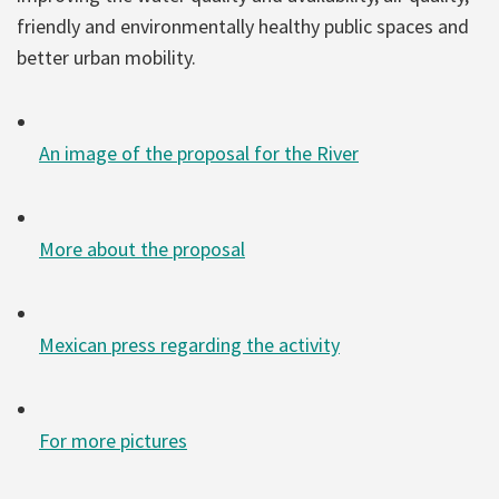
friendly and environmentally healthy public spaces and
better urban mobility.
An image of the proposal for the River
More about the proposal
Mexican press regarding the activity
For more pictures