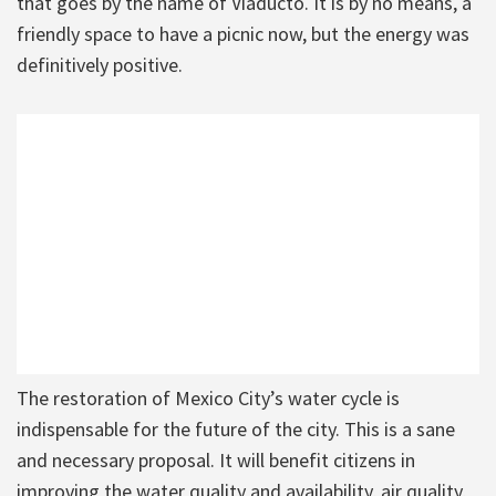
that goes by the name of Viaducto. It is by no means, a
friendly space to have a picnic now, but the energy was
definitively positive.
The restoration of Mexico City’s water cycle is
indispensable for the future of the city. This is a sane
and necessary proposal. It will benefit citizens in
improving the water quality and availability, air quality,