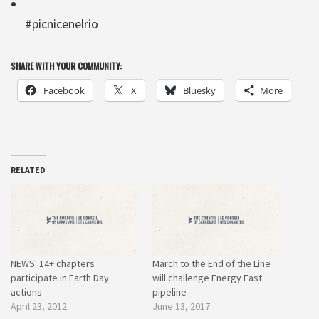
#picnicenelrio
SHARE WITH YOUR COMMUNITY:
Facebook
X
Bluesky
More
RELATED
NEWS: 14+ chapters
March to the End of the Line
participate in Earth Day
will challenge Energy East
actions
pipeline
April 23, 2012
June 13, 2017