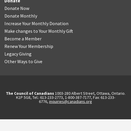
Donate
Donate Now
Donate Monthly
Increase Your Monthly Donation
Make changes to Your Monthly Gift
Become a Member
Renew Your Membership
Legacy Giving
Other Ways to Give
The Council of Canadians
1003-280 Albert Street, Ottawa, Ontario.
K1P 5G8, Tel.: 613-233-2773, 1-800-387-7177, Fax: 613-233-
6776,
inquiries@canadians.org
English