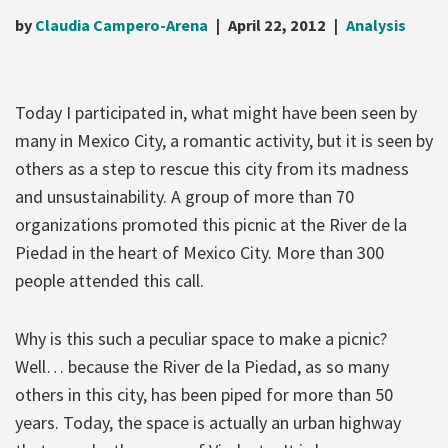
by
Claudia Campero-Arena
April 22, 2012
Analysis
Today I participated in, what might have been seen by
many in Mexico City, a romantic activity, but it is seen by
others as a step to rescue this city from its madness
and unsustainability. A group of more than 70
organizations promoted this picnic at the River de la
Piedad in the heart of Mexico City. More than 300
people attended this call.
Why is this such a peculiar space to make a picnic?
Well… because the River de la Piedad, as so many
others in this city, has been piped for more than 50
years. Today, the space is actually an urban highway