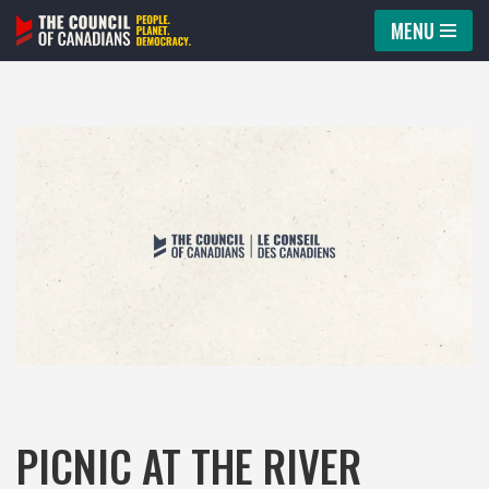
MENU
Skip
to
content
PICNIC AT THE RIVER