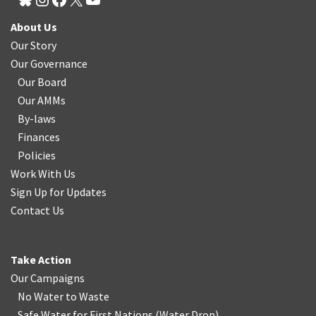
About Us
Our Story
Our Governance
Our Board
Our AMMs
By-laws
Finances
Policies
Work With Us
Sign Up for Updates
Contact Us
Take Action
Our Campaigns
No Water
t
o Waste
Safe Water for First Nations
(
Water Drop
)