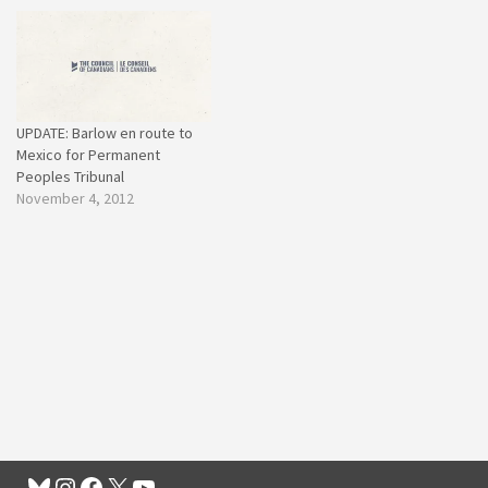
UPDATE: Barlow en route to
Mexico for Permanent
Peoples Tribunal
November 4, 2012