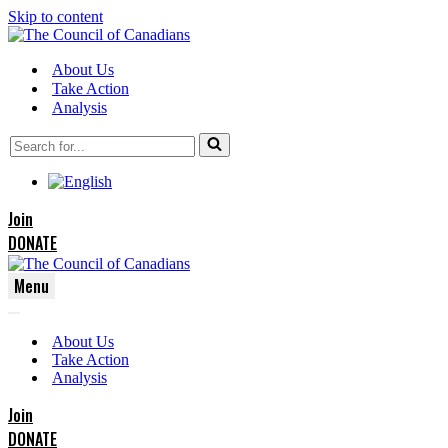
Skip to content
About Us
Take Action
Analysis
Search
for...
Join
DONATE
Menu
Navigation
Navigation
Menu
About Us
Menu
Take Action
Analysis
Join
DONATE