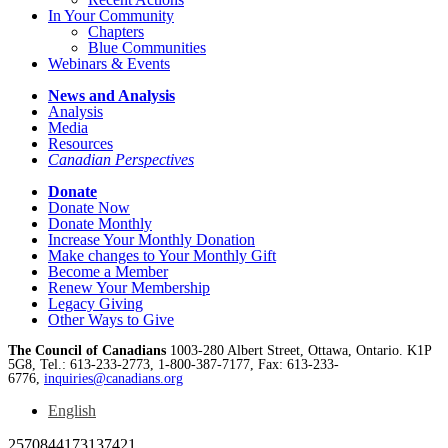
In Your Community
Chapters
Blue Communities
Webinars & Events
News and Analysis
Analysis
Media
Resources
Canadian Perspectives
Donate
Donate Now
Donate Monthly
Increase Your Monthly Donation
Make changes to Your Monthly Gift
Become a Member
Renew Your Membership
Legacy Giving
Other Ways to Give
The Council of Canadians
1003-280 Albert Street, Ottawa, Ontario. K1P
5G8, Tel.: 613-233-2773, 1-800-387-7177, Fax: 613-233-
6776,
inquiries@canadians.org
English
2570844173137421