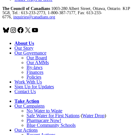
The Council of Canadians
1003-280 Albert Street, Ottawa, Ontario. K1P
5G8, Tel.: 613-233-2773, 1-800-387-7177, Fax: 613-233-
6776,
inquiries@canadians.org
Bluesky
Instagram
Facebook
X
YouTube
About Us
Our Story
Our Governance
Our Board
Our AMMs
By-laws
Finances
Policies
Work With Us
Sign Up for Updates
Contact Us
Take Action
Our Campaigns
No Water
t
o Waste
Safe Water for First Nations
(
Water Drop
)
Pharmacare Now!
Blue Community Schools
Our Actions
Recent Actions