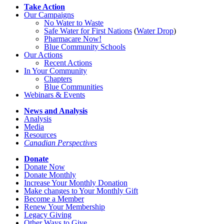
Take Action
Our Campaigns
No Water
t
o Waste
Safe Water for First Nations
(
Water Drop
)
Pharmacare Now!
Blue Community Schools
Our Actions
Recent Actions
In Your Community
Chapters
Blue Communities
Webinars & Events
News and Analysis
Analysis
Media
Resources
Canadian Perspectives
Donate
Donate Now
Donate Monthly
Increase Your Monthly Donation
Make changes to Your Monthly Gift
Become a Member
Renew Your Membership
Legacy Giving
Other Ways to Give