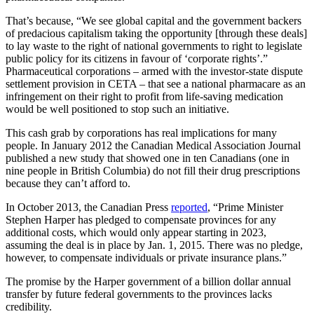
That’s because, “We see global capital and the government backers
of predacious capitalism taking the opportunity [through these deals]
to lay waste to the right of national governments to right to legislate
public policy for its citizens in favour of ‘corporate rights’.”
Pharmaceutical corporations – armed with the investor-state dispute
settlement provision in CETA – that see a national pharmacare as an
infringement on their right to profit from life-saving medication
would be well positioned to stop such an initiative.
This cash grab by corporations has real implications for many
people. In January 2012 the Canadian Medical Association Journal
published a new study that showed one in ten Canadians (one in
nine people in British Columbia) do not fill their drug prescriptions
because they can’t afford to.
In October 2013, the Canadian Press
reported
, “Prime Minister
Stephen Harper has pledged to compensate provinces for any
additional costs, which would only appear starting in 2023,
assuming the deal is in place by Jan. 1, 2015. There was no pledge,
however, to compensate individuals or private insurance plans.”
The promise by the Harper government of a billion dollar annual
transfer by future federal governments to the provinces lacks
credibility.