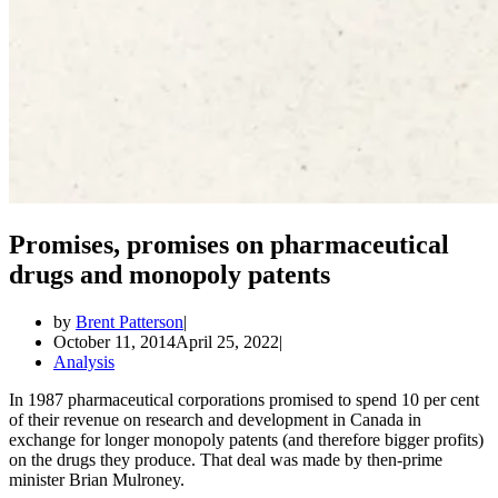
Promises, promises on pharmaceutical
drugs and monopoly patents
by
Brent Patterson
October 11, 2014
April 25, 2022
Analysis
In 1987 pharmaceutical corporations promised to spend 10 per cent
of their revenue on research and development in Canada in
exchange for longer monopoly patents (and therefore bigger profits)
on the drugs they produce. That deal was made by then-prime
minister Brian Mulroney.