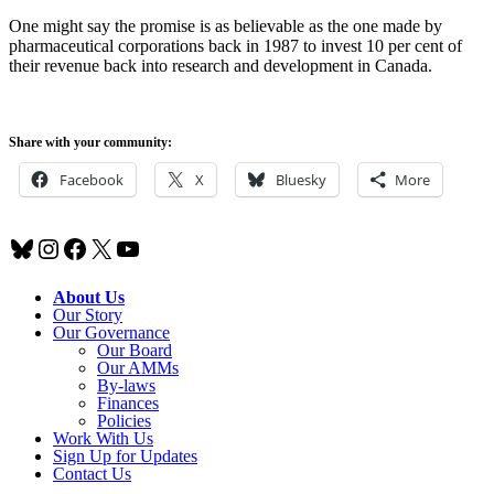
One might say the promise is as believable as the one made by
pharmaceutical corporations back in 1987 to invest 10 per cent of
their revenue back into research and development in Canada.
Share with your community:
Facebook
X
Bluesky
More
Bluesky
Instagram
Facebook
X
YouTube
About Us
Our Story
Our Governance
Our Board
Our AMMs
By-laws
Finances
Policies
Work With Us
Sign Up for Updates
Contact Us