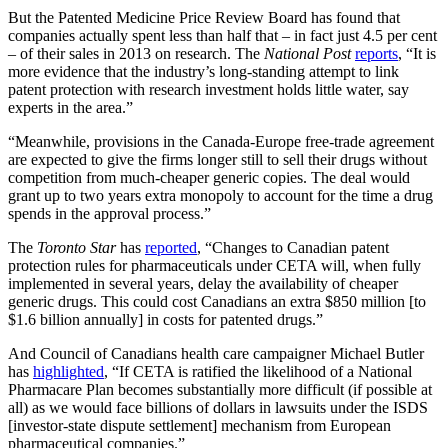
But the Patented Medicine Price Review Board has found that
companies actually spent less than half that – in fact just 4.5 per cent
– of their sales in 2013 on research. The
National Post
reports
, “It is
more evidence that the industry’s long-standing attempt to link
patent protection with research investment holds little water, say
experts in the area.”
“Meanwhile, provisions in the Canada-Europe free-trade agreement
are expected to give the firms longer still to sell their drugs without
competition from much-cheaper generic copies. The deal would
grant up to two years extra monopoly to account for the time a drug
spends in the approval process.”
The
Toronto Star
has
reported
, “Changes to Canadian patent
protection rules for pharmaceuticals under CETA will, when fully
implemented in several years, delay the availability of cheaper
generic drugs. This could cost Canadians an extra $850 million [to
$1.6 billion annually] in costs for patented drugs.”
And Council of Canadians health care campaigner Michael Butler
has
highlighted
, “If CETA is ratified the likelihood of a National
Pharmacare Plan becomes substantially more difficult (if possible at
all) as we would face billions of dollars in lawsuits under the ISDS
[investor-state dispute settlement] mechanism from European
pharmaceutical companies.”