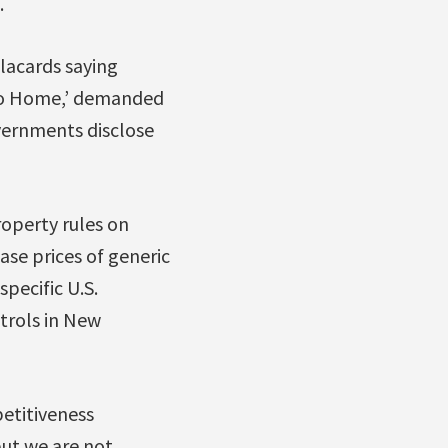
.
lacards saying
, Go Home,’ demanded
vernments disclose
roperty rules on
ease prices of generic
pecific U.S.
trols in New
etitiveness
ut we are not