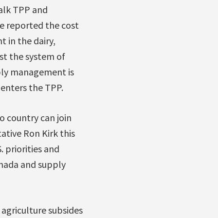
talk TPP and
ve reported the cost
 in the dairy,
st the system of
pply management is
 enters the TPP.
 country can join
ative Ron Kirk this
 priorities and
anada and supply
agriculture subsides