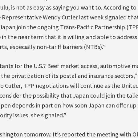
lu, is not as easy as saying you want to. According to 
e Representative Wendy Cutler last week signaled tha
et Japan join the ongoing Trans-Pacific Partnership (TPP
in the near term that it is willing and able to addres
rts, especially non-tariff barriers (NTBs).”
itants for the U.S.? Beef market access, automotive m
the privatization of its postal and insurance sectors,”
to Cutler, TPP negotiations will continue as the Unite
onsider the possibility that Japan could join the talk
ppen depends in part on how soon Japan can offer up
ority issues, she signaled.”
ashington tomorrow. It’s reported the meeting with Ob