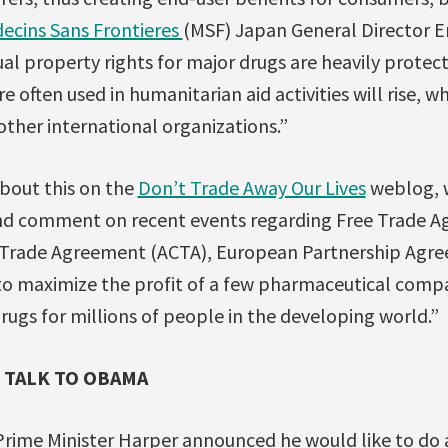
ecins Sans Frontieres
(MSF) Japan General Director E
ual property rights for major drugs are heavily protect
e often used in humanitarian aid activities will rise, wh
ther international organizations.”
bout this on the
Don’t Trade Away Our Lives
weblog, 
nd comment on recent events regarding Free Trade A
 Trade Agreement (ACTA), European Partnership Agre
to maximize the profit of a few pharmaceutical comp
drugs for millions of people in the developing world.”
 TALK TO OBAMA
 Prime Minister Harper announced he would like to do