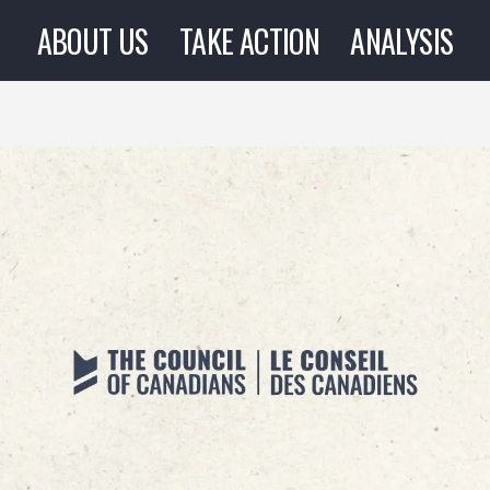
ABOUT US
TAKE ACTION
ANALYSIS