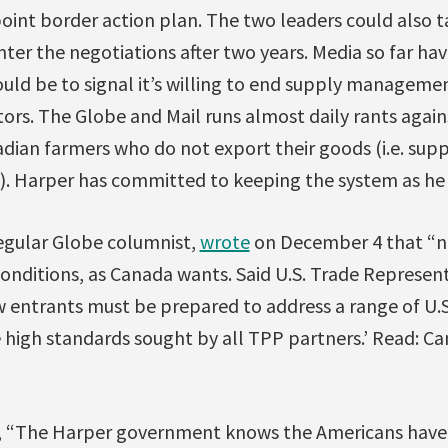
point border action plan. The two leaders could also 
nter the negotiations after two years. Media so far ha
uld be to signal it’s willing to end supply management
ors. The Globe and Mail runs almost daily rants again
adian farmers who do not export their goods (i.e. su
g). Harper has committed to keeping the system as he
regular Globe columnist,
wrote
on December 4 that “no
onditions, as Canada wants. Said U.S. Trade Represent
 entrants must be prepared to address a range of U.S.
e high standards sought by all TPP partners.’ Read: C
, “The Harper government knows the Americans have 