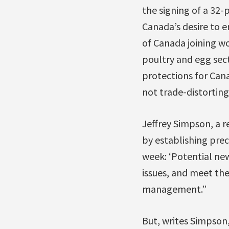
the signing of a 32-
Canada’s desire to e
of Canada joining wo
poultry and egg sect
protections for Can
not trade-distortin
Jeffrey Simpson, a 
by establishing prec
week: ‘Potential new
issues, and meet th
management.”
But, writes Simpson