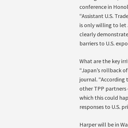
conference in Honolu
“Assistant U.S. Trad
is only willing to l
clearly demonstrate 
barriers to U.S. expo
What are the key irr
“Japan’s rollback of 
journal. “According 
other TPP partners c
which this could ha
responses to U.S. pri
Harper will be in W