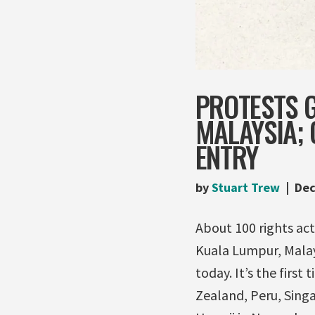
PROTESTS G
MALAYSIA;
ENTRY
by
Stuart Trew
Dec
About 100 rights ac
Kuala Lumpur, Malay
today. It’s the first
Zealand, Peru, Sing