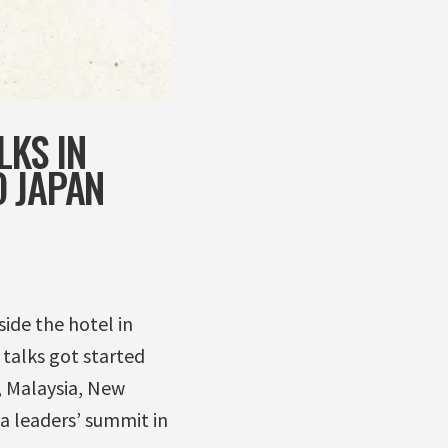
LKS IN
O JAPAN
ide the hotel in
talks got started
e, Malaysia, New
a leaders’ summit in