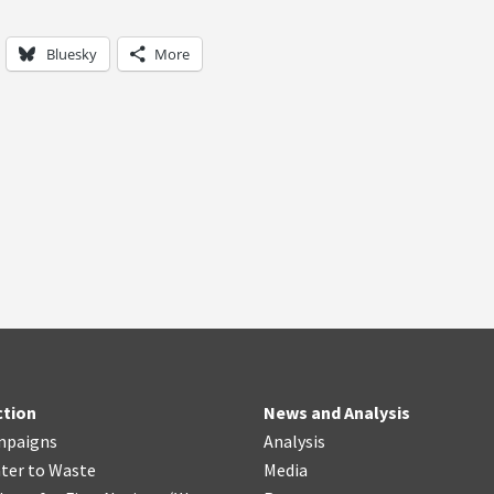
Bluesky
More
ction
News and Analysis
mpaigns
Analysis
ter
t
o Waste
Media