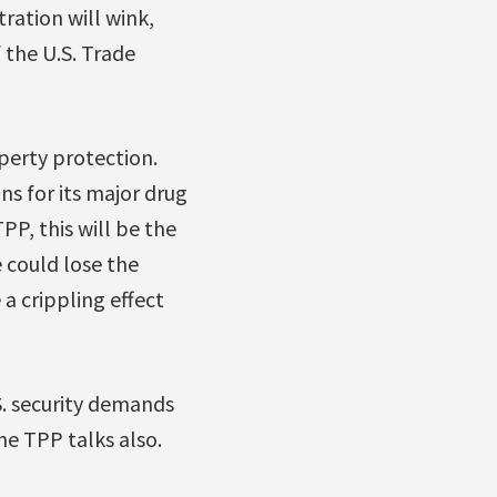
ration will wink,
 the U.S. Trade
perty protection.
ns for its major drug
P, this will be the
 could lose the
a crippling effect
S. security demands
he TPP talks also.