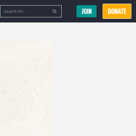
JOIN
DONATE