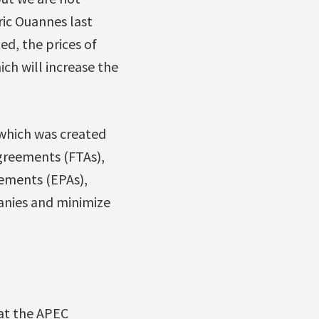
ric Ouannes last
ed, the prices of
ich will increase the
which was created
greements (FTAs),
ements (EPAs),
anies and minimize
 at the APEC