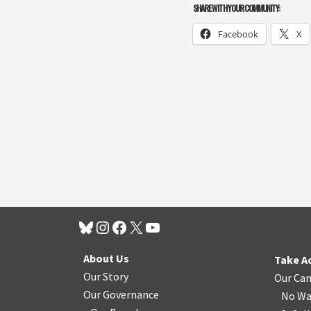
SHARE WITH YOUR COMMUNITY:
Facebook
X
About Us
Take A
Our Story
Our Ca
Our Governance
No Wa