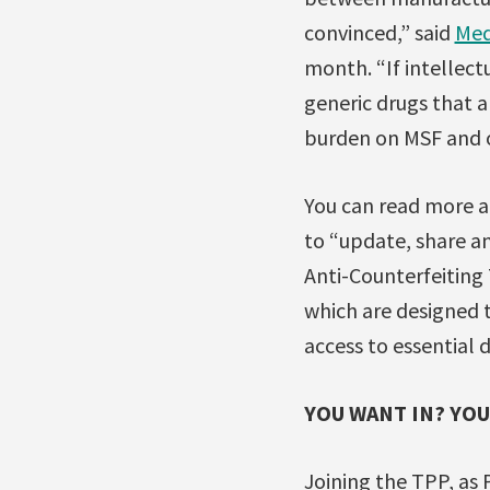
convinced,” said
Med
month. “If intellect
generic drugs that ar
burden on MSF and o
You can read more a
to “update, share a
Anti-Counterfeiting
which are designed 
access to essential 
YOU WANT IN? YOU
Joining the TPP, as