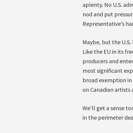
aplenty. No U.S. adm
nod and put pressure
Representative’s har
Maybe, but the U.S. 
Like the EU in its fr
producers and entert
most significant exp
broad exemption in N
on Canadian artists 
We’ll get a sense t
in the perimeter dea