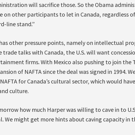
inistration will sacrifice those. So the Obama administ
 on other participants to let in Canada, regardless of
d-line stand.”
has other pressure points, namely on intellectual pro
ee trade talks with Canada, the U.S. will want concessio
ainment firms. With Mexico also pushing to join the TP
ansion of NAFTA since the deal was signed in 1994. We
AFTA for Canada’s cultural sector, which would have 
and culture.
omorrow how much Harper was willing to cave in to U.
l. We might get more hints about caving capacity in t