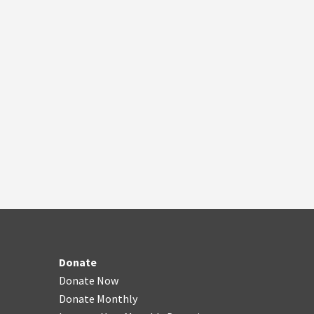
Donate
Donate Now
Donate Monthly