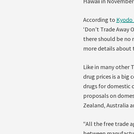
Hawaii in November 
According to
Kyodo
‘Don’t Trade Away O
there should be no 
more details about t
Like in many other T
drug prices is a big 
drugs for domestic c
proposals on domest
Zealand, Australia and
“All the free trade
between manufacture