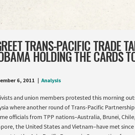
REET TRANS-PACIFIC TRADE TA
 OBAMA HOLDING THE CARDS T
ember 6, 2011
Analysis
tivists and union members protested this morning outs
sia where another round of Trans-Pacific Partnership 
 time officials from TPP nations–Australia, Brunei, Chil
apore, the United States and Vietnam–have met since 