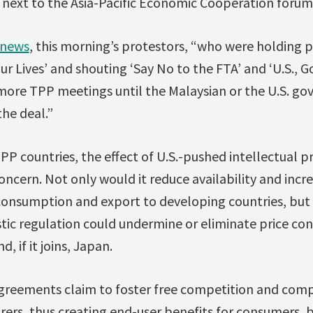
next to the Asia-Pacific Economic Cooperation forum
 news
, this morning’s protestors, “who were holding p
ur Lives’ and shouting ‘Say No to the FTA’ and ‘U.S.
more TPP meetings until the Malaysian or the U.S. go
he deal.”
PP countries, the effect of U.S.-pushed intellectual p
concern. Not only would it reduce availability and incr
onsumption and export to developing countries, but s
ic regulation could undermine or eliminate price con
, if it joins, Japan.
 agreements claim to foster free competition and comp
rs, thus creating end-user benefits for consumers, b