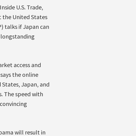
Inside U.S. Trade,
t the United States
) talks if Japan can
s longstanding
arket access and
 says the online
d States, Japan, and
s. The speed with
 convincing
ama will result in