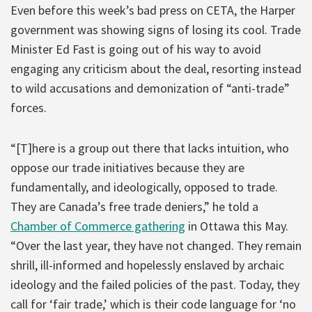
Even before this week’s bad press on CETA, the Harper
government was showing signs of losing its cool. Trade
Minister Ed Fast is going out of his way to avoid
engaging any criticism about the deal, resorting instead
to wild accusations and demonization of “anti-trade”
forces.
“[T]here is a group out there that lacks intuition, who
oppose our trade initiatives because they are
fundamentally, and ideologically, opposed to trade.
They are Canada’s free trade deniers,” he told a
Chamber of Commerce gathering
in Ottawa this May.
“Over the last year, they have not changed. They remain
shrill, ill-informed and hopelessly enslaved by archaic
ideology and the failed policies of the past. Today, they
call for ‘fair trade,’ which is their code language for ‘no