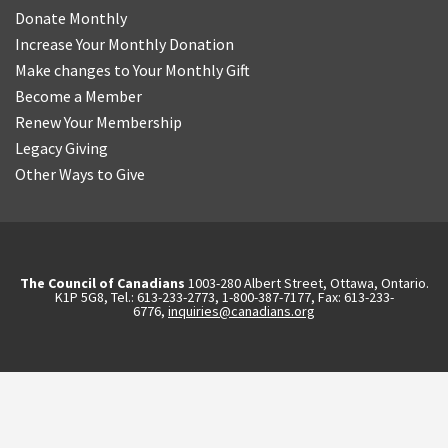
Donate Monthly
Increase Your Monthly Donation
Make changes to Your Monthly Gift
Become a Member
Renew Your Membership
Legacy Giving
Other Ways to Give
The Council of Canadians
1003-280 Albert Street, Ottawa, Ontario.
K1P 5G8, Tel.: 613-233-2773, 1-800-387-7177, Fax: 613-233-
6776,
inquiries@canadians.org
English