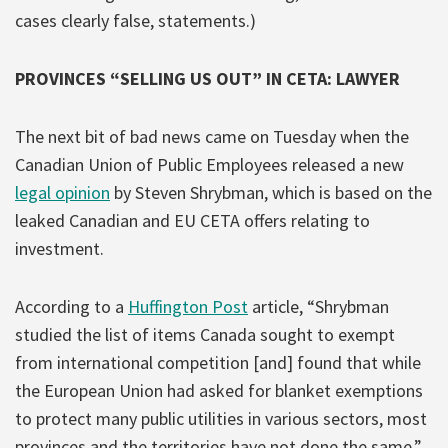
cases clearly false, statements.)
PROVINCES “SELLING US OUT” IN CETA: LAWYER
The next bit of bad news came on Tuesday when the
Canadian Union of Public Employees released a new
legal opinion
by Steven Shrybman, which is based on the
leaked Canadian and EU CETA offers relating to
investment.
According to a
Huffington Post
article, “Shrybman
studied the list of items Canada sought to exempt
from international competition [and] found that while
the European Union had asked for blanket exemptions
to protect many public utilities in various sectors, most
provinces and the territories have not done the same.”