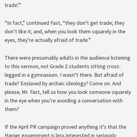
trade’.”
“In fact,” continued Fast, “they don’t get trade; they
don’t like it; and, when you look them squarely in the
eyes, they’re actually afraid of trade.”
There were presumably adults in the audience listening
to this sermon, not Grade 2 students sitting cross-
legged in a gymnasium. I wasn’t there. But afraid of
trade? Enslaved by archaic ideology? Come on. And
please, Mr. Fast, tell us how you look someone squarely
in the eye when you’re avoiding a conversation with
them?
If the April PR campaign proved anything it’s that the
Harper government is less interested in seriously