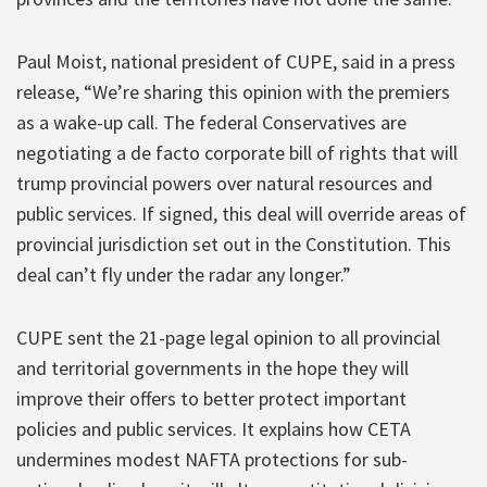
Paul Moist, national president of CUPE, said in a press
release, “We’re sharing this opinion with the premiers
as a wake-up call. The federal Conservatives are
negotiating a de facto corporate bill of rights that will
trump provincial powers over natural resources and
public services. If signed, this deal will override areas of
provincial jurisdiction set out in the Constitution. This
deal can’t fly under the radar any longer.”
CUPE sent the 21-page legal opinion to all provincial
and territorial governments in the hope they will
improve their offers to better protect important
policies and public services. It explains how CETA
undermines modest NAFTA protections for sub-