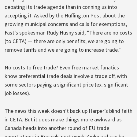
debating its trade agenda than in conning us into
accepting it. Asked by the Huffington Post about the
growing municipal concerns and calls for exemptions,
Fast’s spokesman Rudy Husny said, “There are no costs
(to CETA) — there are only benefits; we are going to
remove tariffs and we are going to increase trade.”
No costs to free trade? Even free market fanatics
know preferential trade deals involve a trade off, with
some sectors paying a significant price (ex. significant
job losses).
The news this week doesn’t back up Harper’s blind faith
in CETA. But it does make things more awkward as
Canada heads into another round of EU trade
negotiations in Brussels next week. Awkward can be