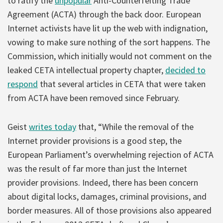
to ratify the
unpopular
Anti-Counterfeiting Trade
Agreement (ACTA) through the back door. European
Internet activists have lit up the web with indignation,
vowing to make sure nothing of the sort happens. The
Commission, which initially would not comment on the
leaked CETA intellectual property chapter,
decided to
respond
that several articles in CETA that were taken
from ACTA have been removed since February.
Geist
writes today
that, “While the removal of the
Internet provider provisions is a good step, the
European Parliament’s overwhelming rejection of ACTA
was the result of far more than just the Internet
provider provisions. Indeed, there has been concern
about digital locks, damages, criminal provisions, and
border measures. All of those provisions also appeared