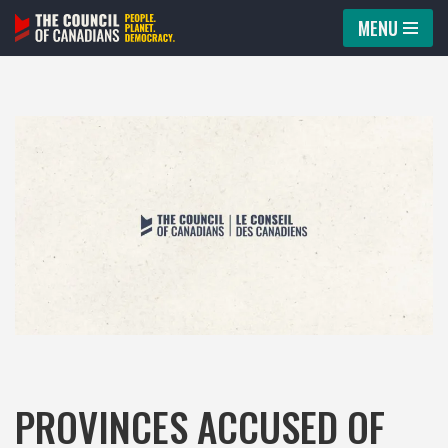
MENU
Skip
to
content
PROVINCES ACCUSED OF