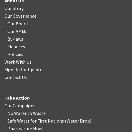
About Us
Our Story
Our Governance
Our Board
Our AMMs
By-laws
Finances
Policies
Work With Us
Sign Up for Updates
Contact Us
Take Action
Our Campaigns
No Water
t
o Waste
Safe Water for First Nations
(
Water Drop
)
Pharmacare Now!