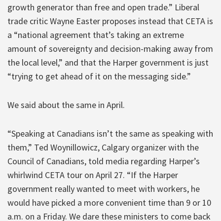
growth generator than free and open trade.” Liberal
trade critic Wayne Easter proposes instead that CETA is
a “national agreement that’s taking an extreme
amount of sovereignty and decision-making away from
the local level,” and that the Harper government is just
“trying to get ahead of it on the messaging side.”
We said about the same in April.
“Speaking at Canadians isn’t the same as speaking with
them,” Ted Woynillowicz, Calgary organizer with the
Council of Canadians, told media regarding Harper’s
whirlwind CETA tour on April 27. “If the Harper
government really wanted to meet with workers, he
would have picked a more convenient time than 9 or 10
a.m. on a Friday. We dare these ministers to come back