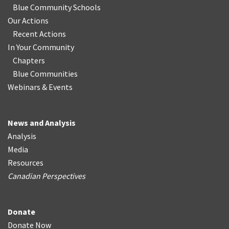
Blue Community Schools
Our Actions
Recent Actions
In Your Community
Chapters
Blue Communities
Webinars & Events
News and Analysis
Analysis
Media
Resources
Canadian Perspectives
Donate
Donate Now