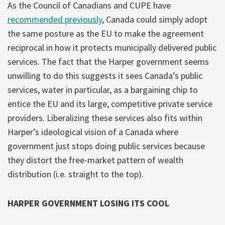
As the Council of Canadians and CUPE have
recommended previously
, Canada could simply adopt
the same posture as the EU to make the agreement
reciprocal in how it protects municipally delivered public
services. The fact that the Harper government seems
unwilling to do this suggests it sees Canada’s public
services, water in particular, as a bargaining chip to
entice the EU and its large, competitive private service
providers. Liberalizing these services also fits within
Harper’s ideological vision of a Canada where
government just stops doing public services because
they distort the free-market pattern of wealth
distribution (i.e. straight to the top).
HARPER GOVERNMENT LOSING ITS COOL