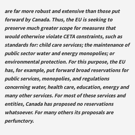
are far more robust and extensive than those put
forward by Canada. Thus, the EU is seeking to
preserve much greater scope for measures that
would otherwise violate CETA constraints, such as
standards for: child care services; the maintenance of
public sector water and energy monopolies; or
environmental protection. For this purpose, the EU
has, for example, put forward broad reservations for
public services, monopolies, and regulations
concerning water, health care, education, energy and
many other services. For most of these services and
entities, Canada has proposed no reservations
whatsoever. For many others its proposals are
perfunctory.