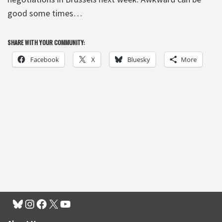
good some times…
SHARE WITH YOUR COMMUNITY:
Facebook
X
Bluesky
More