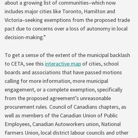
about a growing list of communities–which now
includes major cities like Toronto, Hamilton and
Victoria–seeking exemptions from the proposed trade
pact due to concerns over a loss of autonomy in local
decision-making.”
To get a sense of the extent of the municipal backlash
to CETA, see this
interactive map
of cities, school
boards and associations that have passed motions
calling for more information, more municipal
engagement, or a complete exemption, specifically
from the proposed agreement’s unreasonable
procurement rules. Council of Canadians chapters, as
well as members of the Canadian Union of Public
Employees, Canadian Autoworkers union, National
Farmers Union, local district labour councils and other