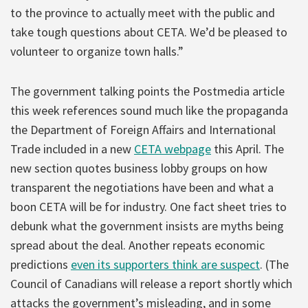
to the province to actually meet with the public and
take tough questions about CETA. We’d be pleased to
volunteer to organize town halls.”
The government talking points the Postmedia article
this week references sound much like the propaganda
the Department of Foreign Affairs and International
Trade included in a new
CETA webpage
this April. The
new section quotes business lobby groups on how
transparent the negotiations have been and what a
boon CETA will be for industry. One fact sheet tries to
debunk what the government insists are myths being
spread about the deal. Another repeats economic
predictions
even its supporters think are suspect
. (The
Council of Canadians will release a report shortly which
attacks the government’s misleading, and in some