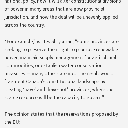
national policy, how it will alter constitutional divisions
of power in many areas that are now provincial
jurisdiction, and how the deal will be unevenly applied
across the country.
“For example,” writes Shrybman, “some provinces are
seeking to preserve their right to promote renewable
power, maintain supply management for agricultural
commodities, or establish water conservation
measures — many others are not. The result would
fragment Canada’s constitutional landscape by
creating ‘have’ and ‘have-not’ provinces, where the
scarce resource will be the capacity to govern.”
The opinion states that the reservations proposed by
the EU: