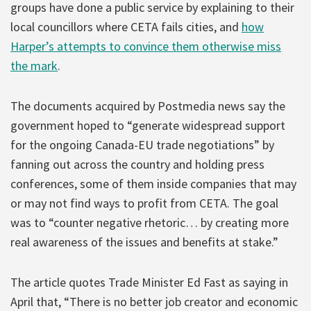
groups have done a public service by explaining to their
local councillors where CETA fails cities, and
how
Harper’s attempts to convince them otherwise miss
the mark
.
The documents acquired by Postmedia news say the
government hoped to “generate widespread support
for the ongoing Canada-EU trade negotiations” by
fanning out across the country and holding press
conferences, some of them inside companies that may
or may not find ways to profit from CETA. The goal
was to “counter negative rhetoric… by creating more
real awareness of the issues and benefits at stake.”
The article quotes Trade Minister Ed Fast as saying in
April that, “There is no better job creator and economic