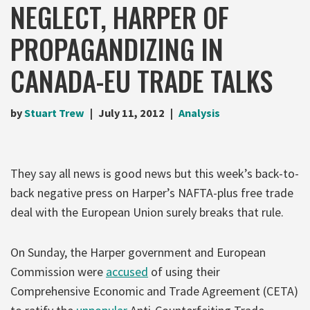
NEGLECT, HARPER OF
PROPAGANDIZING IN
CANADA-EU TRADE TALKS
by
Stuart Trew
July 11, 2012
Analysis
They say all news is good news but this week’s back-to-
back negative press on Harper’s NAFTA-plus free trade
deal with the European Union surely breaks that rule.
On Sunday, the Harper government and European
Commission were
accused
of using their
Comprehensive Economic and Trade Agreement (CETA)