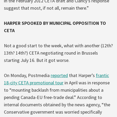
in the February 2012 CETA draft and Clancy’s response
suggest that most, if not all, remain there.”
HARPER SPOOKED BY MUNICIPAL OPPOSITION TO
CETA
Not a good start to the week, what with another (12th?
13th? 14th?) CETA negotiating round in Brussels
starting July 16. But it got worse.
On Monday, Postmedia
reported
that Harper’s
frantic
18-city CETA promotional tour
in April was in response
to “mounting backlash from municipalities about a
pending Canada-EU free-trade deal.” According to
internal documents obtained by the news agency, “the
Conservative government was worried specifically