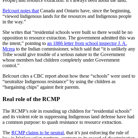
People] and resource extraction. It’s always been about the land.”
Belcourt notes that
Canada and Ontario have, since the beginning,
“viewed Indigenous lands for the resources and Indigenous people
in the way.”
She writes that “residential schools were built so there would be no
opposition to resource extraction. The government admitted this was
the intent,” pointing to
an 1886 letter from school inspector J. A.
Mcrea
to the Indian commissioner, which said that “it is unlikely any
Tribe would give trouble of a serious nature to the Government
whose members had children completely under Government
control.”
Belcourt cites a CBC report about how these “schools” were used to
“neutralize Indigenous resistance” by using the children as
“bargaining chips” against their parents.
Real role of the RCMP
The RCMP’s role in rounding up children for “residential schools”
and its violent role in suppressing Indigenous land defense have had
a common purpose: to quash resistance to resource extraction.
The
RCMP claims to be neutral
, that it’s just enforcing the rule of