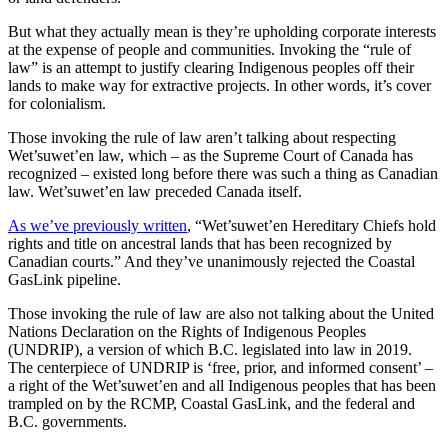
But what they actually mean is they’re upholding corporate interests
at the expense of people and communities. Invoking the “rule of
law” is an attempt to justify clearing Indigenous peoples off their
lands to make way for extractive projects. In other words, it’s cover
for colonialism.
Those invoking the rule of law aren’t talking about respecting
Wet’suwet’en law, which – as the Supreme Court of Canada has
recognized – existed long before there was such a thing as Canadian
law. Wet’suwet’en law preceded Canada itself.
As we’ve previously written
, “Wet’suwet’en Hereditary Chiefs hold
rights and title on ancestral lands that has been recognized by
Canadian courts.” And they’ve unanimously rejected the Coastal
GasLink pipeline.
Those invoking the rule of law are also not talking about the United
Nations Declaration on the Rights of Indigenous Peoples
(UNDRIP), a version of which B.C. legislated into law in 2019.
The centerpiece of UNDRIP is ‘free, prior, and informed consent’ –
a right of the Wet’suwet’en and all Indigenous peoples that has been
trampled on by the RCMP, Coastal GasLink, and the federal and
B.C. governments.