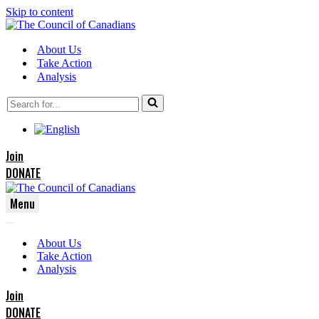
Skip to content
About Us
Take Action
Analysis
Search
for...
Join
DONATE
Menu
Navigation
Navigation
Menu
About Us
Menu
Take Action
Analysis
Join
DONATE