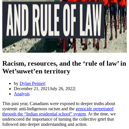
Racism, resources, and the ‘rule of law’ in
Wet’suwet’en territory
by
Dylan Penner
December 21, 2021
July 26, 2022
Analysis
This past year, Canadians were exposed to deeper truths about
systemic anti-Indigenous racism and the
genocide perpetrated
through the “Indian residential school” system
. At the time, we
underscored the importance of turning the collective grief that
followed into deeper understanding and action.