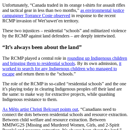
Unfortunately, “Canada traded in its orange t-shirts for assault rifles
and tactical gear in less than two months,”
as environmental justice
campaigner Torrance Coste observed
in response to the recent
RCMP invasion of Wet’suwet’en territory.
These two injustices – residential “schools” and militarized violence
by the RCMP against land defenders – are deeply intertwined.
“It’s always been about the land”
The RCMP played a central role in
rounding up Indigenous children
and bringing them to residential schools
. By its own admission,
it
worked to search for any Indigenous children who managed to
escape
and return them to the “schools.”
The role of the RCMP in so-called “residential schools” and the one
it’s playing today in clearing Indigenous peoples off their land are
the same: to make way for extractive projects, while quashing
Indigenous resistance to them.
As Métis artist Christi Belcourt points out
, “Canadians need to
connect the dots between residential schools and resource extraction.
Between child welfare and resource extraction. Between
MMIWG2S [Missing and Murdered Women, Girls, and 2-Spirit