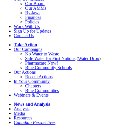
Our Board
Our AMMs
By-laws
Finances
Policies
Work With Us
Sign Up for Updates
Contact Us
Take Action
Our Campaigns
No Water
t
o Waste
Safe Water for First Nations
(
Water Drop
)
Pharmacare Now!
Blue Community Schools
Our Actions
Recent Actions
In Your Community
Chapters
Blue Communities
Webinars & Events
News and Analysis
Analysis
Media
Resources
Canadian Perspectives