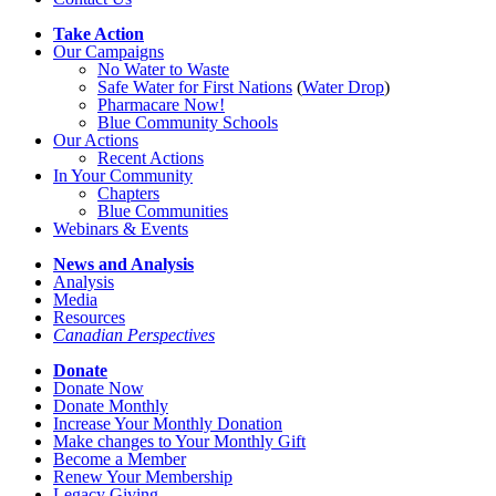
Take Action
Our Campaigns
No Water
t
o Waste
Safe Water for First Nations
(
Water Drop
)
Pharmacare Now!
Blue Community Schools
Our Actions
Recent Actions
In Your Community
Chapters
Blue Communities
Webinars & Events
News and Analysis
Analysis
Media
Resources
Canadian Perspectives
Donate
Donate Now
Donate Monthly
Increase Your Monthly Donation
Make changes to Your Monthly Gift
Become a Member
Renew Your Membership
Legacy Giving