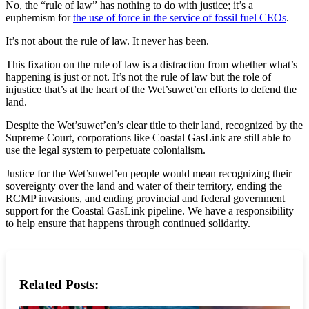
No, the “rule of law” has nothing to do with justice; it’s a
euphemism for
the use of force in the service of fossil fuel CEOs
.
It’s not about the rule of law. It never has been.
This fixation on the rule of law is a distraction from whether what’s
happening is just or not. It’s not the rule of law but the role of
injustice that’s at the heart of the Wet’suwet’en efforts to defend the
land.
Despite the Wet’suwet’en’s clear title to their land, recognized by the
Supreme Court, corporations like Coastal GasLink are still able to
use the legal system to perpetuate colonialism.
Justice for the Wet’suwet’en people would mean recognizing their
sovereignty over the land and water of their territory, ending the
RCMP invasions, and ending provincial and federal government
support for the Coastal GasLink pipeline. We have a responsibility
to help ensure that happens through continued solidarity.
Related Posts: