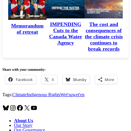
IMPENDING
The cost and
Memorandum
Cuts to the
consequences of
of retreat
Canada Water
the climate crisis
Agency
continues to
break records
Share with your community:
Facebook
X
Bluesky
More
Tags:
Climate
Indigenous Rights
Wet'suwet'en
Bluesky
Instagram
Facebook
X
YouTube
About Us
Our Story
Our Governance