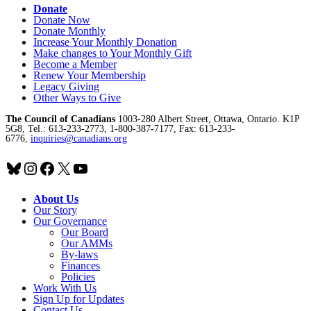
Donate
Donate Now
Donate Monthly
Increase Your Monthly Donation
Make changes to Your Monthly Gift
Become a Member
Renew Your Membership
Legacy Giving
Other Ways to Give
The Council of Canadians
1003-280 Albert Street, Ottawa, Ontario. K1P
5G8, Tel.: 613-233-2773, 1-800-387-7177, Fax: 613-233-
6776,
inquiries@canadians.org
Bluesky
Instagram
Facebook
X
YouTube
About Us
Our Story
Our Governance
Our Board
Our AMMs
By-laws
Finances
Policies
Work With Us
Sign Up for Updates
Contact Us