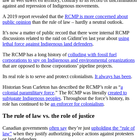
law in Wet’suwet’en territory, contrary to its record of discrimination
against and repression of Indigenous movements.
A 2019 report revealed that the
RCMP is more concerned about
public opinion
than the rule of law – hardly a neutral outlook.
It’s now a matter of public record that there were internal RCMP
discussions related to the raid on Gidimt’en last year about
using
lethal force against Indigenous land defenders
.
The RCMP has a long history of
colluding with fossil fuel
corporations to spy on Indigenous and environmental organizations
that are opposed to those corporations’ pipeline projects.
Its real role is to serve and protect colonialism.
It always has been
.
Historian Sean Carleton has described the RCMP’s role as “
a
colonial paramilitary force
.” The RCMP was literally
created to
subjugate Indigenous peoples
. Throughout the force’s history, its
role has continued to be
an enforcer for colonialism
.
The rule of law vs. the role of justice
Canadian governments
often say
they’re just
upholding the “rule of
law”
when they justify authorizing police actions against protesters
or land defenders.