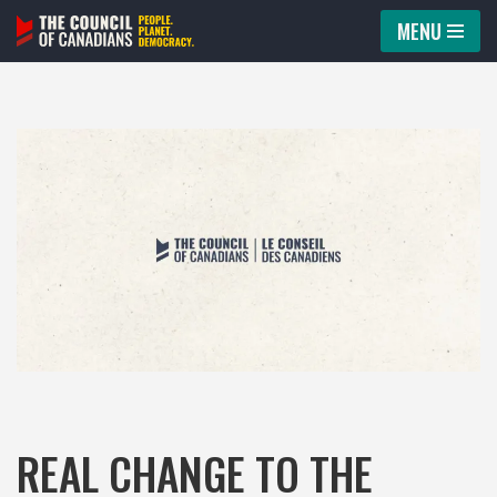
MENU
Skip
to
content
REAL CHANGE TO THE