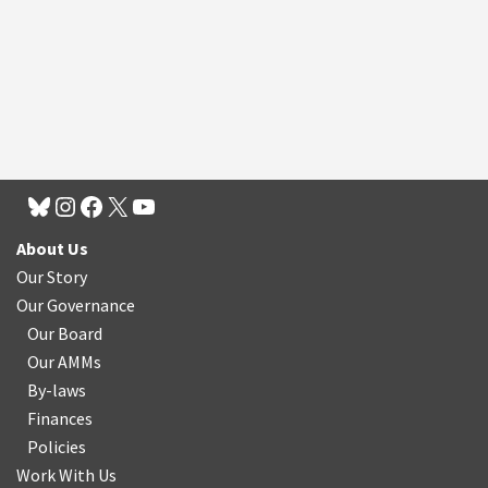
About Us
Our Story
Our Governance
Our Board
Our AMMs
By-laws
Finances
Policies
Work With Us