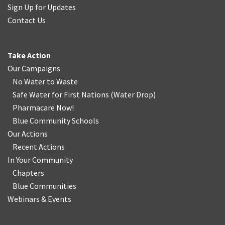
Sign Up for Updates
Contact Us
Take Action
Our Campaigns
No Water
t
o Waste
Safe Water for First Nations
(
Water Drop
)
Pharmacare Now!
Blue Community Schools
Our Actions
Recent Actions
In Your Community
Chapters
Blue Communities
Webinars & Events