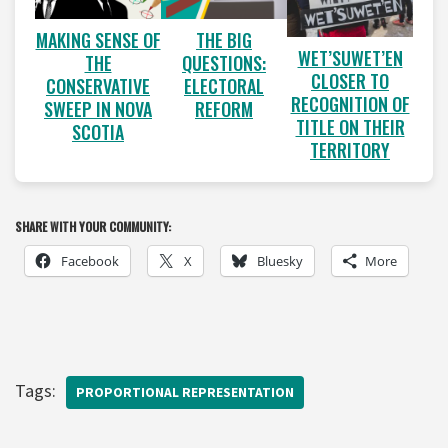
MAKING SENSE OF
THE BIG
WET’SUWET’EN
THE
QUESTIONS:
CLOSER TO
CONSERVATIVE
ELECTORAL
RECOGNITION OF
SWEEP IN NOVA
REFORM
TITLE ON THEIR
SCOTIA
TERRITORY
SHARE WITH YOUR COMMUNITY:
Facebook
X
Bluesky
More
Tags:
PROPORTIONAL REPRESENTATION