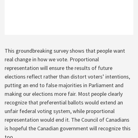
This groundbreaking survey shows that people want
real change in how we vote. Proportional
representation will ensure the results of future
elections reflect rather than distort voters’ intentions,
putting an end to false majorities in Parliament and
making our elections more fair. Most people clearly
recognize that preferential ballots would extend an
unfair federal voting system, while proportional
representation would end it. The Council of Canadians
is hopeful the Canadian government will recognize this
too.