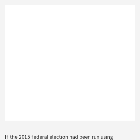
If the 2015 federal election had been run using