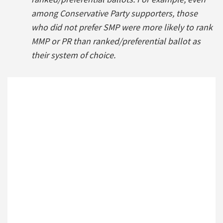
among Conservative Party supporters, those
who did not prefer SMP were more likely to rank
MMP or PR than ranked/preferential ballot as
their system of choice.