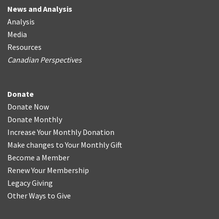
News and Analysis
Analysis
Media
Resources
Canadian Perspectives
Donate
Donate Now
Donate Monthly
Increase Your Monthly Donation
Make changes to Your Monthly Gift
Become a Member
Renew Your Membership
Legacy Giving
Other Ways to Give