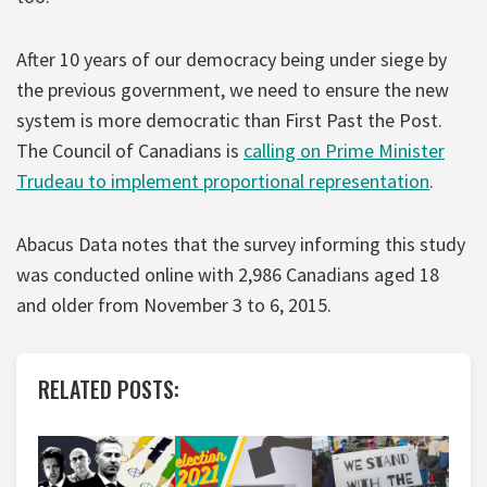
After 10 years of our democracy being under siege by
the previous government, we need to ensure the new
system is more democratic than First Past the Post.
The Council of Canadians is
calling on Prime Minister
Trudeau to implement proportional representation
.
Abacus Data notes that the survey informing this study
was conducted online with 2,986 Canadians aged 18
and older from November 3 to 6, 2015.
RELATED POSTS: