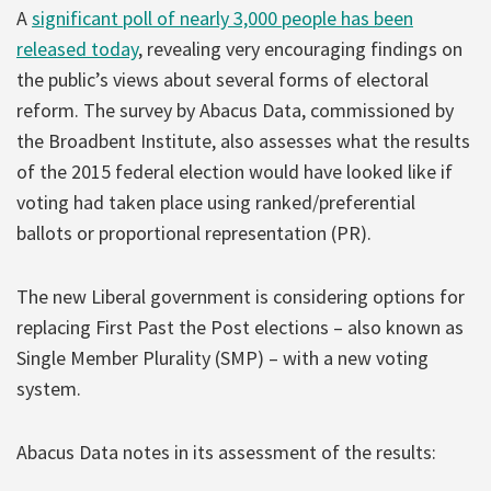
A
significant poll of nearly 3,000 people has been
released today
, revealing very encouraging findings on
the public’s views about several forms of electoral
reform. The survey by Abacus Data, commissioned by
the Broadbent Institute, also assesses what the results
of the 2015 federal election would have looked like if
voting had taken place using ranked/preferential
ballots or proportional representation (PR).
The new Liberal government is considering options for
replacing First Past the Post elections – also known as
Single Member Plurality (SMP) – with a new voting
system.
Abacus Data notes in its assessment of the results: