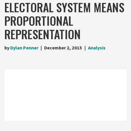
ELECTORAL SYSTEM MEANS
PROPORTIONAL
REPRESENTATION
by
Dylan Penner
December 2, 2015
Analysis