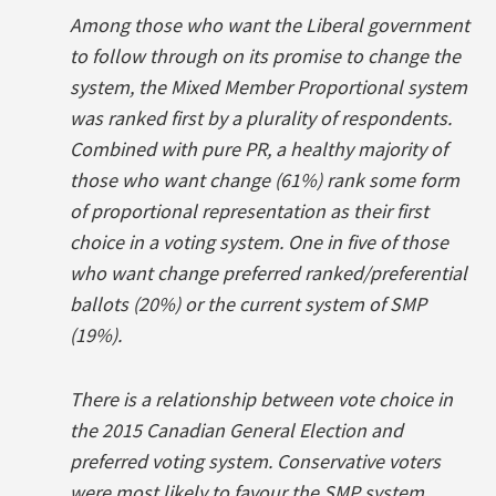
Among those who want the Liberal government
to follow through on its promise to change the
system, the Mixed Member Proportional system
was ranked first by a plurality of respondents.
Combined with pure PR, a healthy majority of
those who want change (61%) rank some form
of proportional representation as their first
choice in a voting system. One in five of those
who want change preferred ranked/preferential
ballots (20%) or the current system of SMP
(19%).
There is a relationship between vote choice in
the 2015 Canadian General Election and
preferred voting system. Conservative voters
were most likely to favour the SMP system