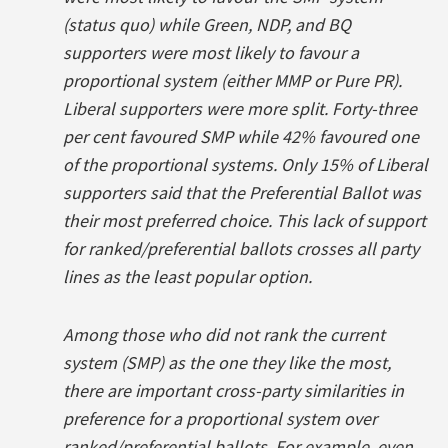
(status quo) while Green, NDP, and BQ
supporters were most likely to favour a
proportional system (either MMP or Pure PR).
Liberal supporters were more split. Forty-three
per cent favoured SMP while 42% favoured one
of the proportional systems. Only 15% of Liberal
supporters said that the Preferential Ballot was
their most preferred choice. This lack of support
for ranked/preferential ballots crosses all party
lines as the least popular option.
Among those who did not rank the current
system (SMP) as the one they like the most,
there are important cross-party similarities in
preference for a proportional system over
ranked/preferential ballots. For example, even