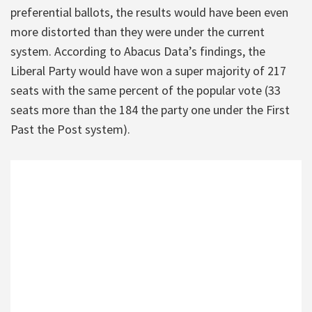
preferential ballots, the results would have been even
more distorted than they were under the current
system. According to Abacus Data’s findings, the
Liberal Party would have won a super majority of 217
seats with the same percent of the popular vote (33
seats more than the 184 the party one under the First
Past the Post system).