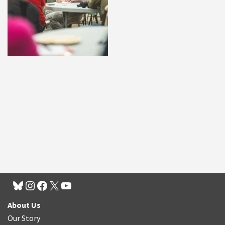
About Us
Our Story