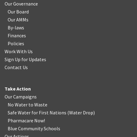
Our Governance
Our Board
Our AMMs
By-laws
Finances
Policies
Work With Us
Sign Up for Updates
Contact Us
Take Action
Our Campaigns
No Water
t
o Waste
Safe Water for First Nations
(
Water Drop
)
Pharmacare Now!
Blue Community Schools
Our Actions