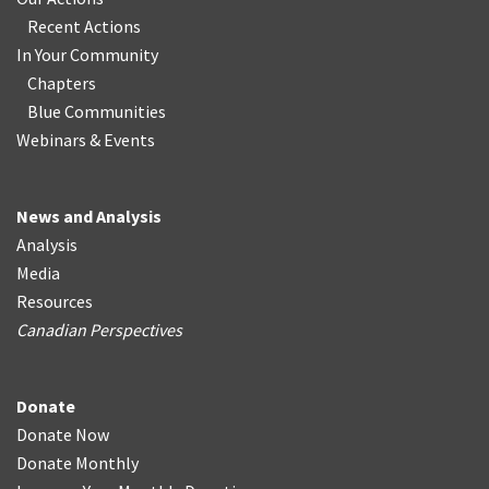
Recent Actions
In Your Community
Chapters
Blue Communities
Webinars & Events
News and Analysis
Analysis
Media
Resources
Canadian Perspectives
Donate
Donate Now
Donate Monthly