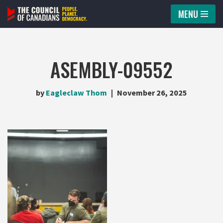
MENU
Skip
to
content
ASEMBLY-09552
by
Eagleclaw Thom
November 26, 2025