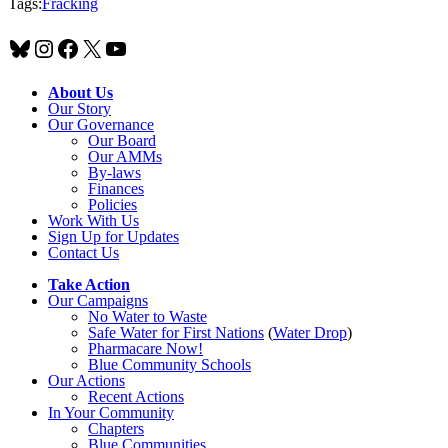
Tags:
Fracking
Bluesky
Instagram
Facebook
X
YouTube
About Us
Our Story
Our Governance
Our Board
Our AMMs
By-laws
Finances
Policies
Work With Us
Sign Up for Updates
Contact Us
Take Action
Our Campaigns
No Water
t
o Waste
Safe Water for First Nations
(
Water Drop
)
Pharmacare Now!
Blue Community Schools
Our Actions
Recent Actions
In Your Community
Chapters
Blue Communities