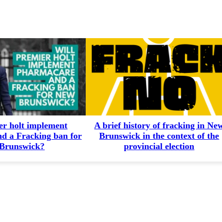
er holt implement
A brief history of fracking in Ne
d a Fracking ban for
Brunswick in the context of the
Brunswick?
provincial election