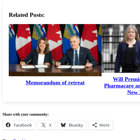
Related Posts:
Will Premi
Memorandum of retreat
Pharmacare an
New 
Share with your community:
Facebook
X
Bluesky
More