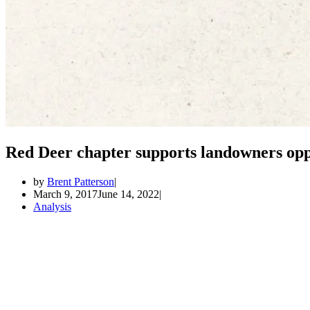
Red Deer chapter supports landowners opp
by
Brent Patterson
March 9, 2017
June 14, 2022
Analysis