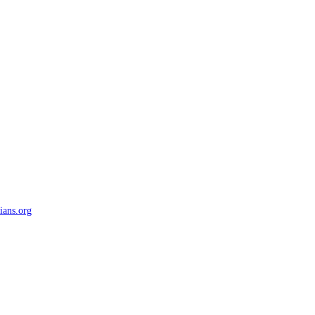
ians.org