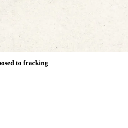
osed to fracking