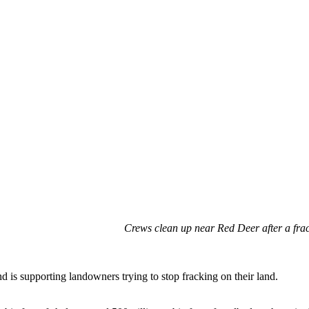
Crews clean up near Red Deer after a fra
 is supporting landowners trying to stop fracking on their land.