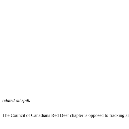
related oil spill.
The Council of Canadians Red Deer chapter is opposed to fracking and