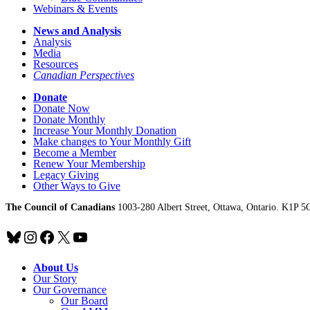
Webinars & Events
News and Analysis
Analysis
Media
Resources
Canadian Perspectives
Donate
Donate Now
Donate Monthly
Increase Your Monthly Donation
Make changes to Your Monthly Gift
Become a Member
Renew Your Membership
Legacy Giving
Other Ways to Give
The Council of Canadians
1003-280 Albert Street, Ottawa, Ontario. K1P 5
Bluesky
Instagram
Facebook
X
YouTube
About Us
Our Story
Our Governance
Our Board