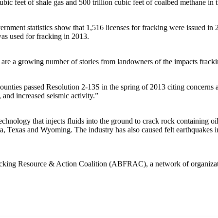
bic feet of shale gas and 500 trillion cubic feet of coalbed methane in 
vernment statistics show that 1,516 licenses for fracking were issued in 
as used for fracking in 2013.
e a growing number of stories from landowners of the impacts fracki
ounties passed Resolution 2-13S in the spring of 2013 citing concerns 
 and increased seismic activity.”
hnology that injects fluids into the ground to crack rock containing oi
a, Texas and Wyoming. The industry has also caused felt earthquakes i
Fracking Resource & Action Coalition (ABFRAC), a network of organiza