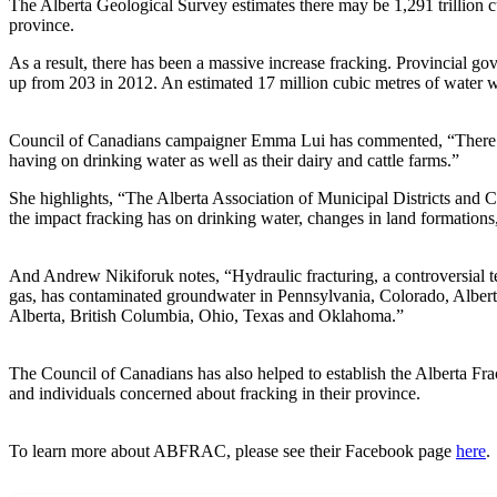
The Alberta Geological Survey estimates there may be 1,291 trillion cu
province.
As a result, there has been a massive increase fracking. Provincial go
up from 203 in 2012. An estimated 17 million cubic metres of water w
Council of Canadians campaigner Emma Lui has commented, “There ar
having on drinking water as well as their dairy and cattle farms.”
She highlights, “The Alberta Association of Municipal Districts and C
the impact fracking has on drinking water, changes in land formations,
And Andrew Nikiforuk notes, “Hydraulic fracturing, a controversial tec
gas, has contaminated groundwater in Pennsylvania, Colorado, Albert
Alberta, British Columbia, Ohio, Texas and Oklahoma.”
The Council of Canadians has also helped to establish the Alberta 
and individuals concerned about fracking in their province.
To learn more about ABFRAC, please see their Facebook page
here
.