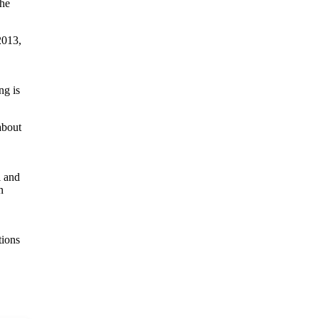
the
2013,
ng is
about
l and
n
tions