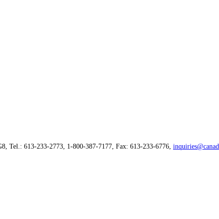
G8, Tel.: 613-233-2773, 1-800-387-7177, Fax: 613-233-6776,
inquiries@canad