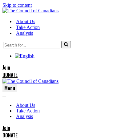
Skip to content
About Us
Take Action
Analysis
Search
for...
Join
DONATE
Menu
Navigation
Navigation
Menu
About Us
Menu
Take Action
Analysis
Join
DONATE