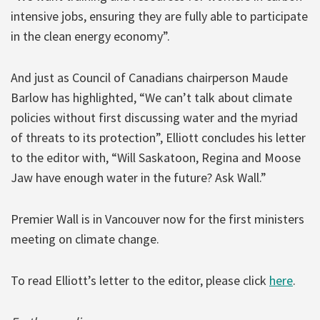
intensive jobs, ensuring they are fully able to participate
in the clean energy economy”.
And just as Council of Canadians chairperson Maude
Barlow has highlighted, “We can’t talk about climate
policies without first discussing water and the myriad
of threats to its protection”, Elliott concludes his letter
to the editor with, “Will Saskatoon, Regina and Moose
Jaw have enough water in the future? Ask Wall.”
Premier Wall is in Vancouver now for the first ministers
meeting on climate change.
To read Elliott’s letter to the editor, please click
here
.