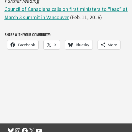
Further reading
Council of Canadians calls on first ministers to “leap” at
March 3 summit in Vancouver
(Feb. 11, 2016)
SHARE WITH YOUR COMMUNITY:
Facebook
X
Bluesky
More