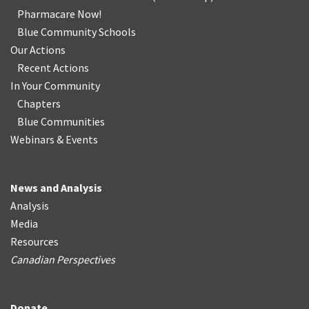
Pharmacare Now!
Blue Community Schools
Our Actions
Recent Actions
In Your Community
Chapters
Blue Communities
Webinars & Events
News and Analysis
Analysis
Media
Resources
Canadian Perspectives
Donate