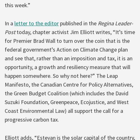
this week.”
In a
letter to the editor
published in the
Regina Leader-
Post
today, chapter activist Jim Elliott writes, “It’s time
for Premier Brad Wall to turn over the coin that is the
federal government’s Action on Climate Change plan
and see that, rather than an imposition and tax, it is an
opportunity, a growth and resiliency measure that will
happen somewhere. So why not here?” The Leap
Manifesto, the Canadian Centre for Policy Alternatives,
the Green Budget Coalition (which includes the David
Suzuki Foundation, Greenpeace, Ecojustice, and West
Coast Environmental Law) all support the call for a
progressive carbon tax.
Elliott adds, “Estevan is the solar capital of the country,