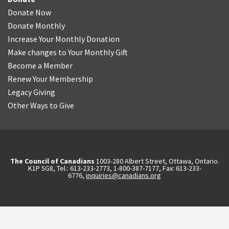
Donate Now
Donate Monthly
Increase Your Monthly Donation
Make changes to Your Monthly Gift
Become a Member
Renew Your Membership
Legacy Giving
Other Ways to Give
The Council of Canadians
1003-280 Albert Street, Ottawa, Ontario.
K1P 5G8, Tel.: 613-233-2773, 1-800-387-7177, Fax: 613-233-
6776,
inquiries@canadians.org
English