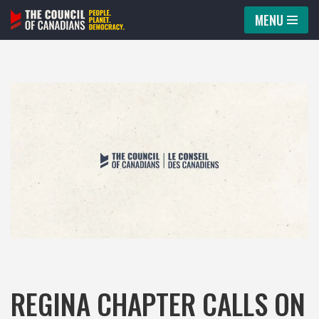
MENU
Skip
to
content
REGINA CHAPTER CALLS ON