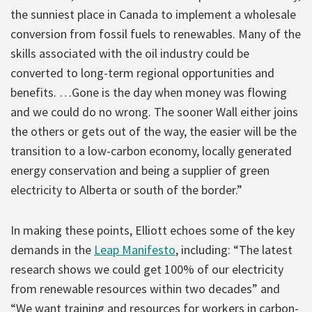
the sunniest place in Canada to implement a wholesale
conversion from fossil fuels to renewables. Many of the
skills associated with the oil industry could be
converted to long-term regional opportunities and
benefits. …Gone is the day when money was flowing
and we could do no wrong. The sooner Wall either joins
the others or gets out of the way, the easier will be the
transition to a low-carbon economy, locally generated
energy conservation and being a supplier of green
electricity to Alberta or south of the border.”
In making these points, Elliott echoes some of the key
demands in the
Leap Manifesto
, including: “The latest
research shows we could get 100% of our electricity
from renewable resources within two decades” and
“We want training and resources for workers in carbon-