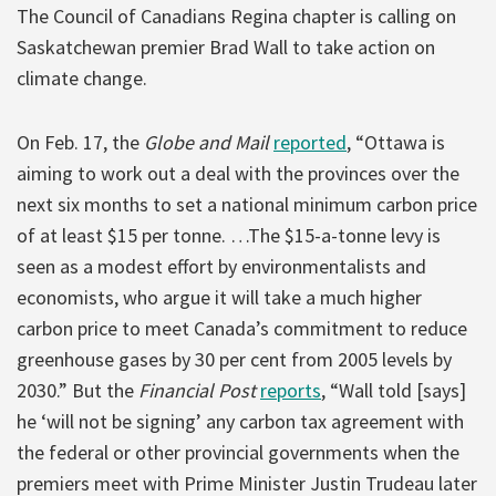
The Council of Canadians Regina chapter is calling on
Saskatchewan premier Brad Wall to take action on
climate change.
On Feb. 17, the
Globe and Mail
reported
, “Ottawa is
aiming to work out a deal with the provinces over the
next six months to set a national minimum carbon price
of at least $15 per tonne. …The $15-a-tonne levy is
seen as a modest effort by environmentalists and
economists, who argue it will take a much higher
carbon price to meet Canada’s commitment to reduce
greenhouse gases by 30 per cent from 2005 levels by
2030.” But the
Financial Post
reports
, “Wall told [says]
he ‘will not be signing’ any carbon tax agreement with
the federal or other provincial governments when the
premiers meet with Prime Minister Justin Trudeau later