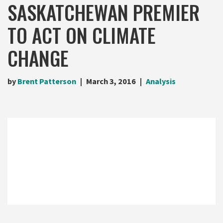
SASKATCHEWAN PREMIER
TO ACT ON CLIMATE
CHANGE
by
Brent Patterson
March 3, 2016
Analysis