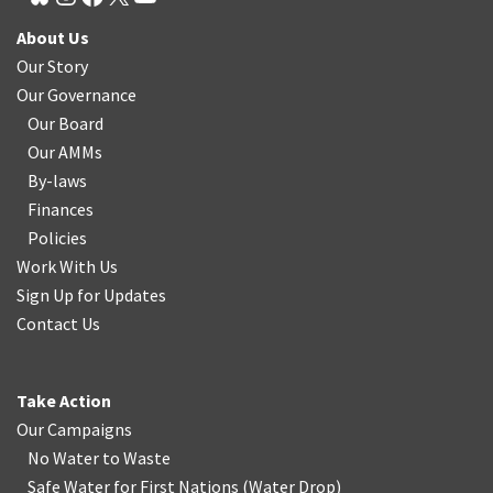
About Us
Our Story
Our Governance
Our Board
Our AMMs
By-laws
Finances
Policies
Work With Us
Sign Up for Updates
Contact Us
Take Action
Our Campaigns
No Water
t
o Waste
Safe Water for First Nations
(
Water Drop
)