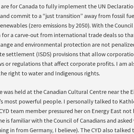
 are for Canada to fully implement the UN Declaratio
nd commit to a “just transition” away from fossil fu
newables (zero emissions by 2050). With the Council 
for a carve-out from international trade deals so tha
hange and environmental protection are not penalize
te settlement (ISDS) provisions that allow corporatio
 or regulations that affect corporate profits. I am a
the right to water and Indigenous rights.
e was held at the Canadian Cultural Centre near the Ei
’s most powerful people. I personally talked to Kath
 CYD team member pressured her on Energy East not be
ne is familiar with the Council of Canadians and aske
ng in from Germany, I believe). The CYD also talked 