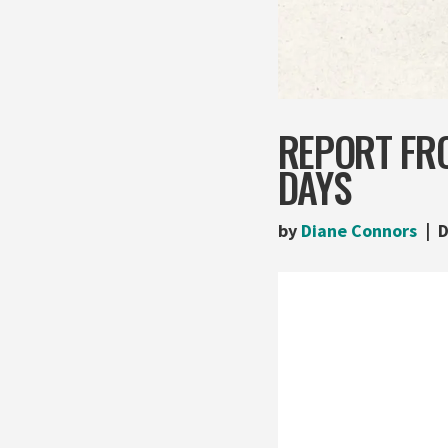
REPORT FRO
DAYS
by
Diane Connors
D