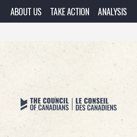
ABOUT US
TAKE ACTION
ANALYSIS