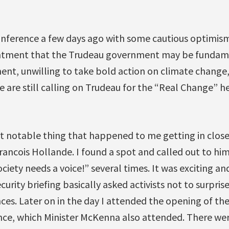
nference a few days ago with some cautious optimism,
intment that the Trudeau government may be fundame
nt, unwilling to take bold action on climate change,
 are still calling on Trudeau for the “Real Change” he
 notable thing that happened to me getting in close
rancois Hollande. I found a spot and called out to him
ciety needs a voice!” several times. It was exciting and
curity briefing basically asked activists not to surpri
es. Later on in the day I attended the opening of the
nce, which Minister McKenna also attended. There we