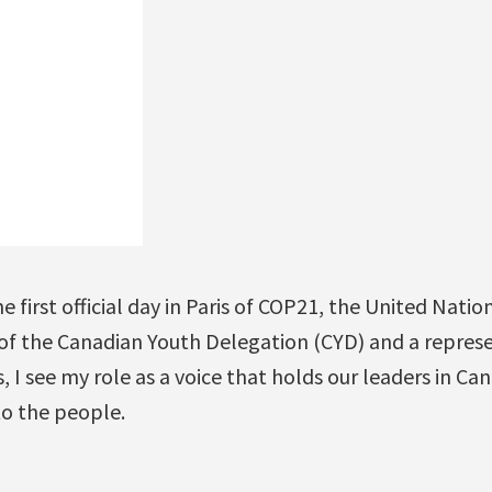
 first official day in Paris of COP21, the United Natio
 of the Canadian Youth Delegation (CYD) and a represe
, I see my role as a voice that holds our leaders in Ca
o the people.