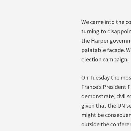
We came into the co
turning to disappo
the Harper governme
palatable facade. We
election campaign.
On Tuesday the most
France’s President F
demonstrate, civil so
given that the UN se
might be consequenc
outside the confere