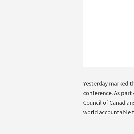
Yesterday marked the
conference. As part
Council of Canadians
world accountable t