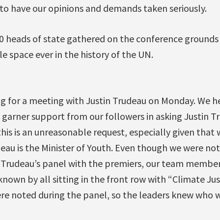
o have our opinions and demands taken seriously.
 heads of state gathered on the conference grounds
le space ever in the history of the UN.
g for a meeting with Justin Trudeau on Monday. We 
 garner support from our followers in asking Justin T
this is an unreasonable request, especially given that 
eau is the Minister of Youth. Even though we were no
g Trudeau’s panel with the premiers, our team member
own by all sitting in the front row with “Climate Jus
ere noted during the panel, so the leaders knew who