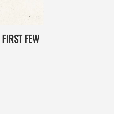
 FIRST FEW