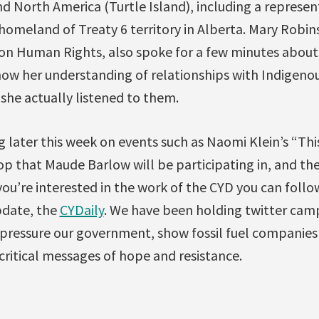
 North America (Turtle Island), including a represent
 homeland of Treaty 6 territory in Alberta. Mary Robi
n Human Rights, also spoke for a few minutes about
 how her understanding of relationships with Indigen
she actually listened to them.
g later this week on events such as Naomi Klein’s “Th
 that Maude Barlow will be participating in, and the
 you’re interested in the work of the CYD you can follo
pdate, the
CYDaily
. We have been holding twitter cam
 pressure our government, show fossil fuel companies
ritical messages of hope and resistance.