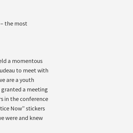
 – the most
held a momentous
rudeau to meet with
we are a youth
t granted a meeting
s in the conference
tice Now” stickers
 we were and knew