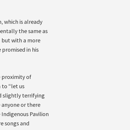
 which is already
ntally the same as
 but with a more
 promised in his
 proximity of
 to “let us
 slightly terrifying
se anyone or there
 Indigenous Pavilion
re songs and