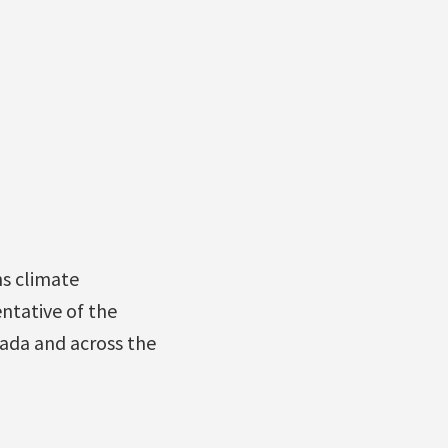
ns climate
ntative of the
nada and across the