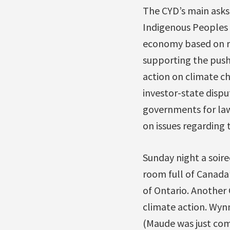
The CYD’s main asks
Indigenous Peoples a
economy based on re
supporting the push 
action on climate c
investor-state dispu
governments for laws
on issues regarding 
Sunday night a soire
room full of Canada
of Ontario. Another
climate action. Wyn
(Maude was just comi