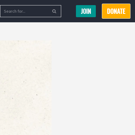
JOIN
DONATE