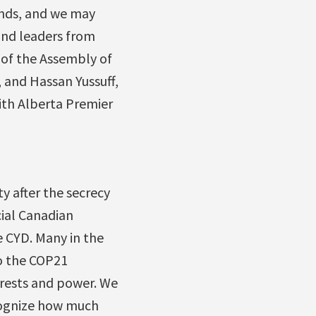
ands, and we may
and leaders from
 of the Assembly of
, and Hassan Yussuff,
ith Alberta Premier
ty after the secrecy
cial Canadian
e CYD. Many in the
to the COP21
erests and power. We
ecognize how much