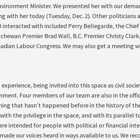
vironment Minister. We presented her with our dem
 with her today (Tuesday, Dec. 2). Other politicians 
 interacted with included Perry Bellegarde, the Chief
tchewan Premier Brad Wall, B.C. Premier Christy Clark
nadian Labour Congress. We may also get a meeting w
 experience, being invited into this space as civil socie
nment. Four members of our team are also in the offi
ing that hasn’t happened before in the history of th
with the privilege in the space, and with its parallel 
re intended for people with political or financial int
 made our voices heard in ways available to us. We r