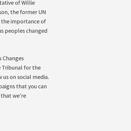
ative of Willie
nson, the former UN
 the importance of
ous peoples changed
is Changes
 Tribunal for the
w us on social media.
paigns that you can
 that we’re