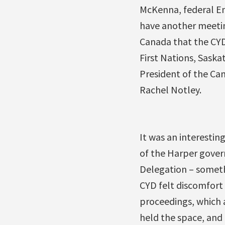
McKenna, federal En
have another meeting
Canada that the CYD
First Nations, Saska
President of the Ca
Rachel Notley.
It was an interesting
of the Harper gover
Delegation – someth
CYD felt discomfort 
proceedings, which a
held the space, and