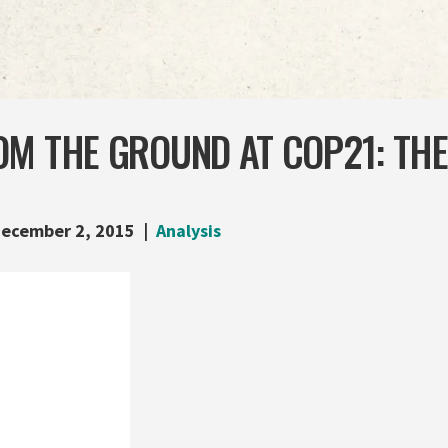
M THE GROUND AT COP21: THE
ecember 2, 2015
Analysis