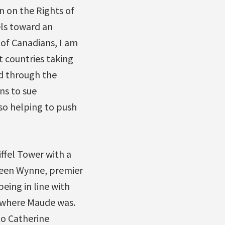
n on the Rights of
els toward an
of Canadians, I am
t countries taking
d through the
ns to sue
lso helping to push
ffel Tower with a
leen Wynne, premier
ing in line with
d where Maude was.
to Catherine