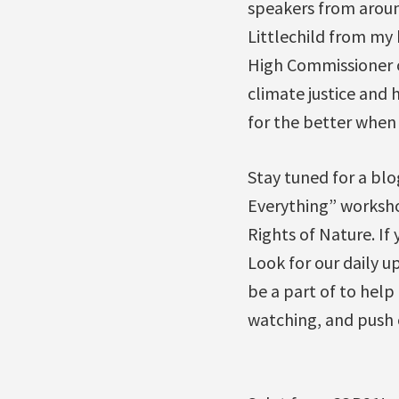
speakers from around
Littlechild from my
High Commissioner o
climate justice and
for the better when 
Stay tuned for a blo
Everything” workshop
Rights of Nature. If
Look for our daily u
be a part of to help
watching, and push c