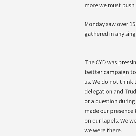
more we must push t
Monday saw over 150
gathered in any sing
The CYD was pressin
twitter campaign to
us. We do not think 
delegation and Trud
or a question durin
made our presence kn
on our lapels. We w
we were there.