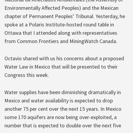
Environmentally Affected Peoples) and the Mexican
chapter of Permanent Peoples’ Tribunal. Yesterday, he
spoke at a Polaris Institute-hosted round table in
Ottawa that I attended along with representatives
from Common Frontiers and MiningWatch Canada.
Octavio shared with us his concerns about a proposed
Water Law in Mexico that will be presented to their
Congress this week.
Water supplies have been diminishing dramatically in
Mexico and water availability is expected to drop
another 75 per cent over the next 15 years. In Mexico
some 170 aquifers are now being over-exploited, a
number that is expected to double over the next five