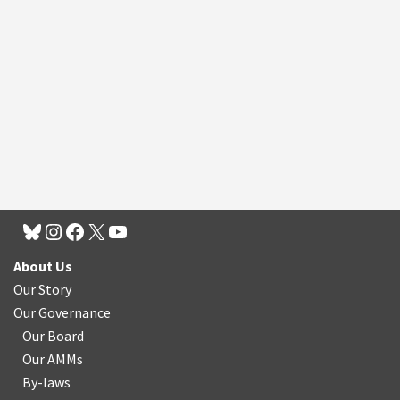
About Us
Our Story
Our Governance
Our Board
Our AMMs
By-laws