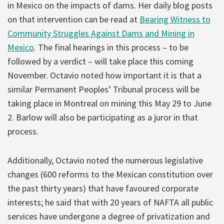
in Mexico on the impacts of dams. Her daily blog posts
on that intervention can be read at
Bearing Witness to
Community Struggles Against Dams and Mining in
Mexico
. The final hearings in this process – to be
followed by a verdict – will take place this coming
November. Octavio noted how important it is that a
similar Permanent Peoples’ Tribunal process will be
taking place in Montreal on mining this May 29 to June
2. Barlow will also be participating as a juror in that
process.
Additionally, Octavio noted the numerous legislative
changes (600 reforms to the Mexican constitution over
the past thirty years) that have favoured corporate
interests; he said that with 20 years of NAFTA all public
services have undergone a degree of privatization and