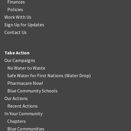
Finances
Policies
Work With Us
Sign Up for Updates
Contact Us
Take Action
Our Campaigns
No Water
t
o Waste
Safe Water for First Nations
(
Water Drop
)
Pharmacare Now!
Blue Community Schools
Our Actions
Recent Actions
In Your Community
Chapters
Blue Communities