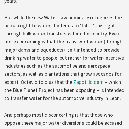
years.
But while the new Water Law nominally recognizes the
human right to water, it intends to ‘fulfill’ this right
through bulk water transfers within the country. Even
more concerning is that the transfer of water (through
major dams and aqueducts) isn’t intended to provide
drinking water to people, but rather for water-intensive
industries such as the automotive and aerospace
sectors, as well as plantations that grow avocados for
export. Octavio told us that the
Zapotillo dam
– which
the Blue Planet Project has been opposing – is intended
to transfer water for the automotive industry in Leon.
And perhaps most disconcerting is that those who
oppose these major water diversions could be accused