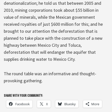
denationalization; he told us that between 2005 and
2010, mining corporations took about $55 billion in
value of minerals, while the Mexican government
received royalties of just $600 million for this; and he
brought to our attention the deforestation that is
planned to take place with the construction of a new
highway between Mexico City and Toluca,
deforestation that will endanger the aquifer that
supplies drinking water to Mexico City.
The round table was an informative and thought-
provoking gathering.
SHARE WITH YOUR COMMUNITY:
Facebook
X
Bluesky
More