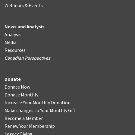
Webinars & Events
News and Analysis
Analysis
Media
Resources
Canadian Perspectives
Donate
Donate Now
Donate Monthly
Increase Your Monthly Donation
Make changes to Your Monthly Gift
Become a Member
Renew Your Membership
Legacy Giving