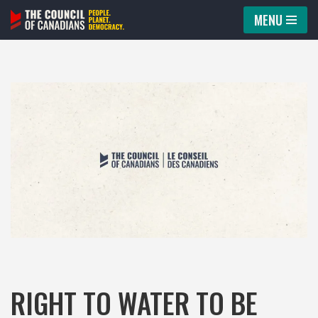
MENU
Skip
to
content
RIGHT TO WATER TO BE