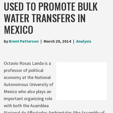
USED TO PROMOTE BULK
WATER TRANSFERS IN
MEXICO
by
Brent Patterson
March 20, 2014
Analysis
Octavio Rosas Landa is a
professor of political
economy at the National
Autonomous University of
Mexico who also plays an
important organizing role
with both the Asamblea
Nacional de Affectados Ambientales (the Assembly of