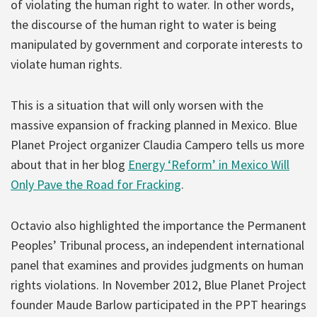
of violating the human right to water. In other words,
the discourse of the human right to water is being
manipulated by government and corporate interests to
violate human rights.
This is a situation that will only worsen with the
massive expansion of fracking planned in Mexico. Blue
Planet Project organizer Claudia Campero tells us more
about that in her blog
Energy ‘Reform’ in Mexico Will
Only Pave the Road for Fracking
.
Octavio also highlighted the importance the Permanent
Peoples’ Tribunal process, an independent international
panel that examines and provides judgments on human
rights violations. In November 2012, Blue Planet Project
founder Maude Barlow participated in the PPT hearings