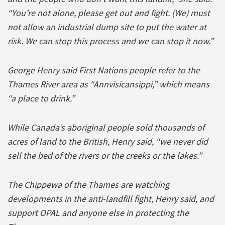
“You’re not alone, please get out and fight. (We) must
not allow an industrial dump site to put the water at
risk. We can stop this process and we can stop it now.”
George Henry said First Nations people refer to the
Thames River area as “Annvisicansippi,” which means
“a place to drink.”
While Canada’s aboriginal people sold thousands of
acres of land to the British, Henry said, “we never did
sell the bed of the rivers or the creeks or the lakes.”
The Chippewa of the Thames are watching
developments in the anti-landfill fight, Henry said, and
support OPAL and anyone else in protecting the