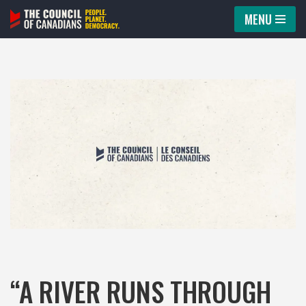
MENU
Skip
to
content
“A RIVER RUNS THROUGH