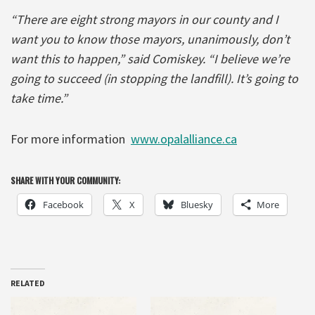
“There are eight strong mayors in our county and I
want you to know those mayors, unanimously, don’t
want this to happen,” said Comiskey. “I believe we’re
going to succeed (in stopping the landfill). It’s going to
take time.”
For more information
www.opalalliance.ca
SHARE WITH YOUR COMMUNITY:
Facebook
X
Bluesky
More
RELATED