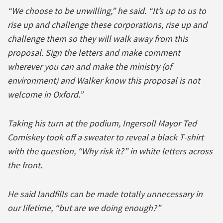
“We choose to be unwilling,” he said. “It’s up to us to
rise up and challenge these corporations, rise up and
challenge them so they will walk away from this
proposal. Sign the letters and make comment
wherever you can and make the ministry (of
environment) and Walker know this proposal is not
welcome in Oxford.”
Taking his turn at the podium, Ingersoll Mayor Ted
Comiskey took off a sweater to reveal a black T-shirt
with the question, “Why risk it?” in white letters across
the front.
He said landfills can be made totally unnecessary in
our lifetime, “but are we doing enough?”