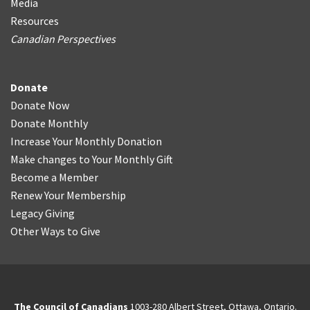
Media
Resources
Canadian Perspectives
Donate
Donate Now
Donate Monthly
Increase Your Monthly Donation
Make changes to Your Monthly Gift
Become a Member
Renew Your Membership
Legacy Giving
Other Ways to Give
The Council of Canadians
1003-280 Albert Street, Ottawa, Ontario.