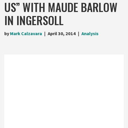
US” WITH MAUDE BARLOW
IN INGERSOLL
by
Mark Calzavara
April 30, 2014
Analysis