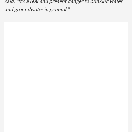
said. “It’s a real and present danger to drinking water
and groundwater in general.”