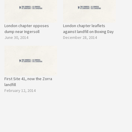
London chapter opposes
London chapter leaflets
dump near Ingersoll
against landfill on Boxing Day
June 30, 2014
December 28, 2014
First Site 41, now the Zorra
landfill
February 12, 2014