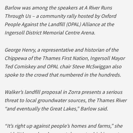
Barlow was among the speakers at A River Runs
Through Us – a community rally hosted by Oxford
People Against the Landfill (OPAL) Alliance at the
Ingersoll District Memorial Centre Arena.
George Henry, a representative and historian of the
Chippewa of the Thames First Nation, Ingersoll Mayor
Ted Comiskey and OPAL chair Steve McSwiggan also
spoke to the crowd that numbered in the hundreds.
Walker’s landfill proposal in Zorra presents a serious
threat to local groundwater sources, the Thames River
“and eventually the Great Lakes,” Barlow said.
“It’s right up against people’s homes and farms,” she