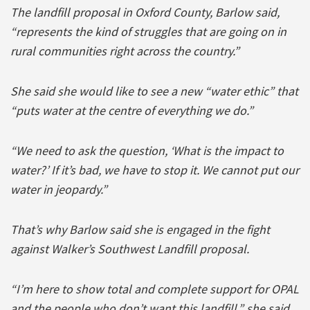
The landfill proposal in Oxford County, Barlow said,
“represents the kind of struggles that are going on in
rural communities right across the country.”
She said she would like to see a new “water ethic” that
“puts water at the centre of everything we do.”
“We need to ask the question, ‘What is the impact to
water?’ If it’s bad, we have to stop it. We cannot put our
water in jeopardy.”
That’s why Barlow said she is engaged in the fight
against Walker’s Southwest Landfill proposal.
“I’m here to show total and complete support for OPAL
and the people who don’t want this landfill,” she said.