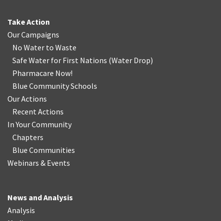
Take Action
Our Campaigns
No Water
t
o Waste
Safe Water for First Nations
(
Water Drop
)
Pharmacare Now!
Blue Community Schools
Our Actions
Recent Actions
In Your Community
Chapters
Blue Communities
Webinars & Events
News and Analysis
Analysis