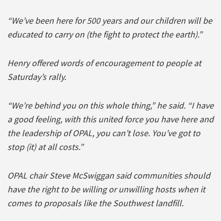
“We’ve been here for 500 years and our children will be
educated to carry on (the fight to protect the earth).”
Henry offered words of encouragement to people at
Saturday’s rally.
“We’re behind you on this whole thing,” he said. “I have
a good feeling, with this united force you have here and
the leadership of OPAL, you can’t lose. You’ve got to
stop (it) at all costs.”
OPAL chair Steve McSwiggan said communities should
have the right to be willing or unwilling hosts when it
comes to proposals like the Southwest landfill.