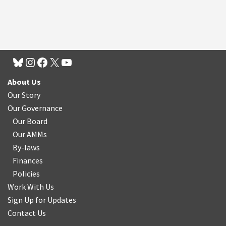
About Us
Our Story
Our Governance
Our Board
Our AMMs
By-laws
Finances
Policies
Work With Us
Sign Up for Updates
Contact Us