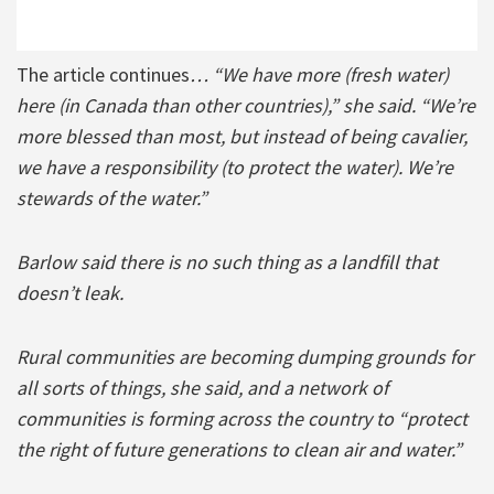
The article continues
… “We have more (fresh water)
here (in Canada than other countries),” she said. “We’re
more blessed than most, but instead of being cavalier,
we have a responsibility (to protect the water). We’re
stewards of the water.”
Barlow said there is no such thing as a landfill that
doesn’t leak.
Rural communities are becoming dumping grounds for
all sorts of things, she said, and a network of
communities is forming across the country to “protect
the right of future generations to clean air and water.”