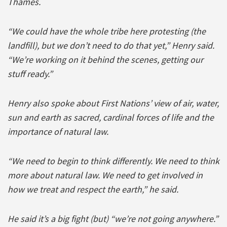
Thames.
“We could have the whole tribe here protesting (the
landfill), but we don’t need to do that yet,” Henry said.
“We’re working on it behind the scenes, getting our
stuff ready.”
Henry also spoke about First Nations’ view of air, water,
sun and earth as sacred, cardinal forces of life and the
importance of natural law.
“We need to begin to think differently. We need to think
more about natural law. We need to get involved in
how we treat and respect the earth,” he said.
He said it’s a big fight (but) “we’re not going anywhere.”