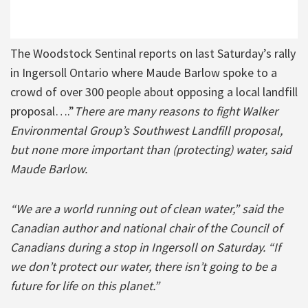
The Woodstock Sentinal reports on last Saturday’s rally
in Ingersoll Ontario where Maude Barlow spoke to a
crowd of over 300 people about opposing a local landfill
proposal….”
There are many reasons to fight Walker
Environmental Group’s Southwest Landfill proposal,
but none more important than (protecting) water, said
Maude Barlow.
“We are a world running out of clean water,” said the
Canadian author and national chair of the Council of
Canadians during a stop in Ingersoll on Saturday. “If
we don’t protect our water, there isn’t going to be a
future for life on this planet.”