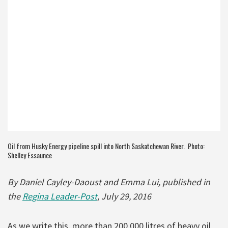
Oil from Husky Energy pipeline spill into North Saskatchewan River. Photo:
Shelley Essaunce
By Daniel Cayley-Daoust and Emma Lui, published in
the
Regina Leader-Post
, July 29, 2016
As we write this, more than 200,000 litres of heavy oil