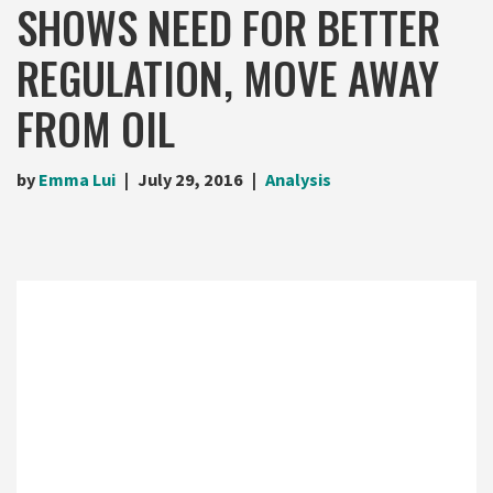
SHOWS NEED FOR BETTER
REGULATION, MOVE AWAY
FROM OIL
by
Emma Lui
July 29, 2016
Analysis