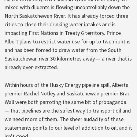
mixed with diluents is flowing uncontrollably down the
North Saskatchewan River. It has already forced three
cities to close their drinking water intakes and is
impacting First Nations in Treaty 6 territory. Prince
Albert plans to restrict water use for up to two months
and has been forced to draw water from the South
Saskatchewan river 30 kilometres away — a river that is
already over-extracted.
Within hours of the Husky Energy pipeline spill, Alberta
premier Rachel Notley and Saskatchewan premier Brad
Wall were both parroting the same bit of propaganda
— that pipelines are the safest way to transport oil and
we need more of them. The sheer audacity of these
statements points to our level of addiction to oil, and it
isn’t good.