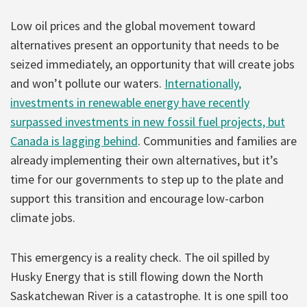
Low oil prices and the global movement toward
alternatives present an opportunity that needs to be
seized immediately, an opportunity that will create jobs
and won’t pollute our waters.
Internationally,
investments in renewable energy have recently
surpassed investments in new fossil fuel projects, but
Canada is lagging behind
. Communities and families are
already implementing their own alternatives, but it’s
time for our governments to step up to the plate and
support this transition and encourage low-carbon
climate jobs.
This emergency is a reality check. The oil spilled by
Husky Energy that is still flowing down the North
Saskatchewan River is a catastrophe. It is one spill too