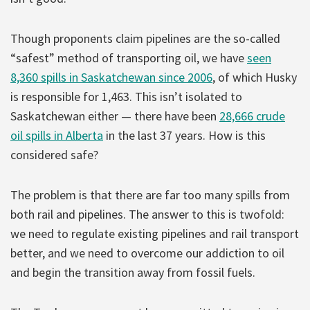
Though proponents claim pipelines are the so-called
“safest” method of transporting oil, we have
seen
8,360 spills in Saskatchewan since 2006
, of which Husky
is responsible for 1,463. This isn’t isolated to
Saskatchewan either — there have been
28,666 crude
oil spills in Alberta
in the last 37 years. How is this
considered safe?
The problem is that there are far too many spills from
both rail and pipelines. The answer to this is twofold:
we need to regulate existing pipelines and rail transport
better, and we need to overcome our addiction to oil
and begin the transition away from fossil fuels.