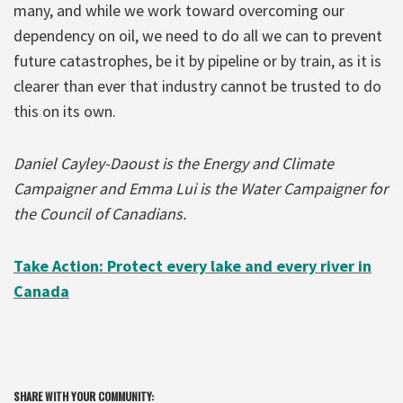
many, and while we work toward overcoming our
dependency on oil, we need to do all we can to prevent
future catastrophes, be it by pipeline or by train, as it is
clearer than ever that industry cannot be trusted to do
this on its own.
Daniel Cayley-Daoust is the Energy and Climate
Campaigner and Emma Lui is the Water Campaigner for
the Council of Canadians.
Take Action: Protect every lake and every river in
Canada
SHARE WITH YOUR COMMUNITY: