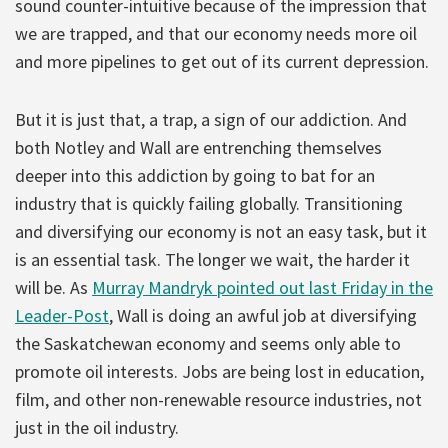
sound counter-intuitive because of the impression that
we are trapped, and that our economy needs more oil
and more pipelines to get out of its current depression.
But it is just that, a trap, a sign of our addiction. And
both Notley and Wall are entrenching themselves
deeper into this addiction by going to bat for an
industry that is quickly failing globally. Transitioning
and diversifying our economy is not an easy task, but it
is an essential task. The longer we wait, the harder it
will be. As
Murray Mandryk pointed out last Friday in the
Leader-Post
, Wall is doing an awful job at diversifying
the Saskatchewan economy and seems only able to
promote oil interests. Jobs are being lost in education,
film, and other non-renewable resource industries, not
just in the oil industry.