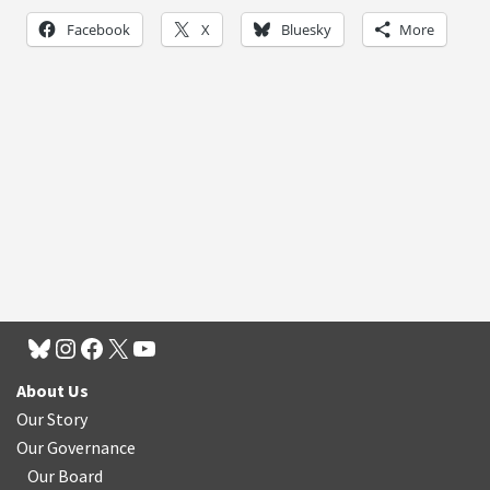
Facebook
X
Bluesky
More
About Us
Our Story
Our Governance
Our Board