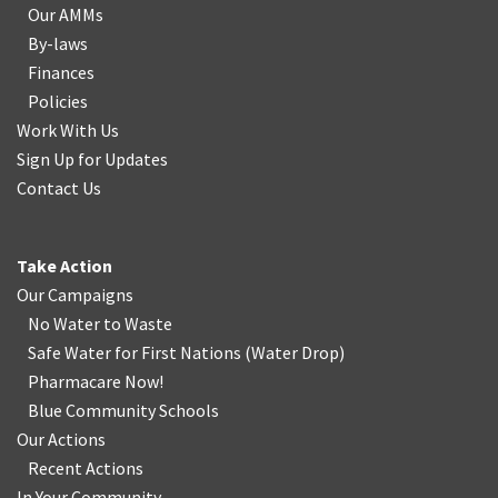
Our AMMs
By-laws
Finances
Policies
Work With Us
Sign Up for Updates
Contact Us
Take Action
Our Campaigns
No Water
t
o Waste
Safe Water for First Nations
(
Water Drop
)
Pharmacare Now!
Blue Community Schools
Our Actions
Recent Actions
In Your Community