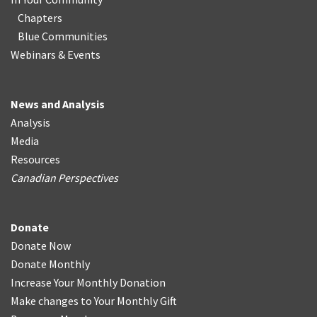
Chapters
Blue Communities
Webinars & Events
News and Analysis
Analysis
Media
Resources
Canadian Perspectives
Donate
Donate Now
Donate Monthly
Increase Your Monthly Donation
Make changes to Your Monthly Gift