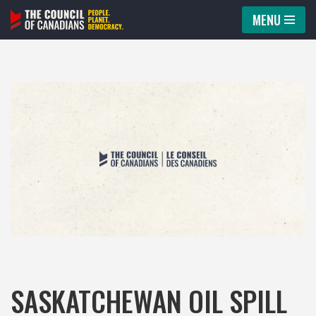
MENU
Skip
to
content
SASKATCHEWAN OIL SPILL