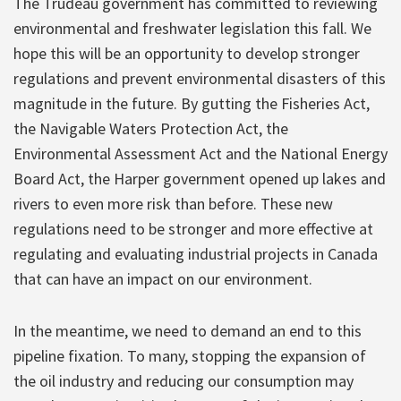
The Trudeau government has committed to reviewing
environmental and freshwater legislation this fall. We
hope this will be an opportunity to develop stronger
regulations and prevent environmental disasters of this
magnitude in the future. By gutting the Fisheries Act,
the Navigable Waters Protection Act, the
Environmental Assessment Act and the National Energy
Board Act, the Harper government opened up lakes and
rivers to even more risk than before. These new
regulations need to be stronger and more effective at
regulating and evaluating industrial projects in Canada
that can have an impact on our environment.
In the meantime, we need to demand an end to this
pipeline fixation. To many, stopping the expansion of
the oil industry and reducing our consumption may