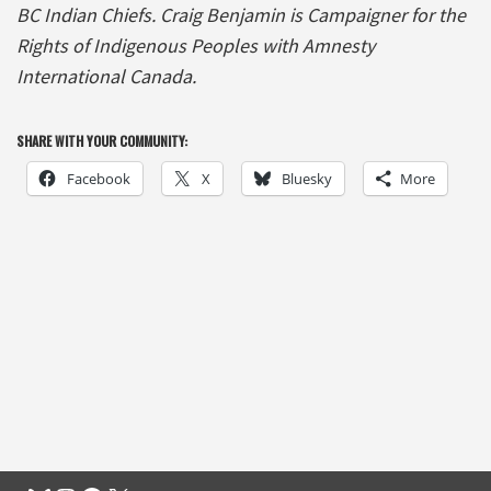
BC Indian Chiefs. Craig Benjamin is Campaigner for the
Rights of Indigenous Peoples with Amnesty
International Canada.
SHARE WITH YOUR COMMUNITY:
Facebook
X
Bluesky
More