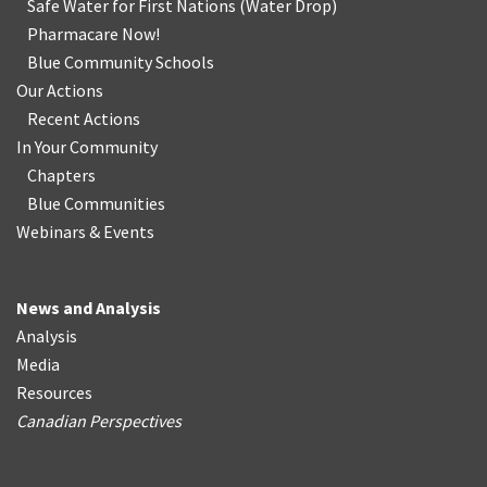
Safe Water for First Nations
(
Water Drop
)
Pharmacare Now!
Blue Community Schools
Our Actions
Recent Actions
In Your Community
Chapters
Blue Communities
Webinars & Events
News and Analysis
Analysis
Media
Resources
Canadian Perspectives