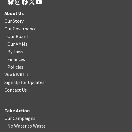
About Us
Our Story
Our Governance
Our Board
Our AMMs
By-laws
Finances
Policies
Work With Us
Sign Up for Updates
Contact Us
Take Action
Our Campaigns
No Water
t
o Waste