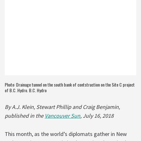
Photo: Drainage tunnel on the south bank of contstruction on the Site C project
of B.C. Hydro. B.C. Hydro
By A.J. Klein, Stewart Phillip and Craig Benjamin,
published in the
Vancouver Sun
, July 16, 2018
This month, as the world’s diplomats gather in New