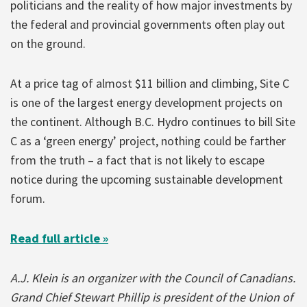
politicians and the reality of how major investments by
the federal and provincial governments often play out
on the ground.
At a price tag of almost $11 billion and climbing, Site C
is one of the largest energy development projects on
the continent. Although B.C. Hydro continues to bill Site
C as a ‘green energy’ project, nothing could be farther
from the truth – a fact that is not likely to escape
notice during the upcoming sustainable development
forum.
Read full article »
A.J. Klein is an organizer with the Council of Canadians.
Grand Chief Stewart Phillip is president of the Union of