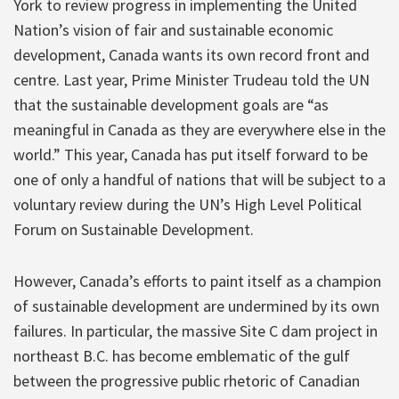
York to review progress in implementing the United
Nation’s vision of fair and sustainable economic
development, Canada wants its own record front and
centre. Last year, Prime Minister Trudeau told the UN
that the sustainable development goals are “as
meaningful in Canada as they are everywhere else in the
world.” This year, Canada has put itself forward to be
one of only a handful of nations that will be subject to a
voluntary review during the UN’s High Level Political
Forum on Sustainable Development.
However, Canada’s efforts to paint itself as a champion
of sustainable development are undermined by its own
failures. In particular, the massive Site C dam project in
northeast B.C. has become emblematic of the gulf
between the progressive public rhetoric of Canadian