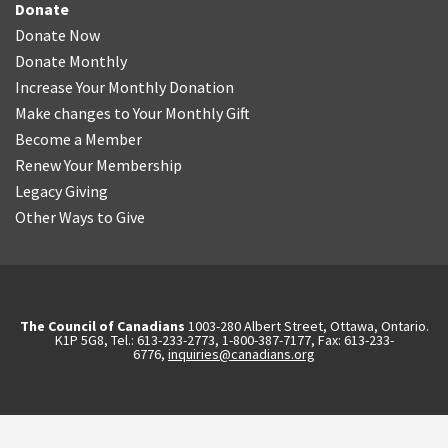
Donate
Donate Now
Donate Monthly
Increase Your Monthly Donation
Make changes to Your Monthly Gift
Become a Member
Renew Your Membership
Legacy Giving
Other Ways to Give
The Council of Canadians
1003-280 Albert Street, Ottawa, Ontario.
K1P 5G8, Tel.: 613-233-2773, 1-800-387-7177, Fax: 613-233-
6776,
inquiries@canadians.org
English