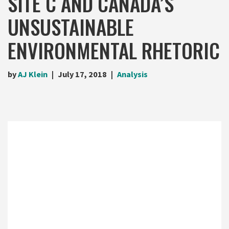
SITE C AND CANADA’S
UNSUSTAINABLE
ENVIRONMENTAL RHETORIC
by
AJ Klein
July 17, 2018
Analysis