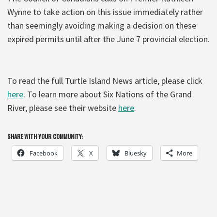
Wynne to take action on this issue immediately rather
than seemingly avoiding making a decision on these
expired permits until after the June 7 provincial election.
To read the full Turtle Island News article, please click
here
. To learn more about Six Nations of the Grand
River, please see their website
here
.
SHARE WITH YOUR COMMUNITY:
Facebook
X
Bluesky
More