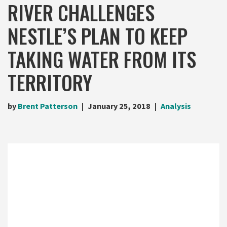
RIVER CHALLENGES
NESTLE’S PLAN TO KEEP
TAKING WATER FROM ITS
TERRITORY
by
Brent Patterson
January 25, 2018
Analysis