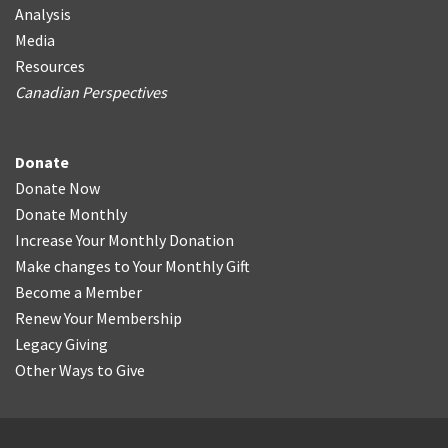
Analysis
Media
Resources
Canadian Perspectives
Donate
Donate Now
Donate Monthly
Increase Your Monthly Donation
Make changes to Your Monthly Gift
Become a Member
Renew Your Membership
Legacy Giving
Other Ways to Give