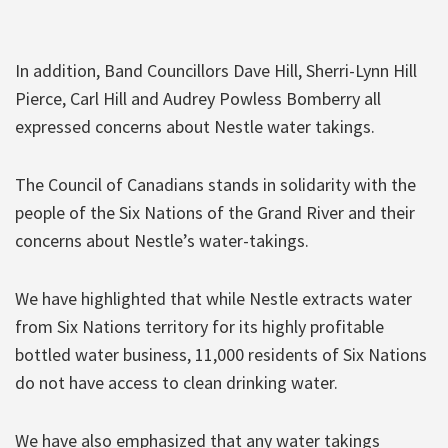
In addition, Band Councillors Dave Hill, Sherri-Lynn Hill
Pierce, Carl Hill and Audrey Powless Bomberry all
expressed concerns about Nestle water takings.
The Council of Canadians stands in solidarity with the
people of the Six Nations of the Grand River and their
concerns about Nestle’s water-takings.
We have highlighted that while Nestle extracts water
from Six Nations territory for its highly profitable
bottled water business, 11,000 residents of Six Nations
do not have access to clean drinking water.
We have also emphasized that any water takings