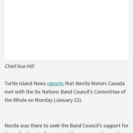
Chief Ava Hill
Turtle Island News
reports
that Nestle Waters Canada
met with the Six Nations Band Council’s Committee of
the Whole on Monday (January 22).
Nestle was there to seek the Band Council’s support for