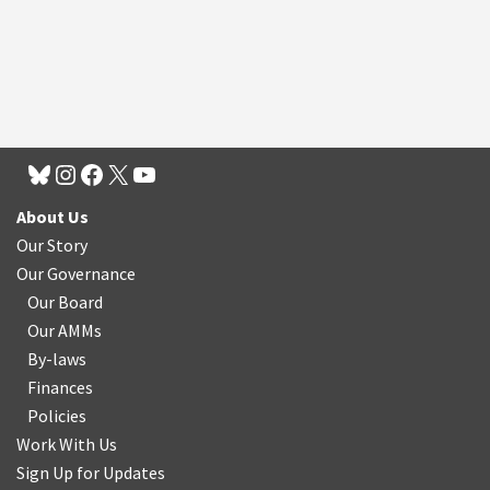
About Us
Our Story
Our Governance
Our Board
Our AMMs
By-laws
Finances
Policies
Work With Us
Sign Up for Updates