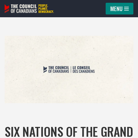
MENU
Skip
to
content
SIX NATIONS OF THE GRAND