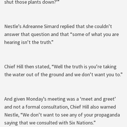
shut those plants down?'”
Nestle’s Adreanne Simard replied that she couldn’t
answer that question and that “some of what you are
hearing isn’t the truth.”
Chief Hill then stated, “Well the truth is you’re taking
the water out of the ground and we don’t want you to.”
And given Monday’s meeting was a ‘meet and greet’
and not a formal consultation, Chief Hill also warned
Nestle, “We don’t want to see any of your propaganda
saying that we consulted with Six Nations.”