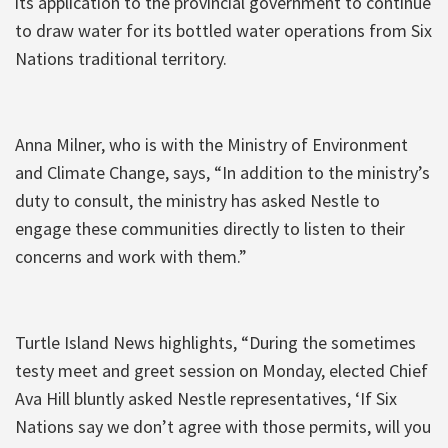
its application to the provincial government to continue
to draw water for its bottled water operations from Six
Nations traditional territory.
Anna Milner, who is with the Ministry of Environment
and Climate Change, says, “In addition to the ministry’s
duty to consult, the ministry has asked Nestle to
engage these communities directly to listen to their
concerns and work with them.”
Turtle Island News highlights, “During the sometimes
testy meet and greet session on Monday, elected Chief
Ava Hill bluntly asked Nestle representatives, ‘If Six
Nations say we don’t agree with those permits, will you‎