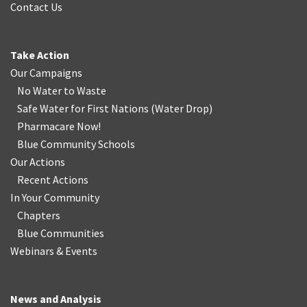
Contact Us
Take Action
Our Campaigns
No Water
t
o Waste
Safe Water for First Nations
(
Water Drop
)
Pharmacare Now!
Blue Community Schools
Our Actions
Recent Actions
In Your Community
Chapters
Blue Communities
Webinars & Events
News and Analysis