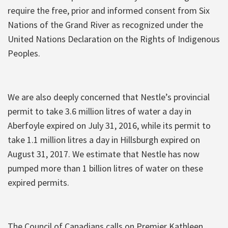
require the free, prior and informed consent from Six
Nations of the Grand River as recognized under the
United Nations Declaration on the Rights of Indigenous
Peoples.
We are also deeply concerned that Nestle’s provincial
permit to take 3.6 million litres of water a day in
Aberfoyle expired on July 31, 2016, while its permit to
take 1.1 million litres a day in Hillsburgh expired on
August 31, 2017. We estimate that Nestle has now
pumped more than 1 billion litres of water on these
expired permits.
The Council of Canadians calls on Premier Kathleen