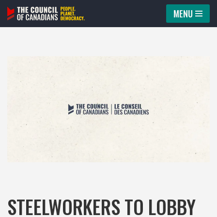
MENU
Skip
to
content
STEELWORKERS TO LOBBY