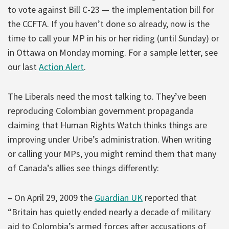
to vote against Bill C-23 — the implementation bill for
the CCFTA. If you haven’t done so already, now is the
time to call your MP in his or her riding (until Sunday) or
in Ottawa on Monday morning. For a sample letter, see
our last
Action Alert
.
The Liberals need the most talking to. They’ve been
reproducing Colombian government propaganda
claiming that Human Rights Watch thinks things are
improving under Uribe’s administration. When writing
or calling your MPs, you might remind them that many
of Canada’s allies see things differently:
– On April 29, 2009 the
Guardian UK
reported that
“Britain has quietly ended nearly a decade of military
aid to Colombia’s armed forces after accusations of