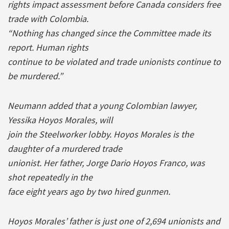
rights impact assessment before Canada considers free
trade with Colombia.
“Nothing has changed since the Committee made its
report. Human rights
continue to be violated and trade unionists continue to
be murdered.”
Neumann added that a young Colombian lawyer,
Yessika Hoyos Morales, will
join the Steelworker lobby. Hoyos Morales is the
daughter of a murdered trade
unionist. Her father, Jorge Dario Hoyos Franco, was
shot repeatedly in the
face eight years ago by two hired gunmen.
Hoyos Morales’ father is just one of 2,694 unionists and