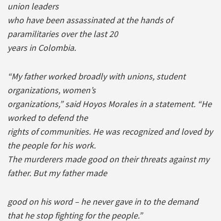
union leaders
who have been assassinated at the hands of
paramilitaries over the last 20
years in Colombia.
“My father worked broadly with unions, student
organizations, women’s
organizations,” said Hoyos Morales in a statement. “He
worked to defend the
rights of communities. He was recognized and loved by
the people for his work.
The murderers made good on their threats against my
father. But my father made
good on his word – he never gave in to the demand
that he stop fighting for the people.”