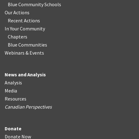
Blue Community Schools
Our Actions
Recent Actions
In Your Community
Chapters
Blue Communities
Webinars & Events
News and Analysis
Analysis
Media
Resources
Canadian Perspectives
Donate
Donate Now