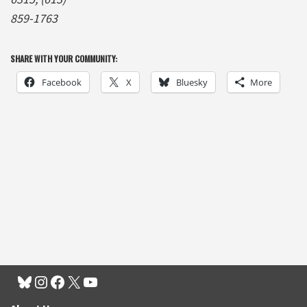
859-1763
SHARE WITH YOUR COMMUNITY:
Facebook
X
Bluesky
More