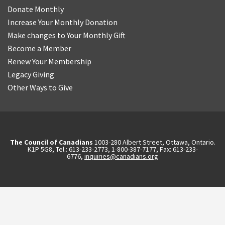
Donate Monthly
Increase Your Monthly Donation
Make changes to Your Monthly Gift
Become a Member
Renew Your Membership
Legacy Giving
Other Ways to Give
The Council of Canadians
1003-280 Albert Street, Ottawa, Ontario.
K1P 5G8, Tel.: 613-233-2773, 1-800-387-7177, Fax: 613-233-
6776,
inquiries@canadians.org
English