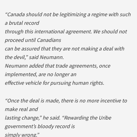
“Canada should not be legitimizing a regime with such
a brutal record
through this international agreement. We should not
proceed until Canadians
can be assured that they are not making a deal with
the devil,” said Neumann.
Neumann added that trade agreements, once
implemented, are no longer an
effective vehicle for pursuing human rights.
“Once the deal is made, there is no more incentive to
make real and
lasting change,” he said. “Rewarding the Uribe
government’s bloody record is
simply wrong.”