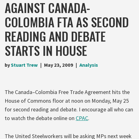
AGAINST CANADA-
COLOMBIA FTA AS SECOND
READING AND DEBATE
STARTS IN HOUSE
by
Stuart Trew
May 23, 2009
Analysis
The Canada–Colombia Free Trade Agreement hits the
House of Commons floor at noon on Monday, May 25
for second reading and debate. I encourage all who can
to watch the debate online on
CPAC
.
The United Steelworkers will be asking MPs next week