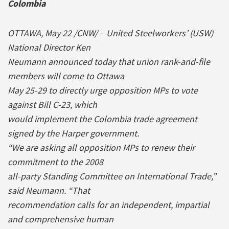
Colombia
OTTAWA, May 22 /CNW/ – United Steelworkers’ (USW)
National Director Ken
Neumann announced today that union rank-and-file
members will come to Ottawa
May 25-29 to directly urge opposition MPs to vote
against Bill C-23, which
would implement the Colombia trade agreement
signed by the Harper government.
“We are asking all opposition MPs to renew their
commitment to the 2008
all-party Standing Committee on International Trade,”
said Neumann. “That
recommendation calls for an independent, impartial
and comprehensive human