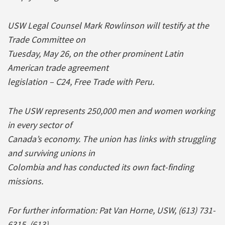
USW Legal Counsel Mark Rowlinson will testify at the
Trade Committee on
Tuesday, May 26, on the other prominent Latin
American trade agreement
legislation – C24, Free Trade with Peru.
The USW represents 250,000 men and women working
in every sector of
Canada’s economy. The union has links with struggling
and surviving unions in
Colombia and has conducted its own fact-finding
missions.
For further information: Pat Van Horne, USW, (613) 731-
6315, (613)