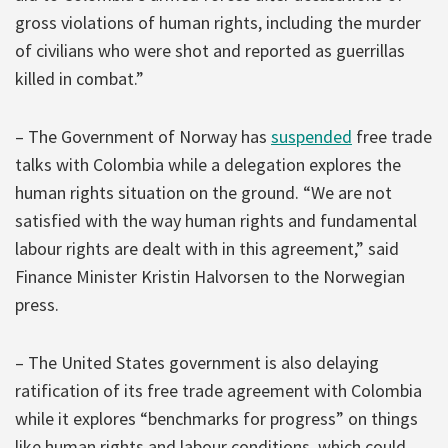
gross violations of human rights, including the murder
of civilians who were shot and reported as guerrillas
killed in combat.”
– The Government of Norway has
suspended
free trade
talks with Colombia while a delegation explores the
human rights situation on the ground. “We are not
satisfied with the way human rights and fundamental
labour rights are dealt with in this agreement,” said
Finance Minister Kristin Halvorsen to the Norwegian
press.
– The United States government is also delaying
ratification of its free trade agreement with Colombia
while it explores “benchmarks for progress” on things
like human rights and labour conditions, which could