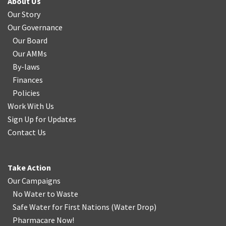
About Us
Our Story
Our Governance
Our Board
Our AMMs
By-laws
Finances
Policies
Work With Us
Sign Up for Updates
Contact Us
Take Action
Our Campaigns
No Water
t
o Waste
Safe Water for First Nations
(
Water Drop
)
Pharmacare Now!