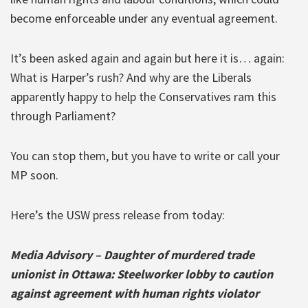
become enforceable under any eventual agreement.
It’s been asked again and again but here it is… again:
What is Harper’s rush? And why are the Liberals
apparently happy to help the Conservatives ram this
through Parliament?
You can stop them, but you have to write or call your
MP soon.
Here’s the USW press release from today:
Media Advisory – Daughter of murdered trade
unionist in Ottawa: Steelworker lobby to caution
against agreement with human rights violator