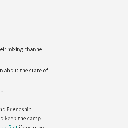
heir mixing channel
n about the state of
e.
and Friendship
o keep the camp
his first
if you plan