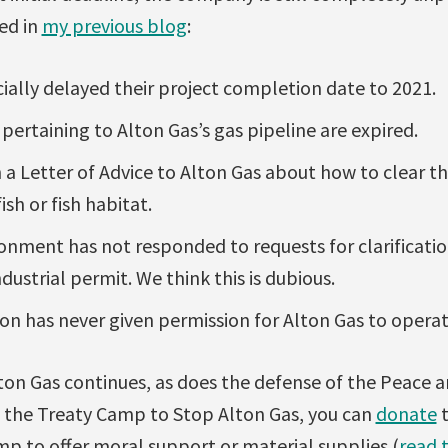
ed in
my previous blog
:
cially delayed their project completion date to 2021.
 pertaining to Alton Gas’s gas pipeline are expired.
 a Letter of Advice to Alton Gas about how to clear t
sh or fish habitat.
onment has not responded to requests for clarificatio
dustrial permit. We think this is dubious.
n has never given permission for Alton Gas to operat
ton Gas continues, as does the defense of the Peace 
t the Treaty Camp to Stop Alton Gas, you can
donate
t
p to offer moral support or material supplies (
read t