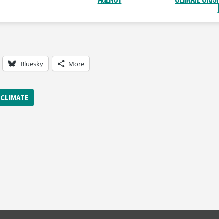
Bluesky
More
CLIMATE