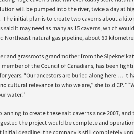
lution will be pumped into the river, twice a day at hi
. The initial plan is to create two caverns about a ki
 said it may need as many as 15 caverns, which would
 Northeast natural gas pipeline, about 60 kilometres
er and grassroots grandmother from the Sipekne’katik
 member of the Council of Canadians, has been fighti
or years. “Our ancestors are buried along here … It ha
 and cultural relevance to who we are,” she told CP. ““
ur water.”
planning to create these salt caverns since 2007, and
uggested the project would be complete and operation
at initial deadline, the company is still completely un