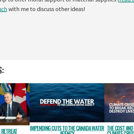
uch
with me to discuss other ideas!
S:
IMPENDING CUTS TO THE CANADA WATER
THE COST AND
 RETREAT
AGENCY
CLIMATE CRIS