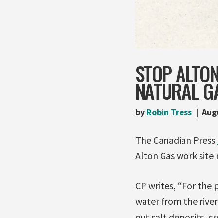
STOP ALTO
NATURAL G
by
Robin Tress
Aug
The Canadian Press
Alton Gas work site 
CP writes, “For the
water from the river
out salt deposits, c