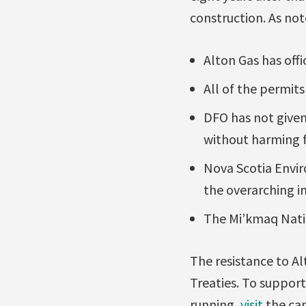
construction. As not
Alton Gas has offi
All of the permits
DFO has not given
without harming fi
Nova Scotia Envir
the overarching in
The Mi’kmaq Natio
The resistance to Al
Treaties. To suppor
running,
visit
the cam