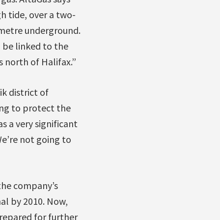
gh tide, over a two-
lometre underground.
 be linked to the
 north of Halifax.”
 district of
ng to protect the
s a very significant
We’re not going to
 the company’s
al by 2010. Now,
prepared for further