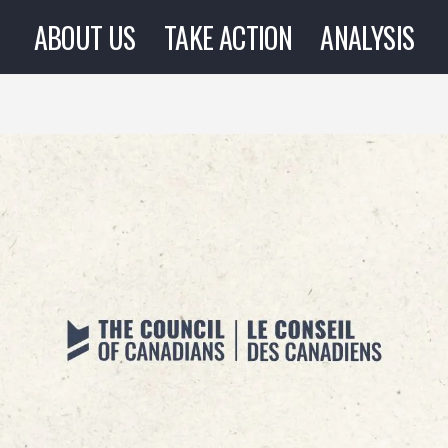
ABOUT US
TAKE ACTION
ANALYSIS