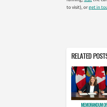
to visit), or
get in to
RELATED POST
MEMORANDUM OF