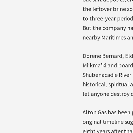
the leftover brine so
to three-year period
But the company has
nearby Maritimes and
Dorene Bernard, Eld
Mi’kma’ki and board
Shubenacadie River f
historical, spiritual
let anyone destroy o
Alton Gas has been 
original timeline s
eight years after th