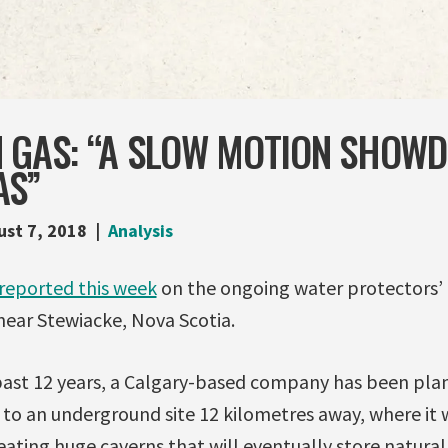
N GAS: “A SLOW MOTION SHOW
AS”
ust 7, 2018
Analysis
reported this week
on the ongoing water protectors’ 
near Stewiacke, Nova Scotia.
 past 12 years, a Calgary-based company has been pl
 to an underground site 12 kilometres away, where it w
reating huge caverns that will eventually store natural