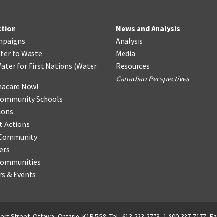
ction
News and Analysis
mpaigns
Analysis
ter
t
o Waste
Media
ater for First Nations
(
Water
Resources
Canadian Perspectives
acare Now!
Community Schools
ions
t Actions
r Community
ers
Communities
s & Events
ert Street, Ottawa, Ontario. K1P 5G8, Tel.: 613-233-2773, 1-800-387-7177, Fa