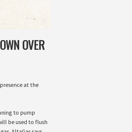
DOWN OVER
presence at the
anning to pump
ill be used to flush
 gas. AltaGas says