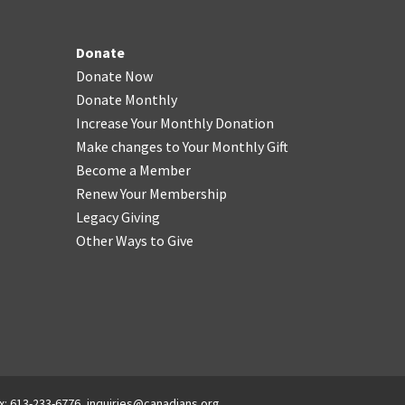
Donate
Donate Now
Donate Monthly
Increase Your Monthly Donation
Make changes to Your Monthly Gift
Become a Member
Renew Your Membership
Legacy Giving
Other Ways to Give
x: 613-233-6776,
inquiries@canadians.org