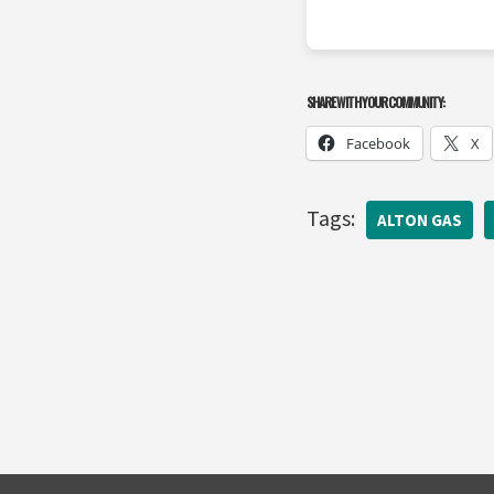
SHARE WITH YOUR COMMUNITY:
Facebook
X
Tags:
ALTON GAS