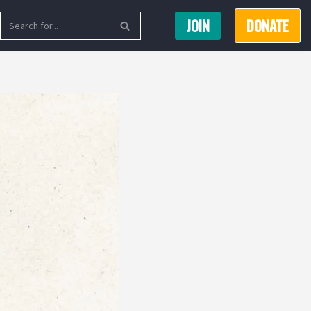
JOIN
DONATE