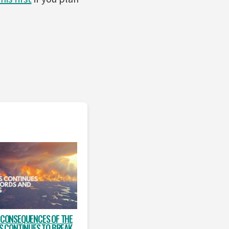
 CONSEQUENCES OF THE
IS CONTINUES TO BREAK