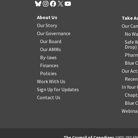
About Us
Take A
Our Story
Our Ca
Our Governance
No Wa
Our Board
Safe W
Drop
)
Our AMMs
Pharm
By-laws
Blue 
Finances
Our Act
Policies
Recen
Work With Us
In You
Sign Up for Updates
Chapt
Contact Us
Blue 
Webinar
The Council of Canadians
1003-280 Alb