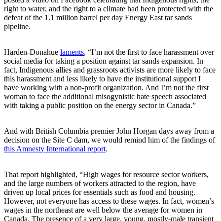
right to water, and the right to a climate had been protected with the
defeat of the 1.1 million barrel per day Energy East tar sands
pipeline.
Harden-Donahue
laments
, “I’m not the first to face harassment over
social media for taking a position against tar sands expansion. In
fact, Indigenous allies and grassroots activists are more likely to face
this harassment and less likely to have the institutional support I
have working with a non-profit organization. And I’m not the first
woman to face the additional misogynistic hate speech associated
with taking a public position on the energy sector in Canada.”
And with British Columbia premier John Horgan days away from a
decision on the Site C dam, we would remind him of the findings of
this Amnesty International report
.
That report highlighted, “High wages for resource sector workers,
and the large numbers of workers attracted to the region, have
driven up local prices for essentials such as food and housing.
However, not everyone has access to these wages. In fact, women’s
wages in the northeast are well below the average for women in
Canada. The presence of a very large, young, mostly-male transient