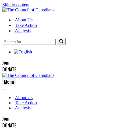
Skip to content
About Us
Take Action
Analysis
Search
for...
Join
DONATE
Menu
Navigation
Navigation
Menu
About Us
Menu
Take Action
Analysis
Join
DONATE