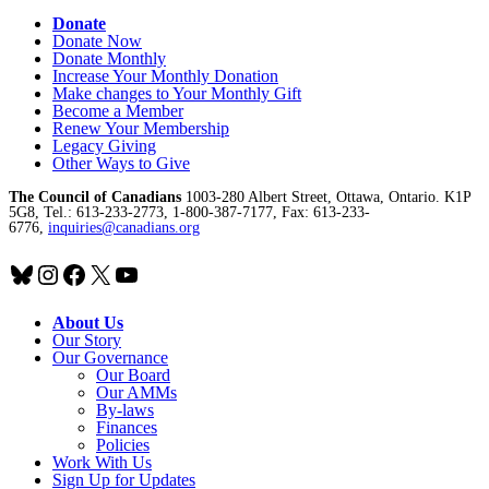
Donate
Donate Now
Donate Monthly
Increase Your Monthly Donation
Make changes to Your Monthly Gift
Become a Member
Renew Your Membership
Legacy Giving
Other Ways to Give
The Council of Canadians
1003-280 Albert Street, Ottawa, Ontario. K1P
5G8, Tel.: 613-233-2773, 1-800-387-7177, Fax: 613-233-
6776,
inquiries@canadians.org
Bluesky
Instagram
Facebook
X
YouTube
About Us
Our Story
Our Governance
Our Board
Our AMMs
By-laws
Finances
Policies
Work With Us
Sign Up for Updates