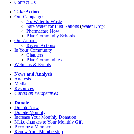
Contact Us
Take Action
Our Campaigns
No Water
t
o Waste
Safe Water for First Nations
(
Water Drop
)
Pharmacare Now!
Blue Community Schools
Our Actions
Recent Actions
In Your Community
Chapters
Blue Communities
Webinars & Events
News and Analysis
Analysis
Media
Resources
Canadian Perspectives
Donate
Donate Now
Donate Monthly
Increase Your Monthly Donation
Make changes to Your Monthly Gift
Become a Member
Renew Your Membership