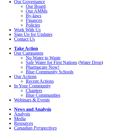
Our Governance
Our Board
Our AMMs
By-laws
Finances
Policies
Work With Us
Sign Up for Updates
Contact Us
Take Action
Our Campaigns
No Water
t
o Waste
Safe Water for First Nations
(
Water Drop
)
Pharmacare Now!
Blue Community Schools
Our Actions
Recent Actions
In Your Community
Chapters
Blue Communities
Webinars & Events
News and Analysis
Analysis
Media
Resources
Canadian Perspectives