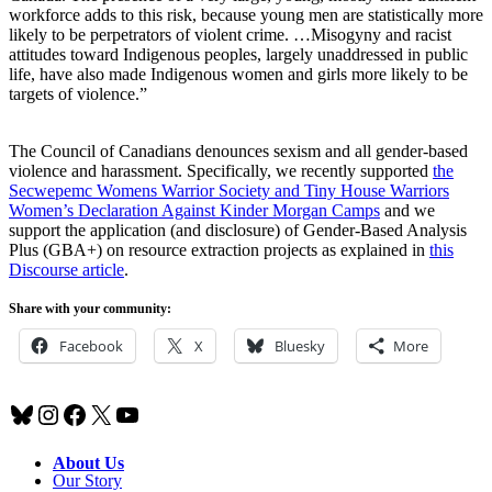
workforce adds to this risk, because young men are statistically more
likely to be perpetrators of violent crime. …Misogyny and racist
attitudes toward Indigenous peoples, largely unaddressed in public
life, have also made Indigenous women and girls more likely to be
targets of violence.”
The Council of Canadians denounces sexism and all gender-based
violence and harassment. Specifically, we recently supported
the
Secwepemc Womens Warrior Society and Tiny House Warriors
Women’s Declaration Against Kinder Morgan Camps
and we
support the application (and disclosure) of Gender-Based Analysis
Plus (GBA+) on resource extraction projects as explained in
this
Discourse article
.
Share with your community:
Facebook
X
Bluesky
More
Bluesky
Instagram
Facebook
X
YouTube
About Us
Our Story