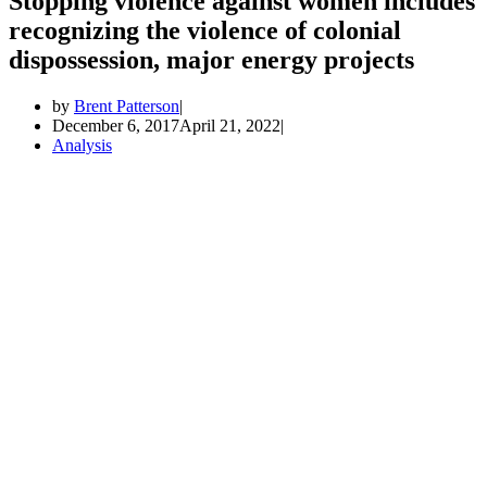
Stopping violence against women includes
recognizing the violence of colonial
dispossession, major energy projects
by
Brent Patterson
December 6, 2017
April 21, 2022
Analysis