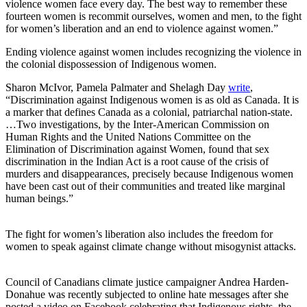
violence women face every day. The best way to remember these
fourteen women is recommit ourselves, women and men, to the fight
for women’s liberation and an end to violence against women.”
Ending violence against women includes recognizing the violence in
the colonial dispossession of Indigenous women.
Sharon McIvor, Pamela Palmater and Shelagh Day
write
,
“Discrimination against Indigenous women is as old as Canada. It is
a marker that defines Canada as a colonial, patriarchal nation-state.
…Two investigations, by the Inter-American Commission on
Human Rights and the United Nations Committee on the
Elimination of Discrimination against Women, found that sex
discrimination in the Indian Act is a root cause of the crisis of
murders and disappearances, precisely because Indigenous women
have been cast out of their communities and treated like marginal
human beings.”
The fight for women’s liberation also includes the freedom for
women to speak against climate change without misogynist attacks.
Council of Canadians climate justice campaigner Andrea Harden-
Donahue was recently subjected to online hate messages after she
posted a video on Facebook celebrating that Indigenous rights, the