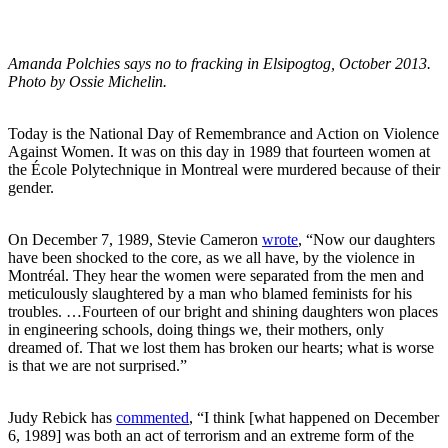
Amanda Polchies says no to fracking in Elsipogtog, October 2013.
Photo by Ossie Michelin.
Today is the National Day of Remembrance and Action on Violence
Against Women. It was on this day in 1989 that fourteen women at
the École Polytechnique in Montreal were murdered because of their
gender.
On December 7, 1989, Stevie Cameron
wrote
, “Now our daughters
have been shocked to the core, as we all have, by the violence in
Montréal. They hear the women were separated from the men and
meticulously slaughtered by a man who blamed feminists for his
troubles. …Fourteen of our bright and shining daughters won places
in engineering schools, doing things we, their mothers, only
dreamed of. That we lost them has broken our hearts; what is worse
is that we are not surprised.”
Judy Rebick has
commented
, “I think [what happened on December
6, 1989] was both an act of terrorism and an extreme form of the