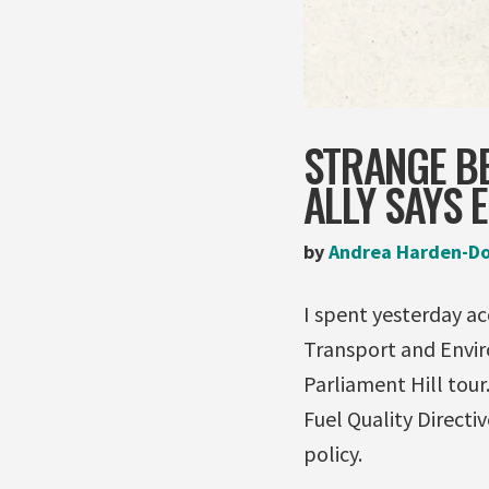
STRANGE B
ALLY SAYS 
by
Andrea Harden-D
I spent yesterday a
Transport and Envir
Parliament Hill tou
Fuel Quality Directi
policy.