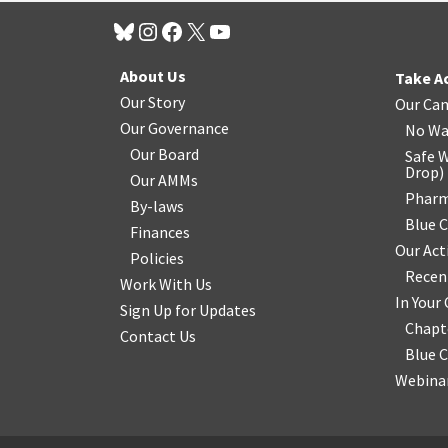
About Us
Take A
Our Story
Our Ca
Our Governance
No Wa
Our Board
Safe W
Drop
)
Our AMMs
Pharm
By-laws
Blue 
Finances
Our Act
Policies
Recen
Work With Us
In You
Sign Up for Updates
Chapt
Contact Us
Blue 
Webinar