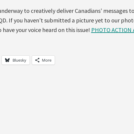
underway to creatively deliver Canadians’ messages t
D. If you haven’t submitted a picture yet to our phot
 have your voice heard on this issue!
PHOTO ACTION 
Bluesky
More