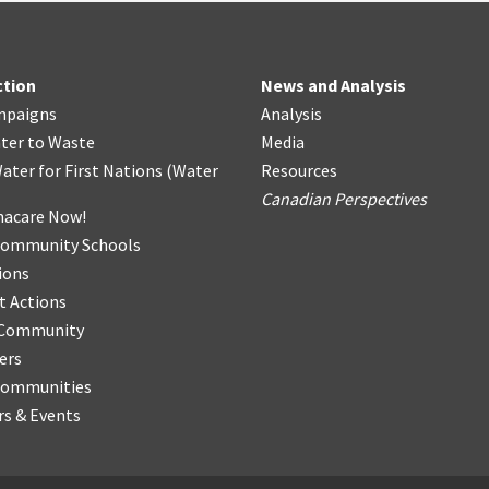
ction
News and Analysis
mpaigns
Analysis
ter
t
o Waste
Media
ater for First Nations
(
Water
Resources
Canadian Perspectives
acare Now!
Community Schools
ions
t Actions
r Community
ers
Communities
s & Events