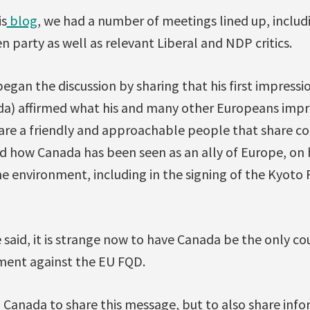
is
blog
, we had a number of meetings lined up, includ
 party as well as relevant Liberal and NDP critics.
began the discussion by sharing that his first impress
nada) affirmed what his and many other Europeans impr
are a friendly and approachable people that share 
d how Canada has been seen as an ally of Europe, on 
e environment, including in the signing of the Kyoto
e said, it is strange now to have Canada be the only co
ment against the EU FQD.
o Canada to share this message, but to also share inf