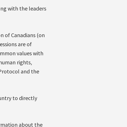
ing with the leaders
ion of Canadians (on
essions are of
common values with
human rights,
 Protocol and the
untry to directly
ormation about the