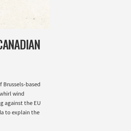
CANADIAN
f Brussels-based
whirl wind
g against the EU
da to explain the