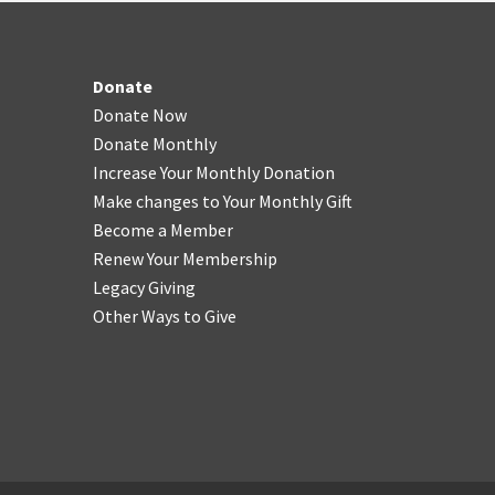
Donate
Donate Now
Donate Monthly
Increase Your Monthly Donation
Make changes to Your Monthly Gift
Become a Member
Renew Your Membership
Legacy Giving
Other Ways to Give