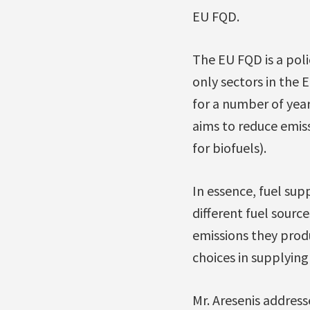
EU FQD.
The EU FQD is a poli
only sectors in the E
for a number of yea
aims to reduce emiss
for biofuels).
In essence, fuel sup
different fuel sourc
emissions they produ
choices in supplyin
Mr. Aresenis addre