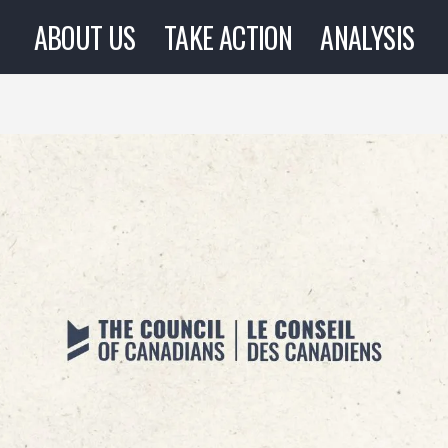
ABOUT US
TAKE ACTION
ANALYSIS