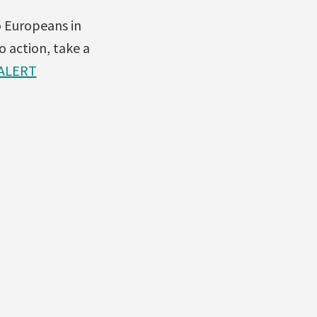
o Europeans in
o action, take a
ALERT