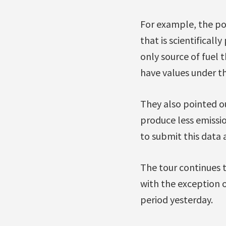
For example, the pol
that is scientifical
only source of fuel 
have values under the
They also pointed ou
produce less emissi
to submit this data 
The tour continues 
with the exception o
period yesterday.