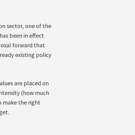
on sector, one of the
 has been in effect
osal forward that
ready existing policy
Values are placed on
 intensity (how much
o make the right
get.