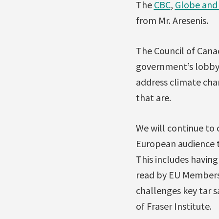
The
CBC
,
Globe and 
from Mr. Aresenis.
The Council of Cana
government’s lobbyi
address climate chan
that are.
We will continue to
European audience t
This includes havin
read by EU Members 
challenges key tar 
of Fraser Institute.