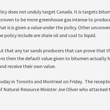
icy does not unduly target Canada. It is targets bitum
ly proven to be more greenhouse gas intense to produce.
that is is given a value under the policy. Other unconve
 policy include are shale oil and coal to liquid.
t that any tar sands producers that can prove that t
ons then the default value given to bitumen actually 
and receive their own value.
today in Toronto and Montreal on Friday. The recept
f Natural Resource Minister Joe Oliver who attacked t