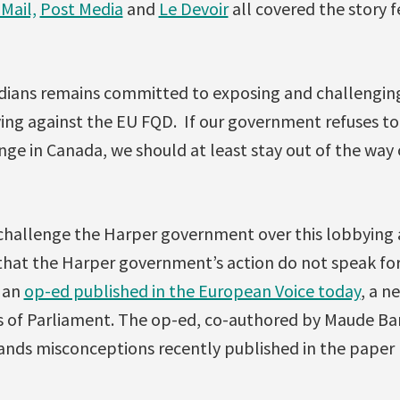
Mail,
Post Media
and
Le Devoir
all covered the story 
dians remains committed to exposing and challengin
ng against the EU FQD. If our government refuses to 
ge in Canada, we should at least stay out of the way 
 challenge the Harper government over this lobbying 
hat the Harper government’s action do not speak fo
g an
op-ed published in the European Voice today
, a n
of Parliament. The op-ed, co-authored by Maude Bar
sands misconceptions recently published in the paper 