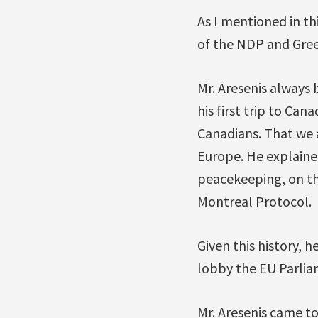
As I mentioned in th
of the NDP and Green
Mr. Aresenis always 
his first trip to Ca
Canadians. That we 
Europe. He explaine
peacekeeping, on th
Montreal Protocol.
Given this history, h
lobby the EU Parlia
Mr. Aresenis came t