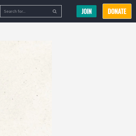
JOIN
DONATE