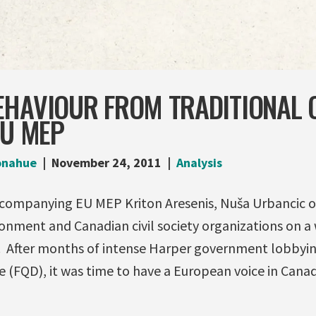
EHAVIOUR FROM TRADITIONAL 
EU MEP
onahue
November 24, 2011
Analysis
ccompanying EU MEP Kriton Aresenis, Nuša Urbancic o
onment and Canadian civil society organizations on a 
r. After months of intense Harper government lobbyin
ve (FQD), it was time to have a European voice in Cana