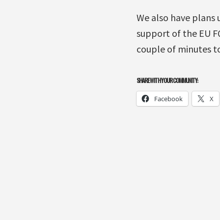
We also have plans 
support of the EU FQ
couple of minutes to
SHARE WITH YOUR COMMUNITY:
Facebook
X