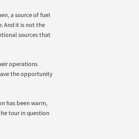
en, a source of fuel
 And it is not the
ntional sources that
heir operations
have the opportunity
ion has been warm,
he tour in question