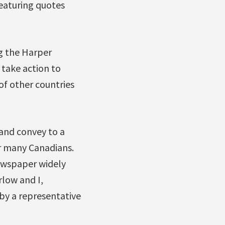
featuring quotes
g the Harper
take action to
of other countries
and convey to a
r many Canadians.
ewspaper widely
low and I,
by a representative