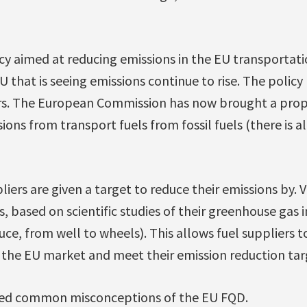
cy aimed at reducing emissions in the EU transportati
U that is seeing emissions continue to rise. The policy
rs. The European Commission has now brought a prop
ions from transport fuels from fossil fuels (there is al
pliers are given a target to reduce their emissions by. 
es, based on scientific studies of their greenhouse gas
ce, from well to wheels). This allows fuel suppliers t
g the EU market and meet their emission reduction tar
ssed common misconceptions of the EU FQD.