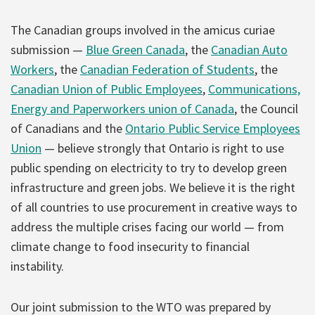
The Canadian groups involved in the amicus curiae
submission —
Blue Green Canada
, the
Canadian Auto
Workers
, the
Canadian Federation of Students
, the
Canadian Union of Public Employees
,
Communications,
Energy and Paperworkers union of Canada
, the Council
of Canadians and the
Ontario Public Service Employees
Union
— believe strongly that Ontario is right to use
public spending on electricity to try to develop green
infrastructure and green jobs. We believe it is the right
of all countries to use procurement in creative ways to
address the multiple crises facing our world — from
climate change to food insecurity to financial
instability.
Our joint submission to the WTO was prepared by