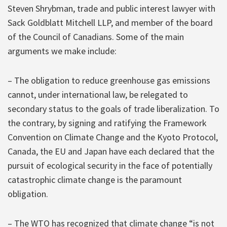
Steven Shrybman, trade and public interest lawyer with
Sack Goldblatt Mitchell LLP, and member of the board
of the Council of Canadians. Some of the main
arguments we make include:
– The obligation to reduce greenhouse gas emissions
cannot, under international law, be relegated to
secondary status to the goals of trade liberalization. To
the contrary, by signing and ratifying the Framework
Convention on Climate Change and the Kyoto Protocol,
Canada, the EU and Japan have each declared that the
pursuit of ecological security in the face of potentially
catastrophic climate change is the paramount
obligation.
– The WTO has recognized that climate change “is not