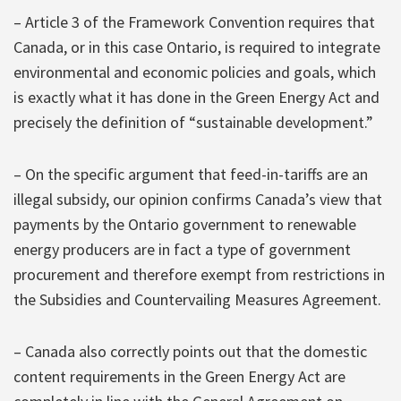
– Article 3 of the Framework Convention requires that
Canada, or in this case Ontario, is required to integrate
environmental and economic policies and goals, which
is exactly what it has done in the Green Energy Act and
precisely the definition of “sustainable development.”
– On the specific argument that feed-in-tariffs are an
illegal subsidy, our opinion confirms Canada’s view that
payments by the Ontario government to renewable
energy producers are in fact a type of government
procurement and therefore exempt from restrictions in
the Subsidies and Countervailing Measures Agreement.
– Canada also correctly points out that the domestic
content requirements in the Green Energy Act are