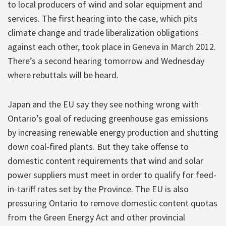
to local producers of wind and solar equipment and
services. The first hearing into the case, which pits
climate change and trade liberalization obligations
against each other, took place in Geneva in March 2012.
There’s a second hearing tomorrow and Wednesday
where rebuttals will be heard.
Japan and the EU say they see nothing wrong with
Ontario’s goal of reducing greenhouse gas emissions
by increasing renewable energy production and shutting
down coal-fired plants. But they take offense to
domestic content requirements that wind and solar
power suppliers must meet in order to qualify for feed-
in-tariff rates set by the Province. The EU is also
pressuring Ontario to remove domestic content quotas
from the Green Energy Act and other provincial