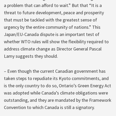
a problem that can afford to wait.” But that “It is a
threat to future development, peace and prosperity
that must be tackled with the greatest sense of
urgency by the entire community of nations.” This
Japan/EU-Canada dispute is an important test of
whether WTO rules will show the flexibility required to
address climate change as Director General Pascal
Lamy suggests they should.
– Even though the current Canadian government has
taken steps to repudiate its Kyoto commitments, and
is the only country to do so, Ontario’s Green Energy Act
was adopted while Canada’s climate obligations were
outstanding, and they are mandated by the Framework
Convention to which Canada is still a signatory.