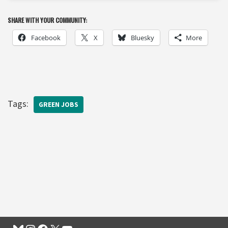
SHARE WITH YOUR COMMUNITY:
Facebook
X
Bluesky
More
Tags:
GREEN JOBS