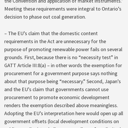
the Convention and application of market instruments.”
Meeting these requirements were integral to Ontario’s
decision to phase out coal generation.
– The EU’s claim that the domestic content
requirements in the Act are unnecessary for the
purpose of promoting renewable power fails on several
grounds. First, because there is no “necessity test” in
GATT Article III:8(a) – in other words the exemption for
procurement for a government purpose says nothing
about that purpose being “necessary.” Second, Japan’s
and the EU’s claim that governments cannot use
procurement to promote economic development
renders the exemption described above meaningless.
Adopting the EU’s interpretation here would open up all
government offsets (local development conditions on