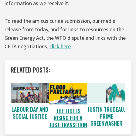
information as we receive it.
To read the amicus curiae submission, our media
release from today, and for links to resources on the
Green Energy Act, the WTO dispute and links with the
CETA negotiations,
click here
.
RELATED POSTS:
LABOUR DAY AND
JUSTIN TRUDEAU,
THE TIDE IS
SOCIAL JUSTICE
PRIME
RISING FOR A
GREENWASHER
JUST TRANSITION