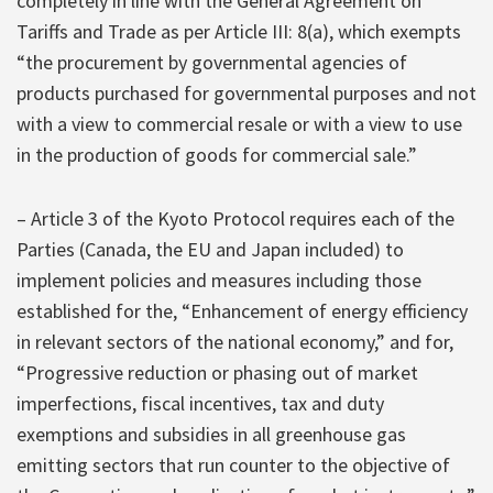
completely in line with the General Agreement on
Tariffs and Trade as per Article III: 8(a), which exempts
“the procurement by governmental agencies of
products purchased for governmental purposes and not
with a view to commercial resale or with a view to use
in the production of goods for commercial sale.”
– Article 3 of the Kyoto Protocol requires each of the
Parties (Canada, the EU and Japan included) to
implement policies and measures including those
established for the, “Enhancement of energy efficiency
in relevant sectors of the national economy,” and for,
“Progressive reduction or phasing out of market
imperfections, fiscal incentives, tax and duty
exemptions and subsidies in all greenhouse gas
emitting sectors that run counter to the objective of