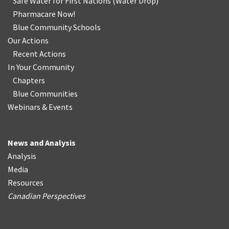
Safe Water for First Nations
(
Water Drop
)
Pharmacare Now!
Blue Community Schools
Our Actions
Recent Actions
In Your Community
Chapters
Blue Communities
Webinars & Events
News and Analysis
Analysis
Media
Resources
Canadian Perspectives