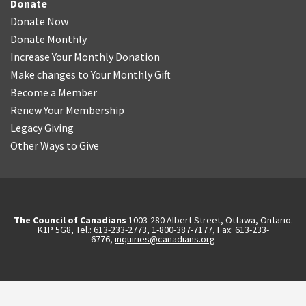
Donate
Donate Now
Donate Monthly
Increase Your Monthly Donation
Make changes to Your Monthly Gift
Become a Member
Renew Your Membership
Legacy Giving
Other Ways to Give
The Council of Canadians
1003-280 Albert Street, Ottawa, Ontario.
K1P 5G8, Tel.: 613-233-2773, 1-800-387-7177, Fax: 613-233-
6776,
inquiries@canadians.org
English