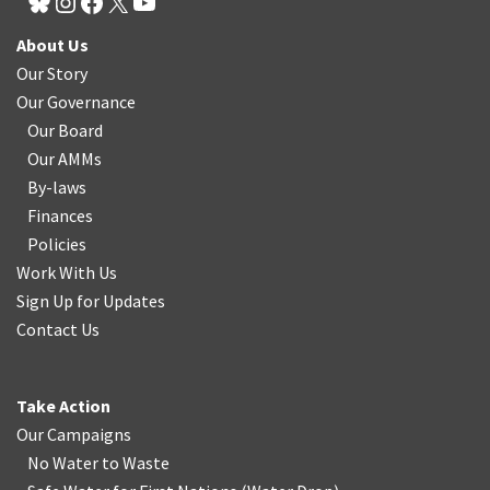
About Us
Our Story
Our Governance
Our Board
Our AMMs
By-laws
Finances
Policies
Work With Us
Sign Up for Updates
Contact Us
Take Action
Our Campaigns
No Water
t
o Waste