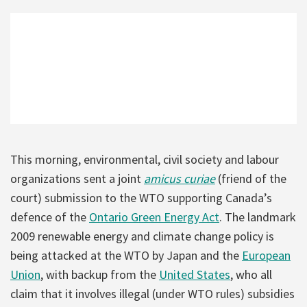
This morning, environmental, civil society and labour
organizations sent a joint
amicus curiae
(friend of the
court) submission to the WTO supporting Canada’s
defence of the
Ontario Green Energy Act
. The landmark
2009 renewable energy and climate change policy is
being attacked at the WTO by Japan and the
European
Union
, with backup from the
United States
, who all
claim that it involves illegal (under WTO rules) subsidies