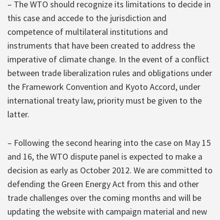
– The WTO should recognize its limitations to decide in
this case and accede to the jurisdiction and
competence of multilateral institutions and
instruments that have been created to address the
imperative of climate change. In the event of a conflict
between trade liberalization rules and obligations under
the Framework Convention and Kyoto Accord, under
international treaty law, priority must be given to the
latter.
– Following the second hearing into the case on May 15
and 16, the WTO dispute panel is expected to make a
decision as early as October 2012. We are committed to
defending the Green Energy Act from this and other
trade challenges over the coming months and will be
updating the website with campaign material and new