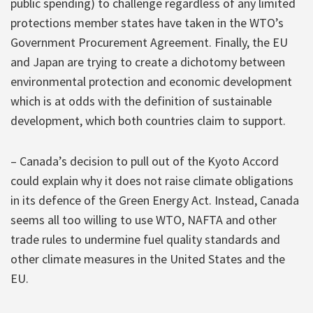
public spending) to challenge regardless of any limited
protections member states have taken in the WTO’s
Government Procurement Agreement. Finally, the EU
and Japan are trying to create a dichotomy between
environmental protection and economic development
which is at odds with the definition of sustainable
development, which both countries claim to support.
– Canada’s decision to pull out of the Kyoto Accord
could explain why it does not raise climate obligations
in its defence of the Green Energy Act. Instead, Canada
seems all too willing to use WTO, NAFTA and other
trade rules to undermine fuel quality standards and
other climate measures in the United States and the
EU.