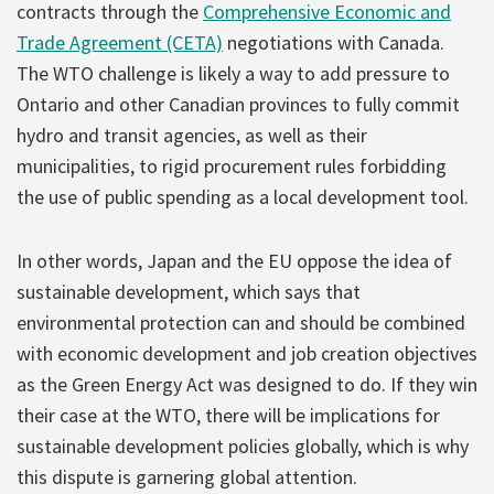
contracts through the
Comprehensive Economic and
Trade Agreement (CETA)
negotiations with Canada.
The WTO challenge is likely a way to add pressure to
Ontario and other Canadian provinces to fully commit
hydro and transit agencies, as well as their
municipalities, to rigid procurement rules forbidding
the use of public spending as a local development tool.
In other words, Japan and the EU oppose the idea of
sustainable development, which says that
environmental protection can and should be combined
with economic development and job creation objectives
as the Green Energy Act was designed to do. If they win
their case at the WTO, there will be implications for
sustainable development policies globally, which is why
this dispute is garnering global attention.