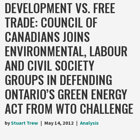
DEVELOPMENT VS. FREE
TRADE: COUNCIL OF
CANADIANS JOINS
ENVIRONMENTAL, LABOUR
AND CIVIL SOCIETY
GROUPS IN DEFENDING
ONTARIO’S GREEN ENERGY
ACT FROM WTO CHALLENGE
by
Stuart Trew
May 14, 2012
Analysis