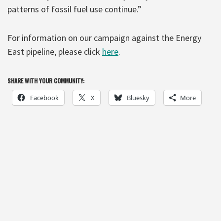
patterns of fossil fuel use continue.”
For information on our campaign against the Energy
East pipeline, please click
here
.
SHARE WITH YOUR COMMUNITY:
Facebook
X
Bluesky
More