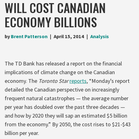
WILL COST CANADIAN
ECONOMY BILLIONS
by
Brent Patterson
April 15, 2014
Analysis
The TD Bank has released a report on the financial
implications of climate change on the Canadian
economy. The
Toronto Star
reports
, “Monday’s report
detailed the Canadian perspective on increasingly
frequent natural catastrophes — the average number
per year has doubled over the past three decades —
and how by 2020 they will sap an estimated $5 billion
from the economy.” By 2050, the cost rises to $21-$43
billion per year.