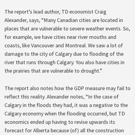
The report’s lead author, TD economist Craig
Alexander, says, “Many Canadian cities are located in
places that are vulnerable to severe weather events. So,
for example, we have cities near river mouths and
coasts, like Vancouver and Montreal. We saw a lot of
damage to the city of Calgary due to flooding of the
river that runs through Calgary. You also have cities in
the prairies that are vulnerable to drought.”
The report also notes how the GDP measure may fail to
reflect this reality. Alexander notes, “In the case of
Calgary in the floods they had, it was a negative to the
Calgary economy when the flooding occurred, but TD
economics ended up having to revise upwards its
forecast for Alberta because (of) all the construction