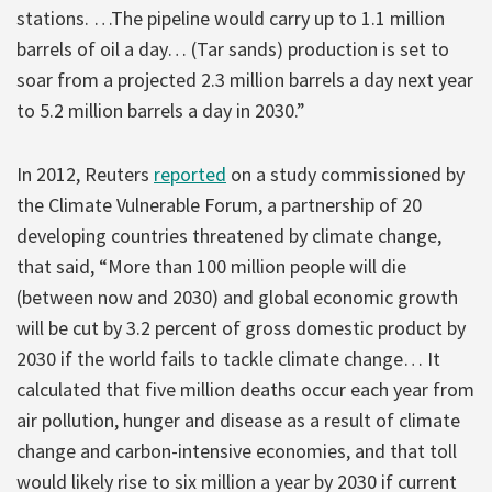
stations. …The pipeline would carry up to 1.1 million
barrels of oil a day… (Tar sands) production is set to
soar from a projected 2.3 million barrels a day next year
to 5.2 million barrels a day in 2030.”
In 2012, Reuters
reported
on a study commissioned by
the Climate Vulnerable Forum, a partnership of 20
developing countries threatened by climate change,
that said, “More than 100 million people will die
(between now and 2030) and global economic growth
will be cut by 3.2 percent of gross domestic product by
2030 if the world fails to tackle climate change… It
calculated that five million deaths occur each year from
air pollution, hunger and disease as a result of climate
change and carbon-intensive economies, and that toll
would likely rise to six million a year by 2030 if current