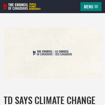
MENU
Skip
to
content
TD SAYS CLIMATE CHANGE