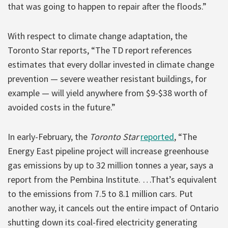
that was going to happen to repair after the floods.”
With respect to climate change adaptation, the
Toronto Star reports, “The TD report references
estimates that every dollar invested in climate change
prevention — severe weather resistant buildings, for
example — will yield anywhere from $9-$38 worth of
avoided costs in the future.”
In early-February, the
Toronto Star
reported
, “The
Energy East pipeline project will increase greenhouse
gas emissions by up to 32 million tonnes a year, says a
report from the Pembina Institute. …That’s equivalent
to the emissions from 7.5 to 8.1 million cars. Put
another way, it cancels out the entire impact of Ontario
shutting down its coal-fired electricity generating