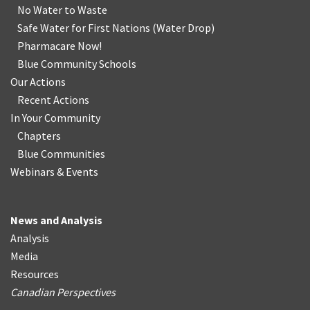
No Water
t
o Waste
Safe Water for First Nations
(
Water Drop
)
Pharmacare Now!
Blue Community Schools
Our Actions
Recent Actions
In Your Community
Chapters
Blue Communities
Webinars & Events
News and Analysis
Analysis
Media
Resources
Canadian Perspectives