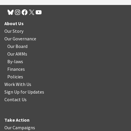
About Us
Our Story
Our Governance
Our Board
Our AMMs
By-laws
Finances
Policies
Work With Us
Sign Up for Updates
Contact Us
Take Action
Our Campaigns