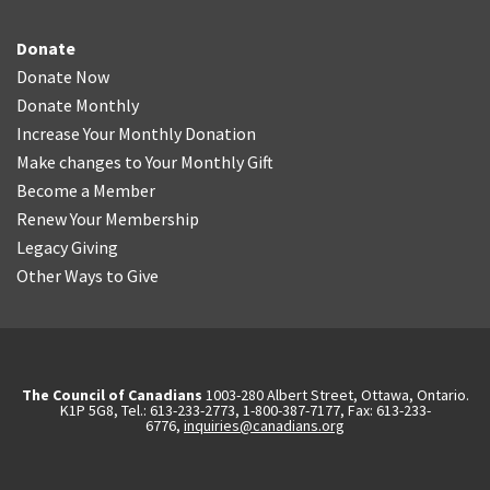
Donate
Donate Now
Donate Monthly
Increase Your Monthly Donation
Make changes to Your Monthly Gift
Become a Member
Renew Your Membership
Legacy Giving
Other Ways to Give
The Council of Canadians
1003-280 Albert Street, Ottawa, Ontario.
K1P 5G8, Tel.: 613-233-2773, 1-800-387-7177, Fax: 613-233-
6776,
inquiries@canadians.org