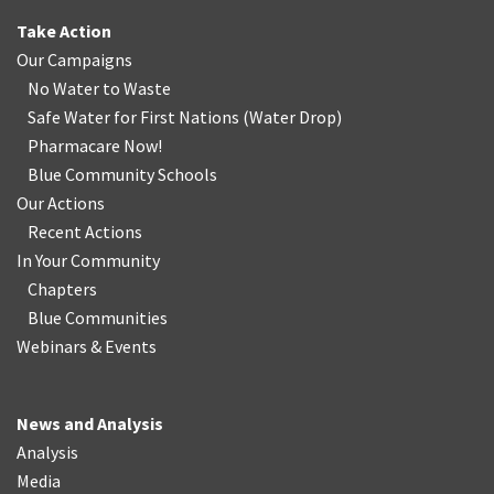
Take Action
Our Campaigns
No Water
t
o Waste
Safe Water for First Nations
(
Water Drop
)
Pharmacare Now!
Blue Community Schools
Our Actions
Recent Actions
In Your Community
Chapters
Blue Communities
Webinars & Events
News and Analysis
Analysis
Media