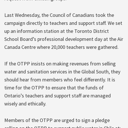
Last Wednesday, the Council of Canadians took the
campaign directly to teachers and support staff. We set
up an information station at the Toronto District
School Board’s professional development day at the Air
Canada Centre where 20,000 teachers were gathered.
If the OTPP insists on making revenues from selling
water and sanitation services in the Global South, they
should hear from members who feel differently. It is
time for the OTPP to ensure that the funds of
Ontario’s teachers and support staff are managed
wisely and ethically.
Members of the OTPP are urged to sign a pledge