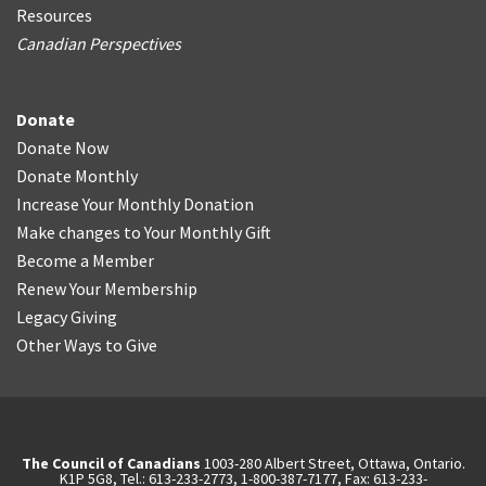
Resources
Canadian Perspectives
Donate
Donate Now
Donate Monthly
Increase Your Monthly Donation
Make changes to Your Monthly Gift
Become a Member
Renew Your Membership
Legacy Giving
Other Ways to Give
The Council of Canadians
1003-280 Albert Street, Ottawa, Ontario.
K1P 5G8, Tel.: 613-233-2773, 1-800-387-7177, Fax: 613-233-