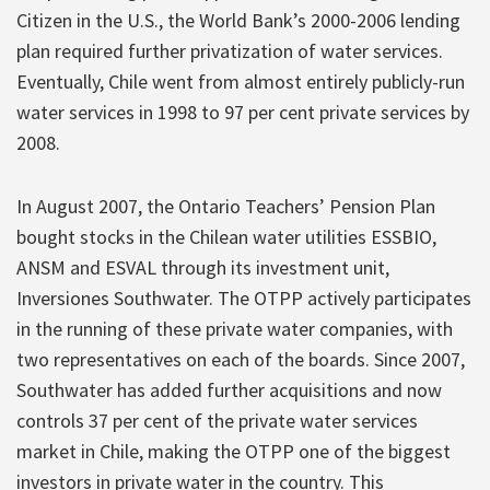
Citizen in the U.S., the World Bank’s 2000-2006 lending
plan required further privatization of water services.
Eventually, Chile went from almost entirely publicly-run
water services in 1998 to 97 per cent private services by
2008.
In August 2007, the Ontario Teachers’ Pension Plan
bought stocks in the Chilean water utilities ESSBIO,
ANSM and ESVAL through its investment unit,
Inversiones Southwater. The OTPP actively participates
in the running of these private water companies, with
two representatives on each of the boards. Since 2007,
Southwater has added further acquisitions and now
controls 37 per cent of the private water services
market in Chile, making the OTPP one of the biggest
investors in private water in the country. This