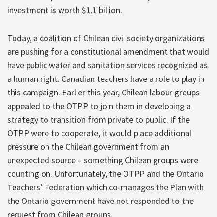
investment is worth $1.1 billion.
Today, a coalition of Chilean civil society organizations
are pushing for a constitutional amendment that would
have public water and sanitation services recognized as
a human right. Canadian teachers have a role to play in
this campaign. Earlier this year, Chilean labour groups
appealed to the OTPP to join them in developing a
strategy to transition from private to public. If the
OTPP were to cooperate, it would place additional
pressure on the Chilean government from an
unexpected source – something Chilean groups were
counting on. Unfortunately, the OTPP and the Ontario
Teachers’ Federation which co-manages the Plan with
the Ontario government have not responded to the
request from Chilean groups.