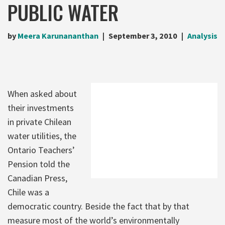
PUBLIC WATER
by
Meera Karunananthan
September 3, 2010
Analysis
When asked about
their investments
in private Chilean
water utilities, the
Ontario Teachers’
Pension told the
Canadian Press,
Chile was a
democratic country. Beside the fact that by that
measure most of the world’s environmentally