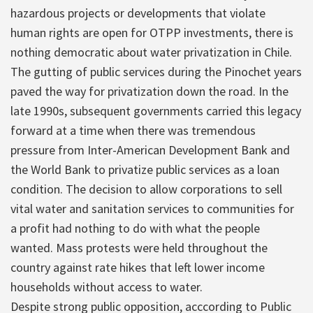
hazardous projects or developments that violate
human rights are open for OTPP investments, there is
nothing democratic about water privatization in Chile.
The gutting of public services during the Pinochet years
paved the way for privatization down the road. In the
late 1990s, subsequent governments carried this legacy
forward at a time when there was tremendous
pressure from Inter-American Development Bank and
the World Bank to privatize public services as a loan
condition. The decision to allow corporations to sell
vital water and sanitation services to communities for
a profit had nothing to do with what the people
wanted. Mass protests were held throughout the
country against rate hikes that left lower income
households without access to water.
Despite strong public opposition, acccording to Public