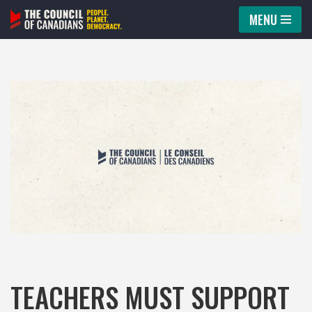
MENU
Skip
to
content
TEACHERS MUST SUPPORT