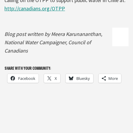
calling on the OTPP to support public water in Chile at:
http://canadians.org/OTPP
Blog post written by Meera Karunananthan,
National Water Campaigner, Council of
Canadians
SHARE WITH YOUR COMMUNITY:
Facebook
X
Bluesky
More