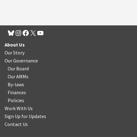
About Us
Our Story
Our Governance
Our Board
Our AMMs
By-laws
Finances
Policies
Work With Us
Sign Up for Updates
Contact Us