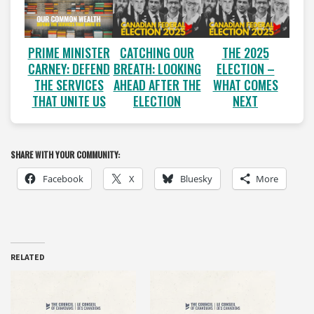
PRIME MINISTER
CATCHING OUR
THE 2025
CARNEY: DEFEND
BREATH: LOOKING
ELECTION –
THE SERVICES
AHEAD AFTER THE
WHAT COMES
THAT UNITE US
ELECTION
NEXT
SHARE WITH YOUR COMMUNITY:
Facebook
X
Bluesky
More
RELATED