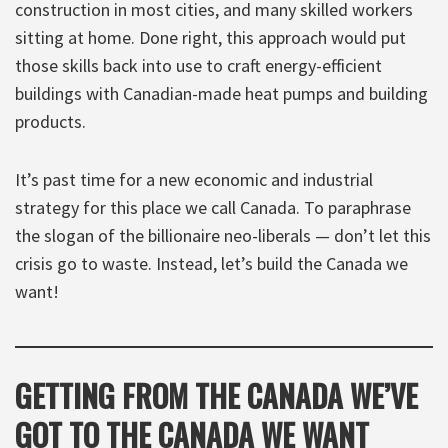
construction in most cities, and many skilled workers
sitting at home. Done right, this approach would put
those skills back into use to craft energy-efficient
buildings with Canadian-made heat pumps and building
products.
It’s past time for a new economic and industrial
strategy for this place we call Canada. To paraphrase
the slogan of the billionaire neo-liberals — don’t let this
crisis go to waste. Instead, let’s build the Canada we
want!
GETTING FROM THE CANADA WE’VE
GOT TO THE CANADA WE WANT