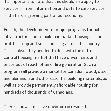
it’s important to note that this should also apply to
services — from information and data to care services
— that are a growing part of our economy.
Fourth, the development of major programs for public
infrastructure and to build nonmarket housing — non-
profits, co-op and social housing across the country.
This is absolutely needed to deal with the out-of-
control housing market that have driven rents and
prices out of reach of an entire generation. Such a
program will provide a market for Canadian wood, steel
and aluminum and other essential building materials, as
well as provide permanently affordable housing for
hundreds of thousands of Canadians.
There is now a massive downturn in residential