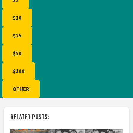
$10
$25
$50
$100
OTHER
RELATED POSTS: