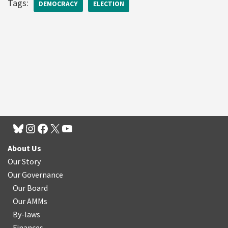
Tags:
DEMOCRACY
ELECTION
About Us
Our Story
Our Governance
Our Board
Our AMMs
By-laws
Finances