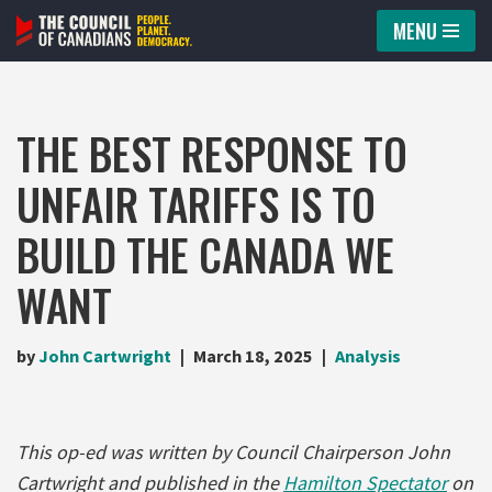
MENU
Skip
to
content
THE BEST RESPONSE TO
UNFAIR TARIFFS IS TO
BUILD THE CANADA WE
WANT
by
John Cartwright
March 18, 2025
Analysis
This op-ed was written by Council Chairperson John
Cartwright and published in the
Hamilton Spectator
on