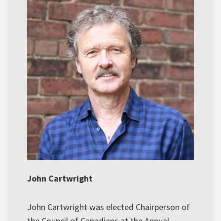
John Cartwright
John Cartwright was elected Chairperson of
the Council of Canadians at the Annual