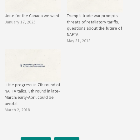
Unite for the Canada we want
Trump’s trade war prompts
January 17, 2025
threats of retaliatory tariffs,
questions about the future of
NAFTA
May 31, 2018
Little progress in 7th round of
NAFTA talks, 8th round in late-
March/early-April could be
pivotal
March 2, 2018