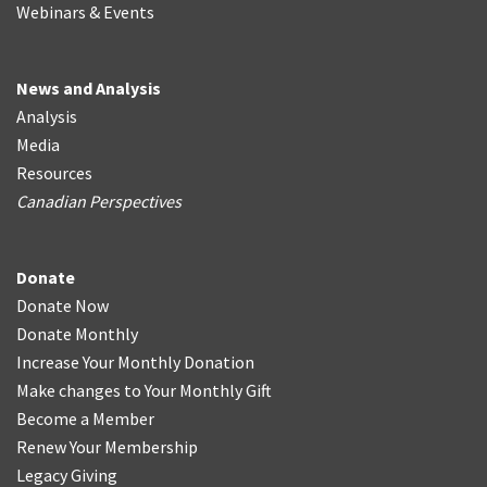
Webinars & Events
News and Analysis
Analysis
Media
Resources
Canadian Perspectives
Donate
Donate Now
Donate Monthly
Increase Your Monthly Donation
Make changes to Your Monthly Gift
Become a Member
Renew Your Membership
Legacy Giving