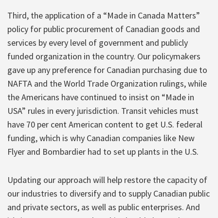
Third, the application of a “Made in Canada Matters”
policy for public procurement of Canadian goods and
services by every level of government and publicly
funded organization in the country. Our policymakers
gave up any preference for Canadian purchasing due to
NAFTA and the World Trade Organization rulings, while
the Americans have continued to insist on “Made in
USA” rules in every jurisdiction. Transit vehicles must
have 70 per cent American content to get U.S. federal
funding, which is why Canadian companies like New
Flyer and Bombardier had to set up plants in the U.S.
Updating our approach will help restore the capacity of
our industries to diversify and to supply Canadian public
and private sectors, as well as public enterprises. And