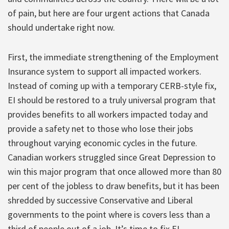
of pain, but here are four urgent actions that Canada
should undertake right now.
First, the immediate strengthening of the Employment
Insurance system to support all impacted workers.
Instead of coming up with a temporary CERB-style fix,
EI should be restored to a truly universal program that
provides benefits to all workers impacted today and
provide a safety net to those who lose their jobs
throughout varying economic cycles in the future.
Canadian workers struggled since Great Depression to
win this major program that once allowed more than 80
per cent of the jobless to draw benefits, but it has been
shredded by successive Conservative and Liberal
governments to the point where is covers less than a
third of people out of a job. It’s time to fix EI.