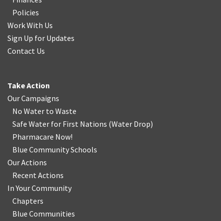
Policies
Work With Us
Sign Up for Updates
Contact Us
Take Action
Our Campaigns
No Water
t
o Waste
Safe Water for First Nations
(
Water Drop
)
Pharmacare Now!
Blue Community Schools
Our Actions
Recent Actions
In Your Community
Chapters
Blue Communities