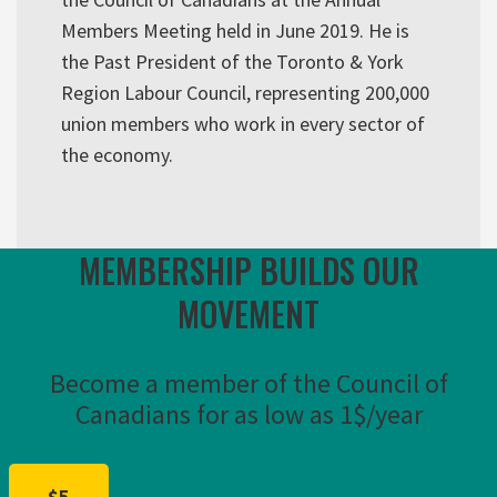
Members Meeting held in June 2019. He is
the Past President of the Toronto & York
Region Labour Council, representing 200,000
union members who work in every sector of
the economy.
MEMBERSHIP BUILDS OUR
MOVEMENT
Become a member of the Council of
Canadians for as low as 1$/year
$5