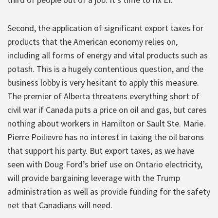
Second, the application of significant export taxes for
products that the American economy relies on,
including all forms of energy and vital products such as
potash. This is a hugely contentious question, and the
business lobby is very hesitant to apply this measure.
The premier of Alberta threatens everything short of
civil war if Canada puts a price on oil and gas, but cares
nothing about workers in Hamilton or Sault Ste. Marie.
Pierre Poilievre has no interest in taxing the oil barons
that support his party. But export taxes, as we have
seen with Doug Ford’s brief use on Ontario electricity,
will provide bargaining leverage with the Trump
administration as well as provide funding for the safety
net that Canadians will need.