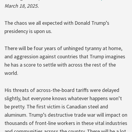
March 18, 2025.
The chaos we all expected with Donald Trump’s
presidency is upon us.
There will be four years of unhinged tyranny at home,
and aggression against countries that Trump imagines
he has a score to settle with across the rest of the
world.
His threats of across-the-board tariffs were delayed
slightly, but everyone knows whatever happens won’t
be pretty. The first victim is Canadian steel and
aluminum. Trump’s destructive trade war will impact on
thousands of front-line workers in these vital industries
and communities across the country. There will be a lot