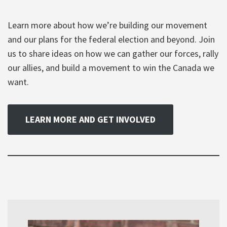
Learn more about how we’re building our movement
and our plans for the federal election and beyond. Join
us to share ideas on how we can gather our forces, rally
our allies, and build a movement to win the Canada we
want.
LEARN MORE AND GET INVOLVED