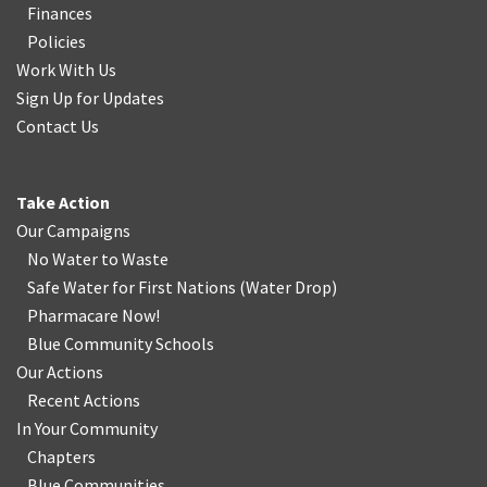
Finances
Policies
Work With Us
Sign Up for Updates
Contact Us
Take Action
Our Campaigns
No Water
t
o Waste
Safe Water for First Nations
(
Water Drop
)
Pharmacare Now!
Blue Community Schools
Our Actions
Recent Actions
In Your Community
Chapters
Blue Communities