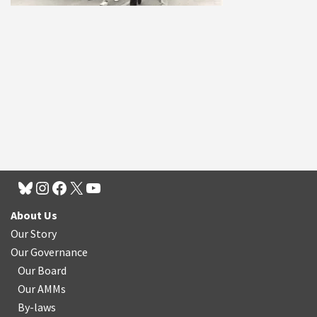
About Us
Our Story
Our Governance
Our Board
Our AMMs
By-laws