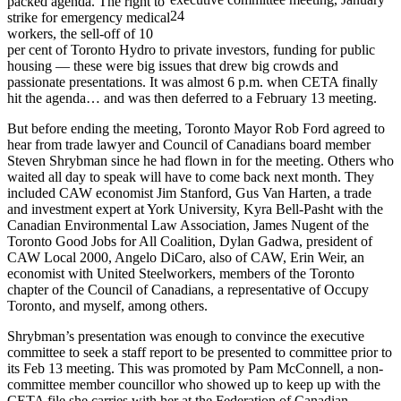
packed agenda. The right to
24
strike for emergency medical
workers, the sell-off of 10
per cent of Toronto Hydro to private investors, funding for public
housing — these were big issues that drew big crowds and
passionate presentations. It was almost 6 p.m. when CETA finally
hit the agenda… and was then deferred to a February 13 meeting.
But before ending the meeting, Toronto Mayor Rob Ford agreed to
hear from trade lawyer and Council of Canadians board member
Steven Shrybman since he had flown in for the meeting. Others who
waited all day to speak will have to come back next month. They
included CAW economist Jim Stanford, Gus Van Harten, a trade
and investment expert at York University, Kyra Bell-Pasht with the
Canadian Environmental Law Association, James Nugent of the
Toronto Good Jobs for All Coalition, Dylan Gadwa, president of
CAW Local 2000, Angelo DiCaro, also of CAW, Erin Weir, an
economist with United Steelworkers, members of the Toronto
chapter of the Council of Canadians, a representative of Occupy
Toronto, and myself, among others.
Shrybman’s presentation was enough to convince the executive
committee to seek a staff report to be presented to committee prior to
its Feb 13 meeting. This was promoted by Pam McConnell, a non-
committee member councillor who showed up to keep up with the
CETA file she carries with her at the Federation of Canadian