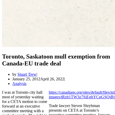
Toronto, Saskatoon mull exemption from
Canada-EU trade deal
by
Stuart Trew
January 25, 2012
April 26, 2022
Analysis
I was at Toronto city hall
https://canadians.org/sites/default/files/in
most of yesterday waiting
images/tRzb1TW3z7SiEghYCpGSQiB
for a CETA motion to come
Trade lawyer Steven Shrybman
forward at an executive
presents on CETA at Toronto’s
committee meeting with a
executive committee meeting, January