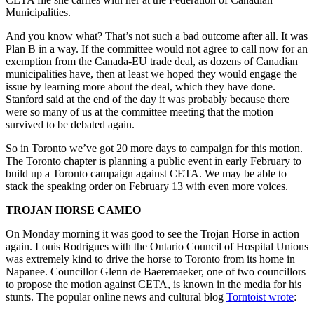
Municipalities.
And you know what? That’s not such a bad outcome after all. It was
Plan B in a way. If the committee would not agree to call now for an
exemption from the Canada-EU trade deal, as dozens of Canadian
municipalities have, then at least we hoped they would engage the
issue by learning more about the deal, which they have done.
Stanford said at the end of the day it was probably because there
were so many of us at the committee meeting that the motion
survived to be debated again.
So in Toronto we’ve got 20 more days to campaign for this motion.
The Toronto chapter is planning a public event in early February to
build up a Toronto campaign against CETA. We may be able to
stack the speaking order on February 13 with even more voices.
TROJAN HORSE CAMEO
On Monday morning it was good to see the Trojan Horse in action
again. Louis Rodrigues with the Ontario Council of Hospital Unions
was extremely kind to drive the horse to Toronto from its home in
Napanee. Councillor Glenn de Baeremaeker, one of two councillors
to propose the motion against CETA, is known in the media for his
stunts. The popular online news and cultural blog
Torntoist wrote
: