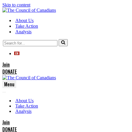
Skip to content
About Us
Take Action
Analysis
Search
for...
Join
DONATE
Menu
Navigation
Navigation
Menu
About Us
Menu
Take Action
Analysis
Join
DONATE