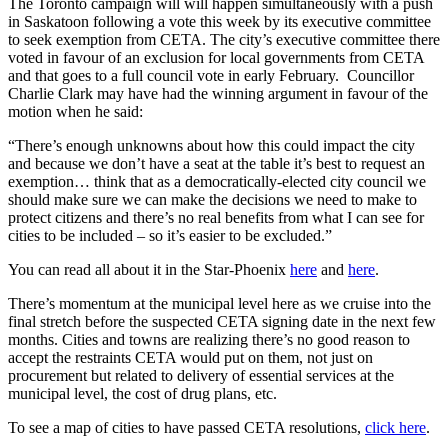
The Toronto campaign will will happen simultaneously with a push
in Saskatoon following a vote this week by its executive committee
to seek exemption from CETA. The city’s executive committee there
voted in favour of an exclusion for local governments from CETA
and that goes to a full council vote in early February. Councillor
Charlie Clark may have had the winning argument in favour of the
motion when he said:
“There’s enough unknowns about how this could impact the city
and because we don’t have a seat at the table it’s best to request an
exemption… think that as a democratically-elected city council we
should make sure we can make the decisions we need to make to
protect citizens and there’s no real benefits from what I can see for
cities to be included – so it’s easier to be excluded.”
You can read all about it in the Star-Phoenix
here
and
here
.
There’s momentum at the municipal level here as we cruise into the
final stretch before the suspected CETA signing date in the next few
months. Cities and towns are realizing there’s no good reason to
accept the restraints CETA would put on them, not just on
procurement but related to delivery of essential services at the
municipal level, the cost of drug plans, etc.
To see a map of cities to have passed CETA resolutions,
click here
.