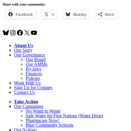
Share with your community:
Facebook
X
Bluesky
More
Bluesky
Instagram
Facebook
X
YouTube
About Us
Our Story
Our Governance
Our Board
Our AMMs
By-laws
Finances
Policies
Work With Us
Sign Up for Updates
Contact Us
Take Action
Our Campaigns
No Water
t
o Waste
Safe Water for First Nations
(
Water Drop
)
Pharmacare Now!
Blue Community Schools
Our Actions