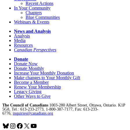
Recent Actions
In Your Community
Chapters
Blue Communities
Webinars & Events
News and Analysis
Analysis
Media
Resources
Canadian Perspectives
Donate
Donate Now
Donate Monthly
Increase Your Monthly Donation
Make changes to Your Monthly Gift
Become a Member
Renew Your Membership
Legacy Giving
Other Ways to Give
The Council of Canadians
1003-280 Albert Street, Ottawa, Ontario. K1P
5G8, Tel.: 613-233-2773, 1-800-387-7177, Fax: 613-233-
6776,
inquiries@canadians.org
Bluesky
Instagram
Facebook
X
YouTube