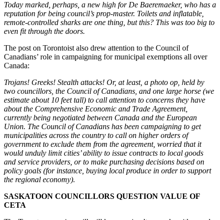
Today marked, perhaps, a new high for De Baeremaeker, who has a
reputation for being council’s prop-master. Toilets and inflatable,
remote-controlled sharks are one thing, but this? This was too big to
even fit through the doors.
The post on Torontoist also drew attention to the Council of
Canadians’ role in campaigning for municipal exemptions all over
Canada:
Trojans! Greeks! Stealth attacks! Or, at least, a photo op, held by
two councillors, the Council of Canadians, and one large horse (we
estimate about 10 feet tall) to call attention to concerns they have
about the Comprehensive Economic and Trade Agreement,
currently being negotiated between Canada and the European
Union. The Council of Canadians has been campaigning to get
municipalities across the country to call on higher orders of
government to exclude them from the agreement, worried that it
would unduly limit cities’ ability to issue contracts to local goods
and service providers, or to make purchasing decisions based on
policy goals (for instance, buying local produce in order to support
the regional economy).
SASKATOON COUNCILLORS QUESTION VALUE OF
CETA