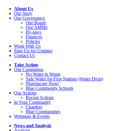
About Us
Our Story
Our Governance
Our Board
Our AMMs
By-laws
Finances
Policies
Work With Us
Sign Up for Updates
Contact Us
Take Action
Our Campaigns
No Water
t
o Waste
Safe Water for First Nations
(
Water Drop
)
Pharmacare Now!
Blue Community Schools
Our Actions
Recent Actions
In Your Community
Chapters
Blue Communities
Webinars & Events
News and Analysis
Analysis