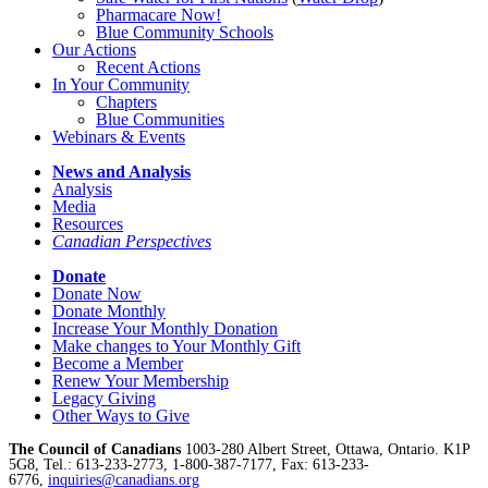
Pharmacare Now!
Blue Community Schools
Our Actions
Recent Actions
In Your Community
Chapters
Blue Communities
Webinars & Events
News and Analysis
Analysis
Media
Resources
Canadian Perspectives
Donate
Donate Now
Donate Monthly
Increase Your Monthly Donation
Make changes to Your Monthly Gift
Become a Member
Renew Your Membership
Legacy Giving
Other Ways to Give
The Council of Canadians
1003-280 Albert Street, Ottawa, Ontario. K1P
5G8, Tel.: 613-233-2773, 1-800-387-7177, Fax: 613-233-
6776,
inquiries@canadians.org