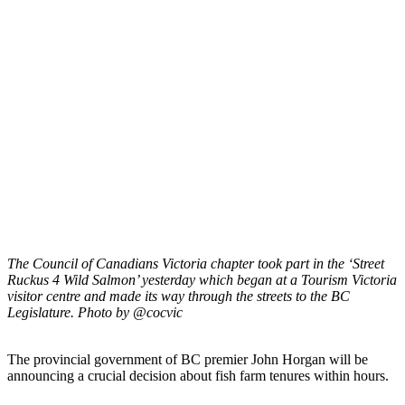
The Council of Canadians Victoria chapter took part in the ‘Street
Ruckus 4 Wild Salmon’ yesterday which began at a Tourism Victoria
visitor centre and made its way through the streets to the BC
Legislature. Photo by @cocvic
The provincial government of BC premier John Horgan will be
announcing a crucial decision about fish farm tenures within hours.