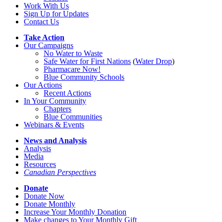
Work With Us
Sign Up for Updates
Contact Us
Take Action
Our Campaigns
No Water
t
o Waste
Safe Water for First Nations
(
Water Drop
)
Pharmacare Now!
Blue Community Schools
Our Actions
Recent Actions
In Your Community
Chapters
Blue Communities
Webinars & Events
News and Analysis
Analysis
Media
Resources
Canadian Perspectives
Donate
Donate Now
Donate Monthly
Increase Your Monthly Donation
Make changes to Your Monthly Gift