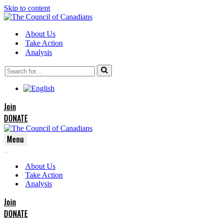
Skip to content
About Us
Take Action
Analysis
Search
for...
Join
DONATE
Menu
Navigation
Navigation
Menu
About Us
Menu
Take Action
Analysis
Join
DONATE