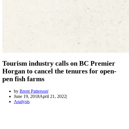
Tourism industry calls on BC Premier
Horgan to cancel the tenures for open-
pen fish farms
by
Brent Patterson
June 19, 2018
April 21, 2022
Analysis