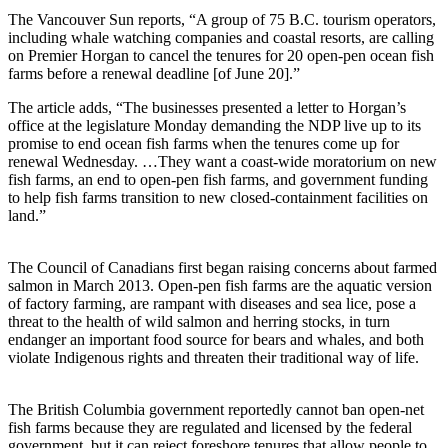
The Vancouver Sun reports, “A group of 75 B.C. tourism operators,
including whale watching companies and coastal resorts, are calling
on Premier Horgan to cancel the tenures for 20 open-pen ocean fish
farms before a renewal deadline [of June 20].”
The article adds, “The businesses presented a letter to Horgan’s
office at the legislature Monday demanding the NDP live up to its
promise to end ocean fish farms when the tenures come up for
renewal Wednesday. …They want a coast-wide moratorium on new
fish farms, an end to open-pen fish farms, and government funding
to help fish farms transition to new closed-containment facilities on
land.”
The Council of Canadians first began raising concerns about farmed
salmon in March 2013. Open-pen fish farms are the aquatic version
of factory farming, are rampant with diseases and sea lice, pose a
threat to the health of wild salmon and herring stocks, in turn
endanger an important food source for bears and whales, and both
violate Indigenous rights and threaten their traditional way of life.
The British Columbia government reportedly cannot ban open-net
fish farms because they are regulated and licensed by the federal
government, but it can reject foreshore tenures that allow people to