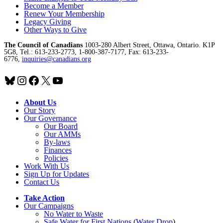
Become a Member
Renew Your Membership
Legacy Giving
Other Ways to Give
The Council of Canadians
1003-280 Albert Street, Ottawa, Ontario. K1P
5G8, Tel.: 613-233-2773, 1-800-387-7177, Fax: 613-233-
6776,
inquiries@canadians.org
Bluesky
Instagram
Facebook
X
YouTube
About Us
Our Story
Our Governance
Our Board
Our AMMs
By-laws
Finances
Policies
Work With Us
Sign Up for Updates
Contact Us
Take Action
Our Campaigns
No Water
t
o Waste
Safe Water for First Nations
(
Water Drop
)