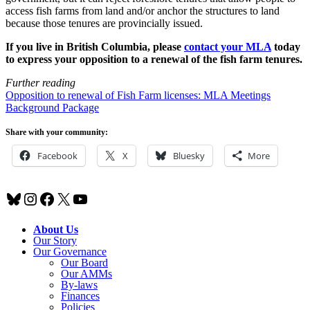
access fish farms from land and/or anchor the structures to land
because those tenures are provincially issued.
If you live in British Columbia, please
contact your MLA
today
to express your opposition to a renewal of the fish farm tenures.
Further reading
Opposition to renewal of Fish Farm licenses: MLA Meetings
Background Package
Share with your community:
Facebook
X
Bluesky
More
Bluesky
Instagram
Facebook
X
YouTube
About Us
Our Story
Our Governance
Our Board
Our AMMs
By-laws
Finances
Policies