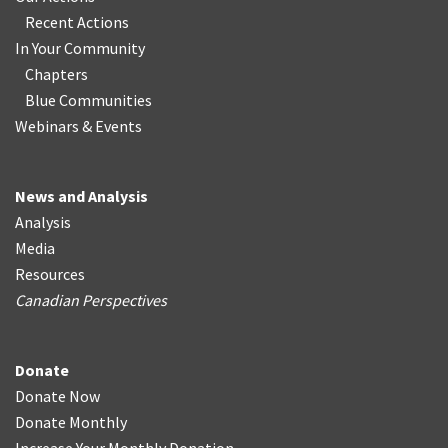
Recent Actions
In Your Community
Chapters
Blue Communities
Webinars & Events
News and Analysis
Analysis
Media
Resources
Canadian Perspectives
Donate
Donate Now
Donate Monthly