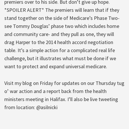
premiers over to his side. But don’t give up hope.
*SPOILER ALERT* The premiers will learn that if they
stand together on the side of Medicare’s Phase Two-
see Tommy Douglas’ phase two which includes home
and community care- and they pull as one, they will
drag Harper to the 2014 health accord negotiation
table. It’s a simple action for a complicated real life
challenge, but it illustrates what must be done if we
want to protect and expand universal medicare.
Visit my blog on Friday for updates on our Thursday tug
o’ war action and a report back from the health
ministers meeting in Halifax. I’ll also be live tweeting
from location: @asilnicki