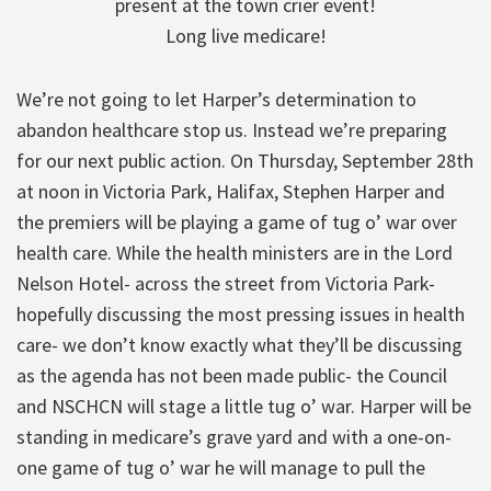
present at the town crier event!
Long live medicare!
We’re not going to let Harper’s determination to
abandon healthcare stop us. Instead we’re preparing
for our next public action. On Thursday, September 28th
at noon in Victoria Park, Halifax, Stephen Harper and
the premiers will be playing a game of tug o’ war over
health care. While the health ministers are in the Lord
Nelson Hotel- across the street from Victoria Park-
hopefully discussing the most pressing issues in health
care- we don’t know exactly what they’ll be discussing
as the agenda has not been made public- the Council
and NSCHCN will stage a little tug o’ war. Harper will be
standing in medicare’s grave yard and with a one-on-
one game of tug o’ war he will manage to pull the