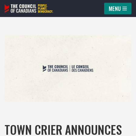
MENU
Skip
to
content
TOWN CRIER ANNOUNCES