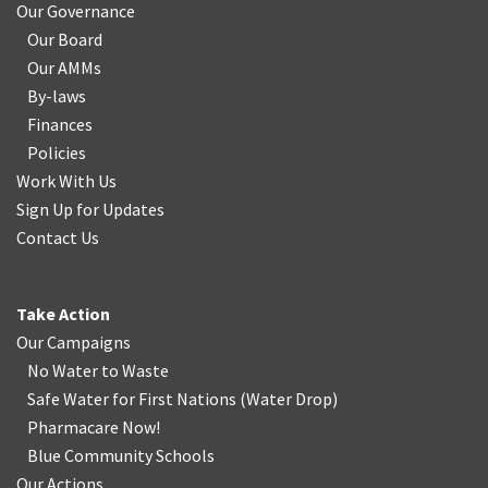
Our Governance
Our Board
Our AMMs
By-laws
Finances
Policies
Work With Us
Sign Up for Updates
Contact Us
Take Action
Our Campaigns
No Water
t
o Waste
Safe Water for First Nations
(
Water Drop
)
Pharmacare Now!
Blue Community Schools
Our Actions