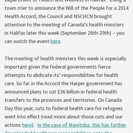
town crier to announce the Will of the People for a 2014
Health Accord, the Council and NSCHCN brought
attention to the meeting of Canada’s health minsters
in Halifax later this week (September 28th-29th) – you
can watch the event
here
.
The meeting of health ministers this week is especially
important given the federal governments fierce
attempts to abdicate its’ responsibilities for health
care. So far in the Accord the Harper government has
announced plans to cut $36 billion in federal health
transfers to the provinces and territories. On Canada
Day this year, cuts to federal health care for refugees
went into effect (read more about those cuts and our
actions
here
).
In the case of Manitoba, this has further