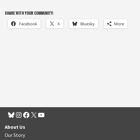
SHARE WITH YOUR COMMUNITY:
Facebook
X
Bluesky
More
About Us
Our Story