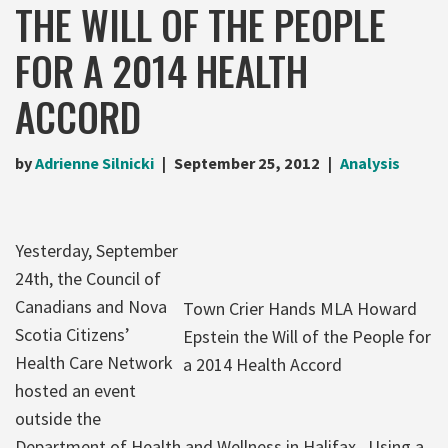
THE WILL OF THE PEOPLE
FOR A 2014 HEALTH
ACCORD
by
Adrienne Silnicki
September 25, 2012
Analysis
Yesterday, September
24th, the Council of
Canadians and Nova
Town Crier Hands MLA Howard
Scotia Citizens’
Epstein the Will of the People for
Health Care Network
a 2014 Health Accord
hosted an event
outside the
Department of Health and Wellness in Halifax. Using a