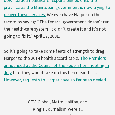
downloaded healthcare responsibilities onto the
province as the Manitoban government is now trying to
deliver these services.
We even have Harper on the
record as saying: “The federal government doesn’t run
the health-care system, it didn’t create it and it’s not
going to fix it.” April 12, 2001.
So it’s going to take some feats of strength to drag
Harper to the 2014 health accord table.
The Premiers
announced at the Council of the Federation meeting in
July
that they would take on this herculean task.
However, requests to Harper have so far been denied.
CTV, Global, Metro Halifax, and
King’s Journalism were all