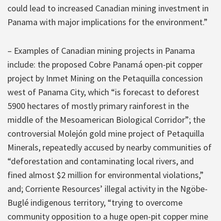
could lead to increased Canadian mining investment in
Panama with major implications for the environment.”
– Examples of Canadian mining projects in Panama
include: the proposed Cobre Panamá open-pit copper
project by Inmet Mining on the Petaquilla concession
west of Panama City, which “is forecast to deforest
5900 hectares of mostly primary rainforest in the
middle of the Mesoamerican Biological Corridor”; the
controversial Molejón gold mine project of Petaquilla
Minerals, repeatedly accused by nearby communities of
“deforestation and contaminating local rivers, and
fined almost $2 million for environmental violations,”
and; Corriente Resources’ illegal activity in the Ngöbe-
Buglé indigenous territory, “trying to overcome
community opposition to a huge open-pit copper mine