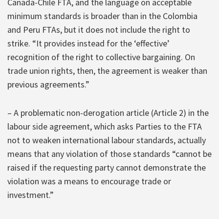
Canada-Chile FTA, and the language on acceptable
minimum standards is broader than in the Colombia
and Peru FTAs, but it does not include the right to
strike. “It provides instead for the ‘effective’
recognition of the right to collective bargaining. On
trade union rights, then, the agreement is weaker than
previous agreements.”
– A problematic non-derogation article (Article 2) in the
labour side agreement, which asks Parties to the FTA
not to weaken international labour standards, actually
means that any violation of those standards “cannot be
raised if the requesting party cannot demonstrate the
violation was a means to encourage trade or
investment.”