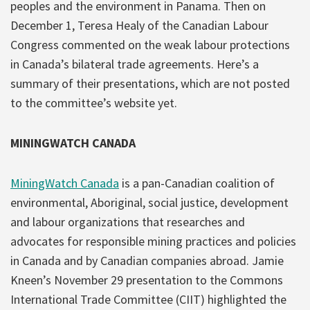
peoples and the environment in Panama. Then on
December 1, Teresa Healy of the Canadian Labour
Congress commented on the weak labour protections
in Canada’s bilateral trade agreements. Here’s a
summary of their presentations, which are not posted
to the committee’s website yet.
MININGWATCH CANADA
MiningWatch Canada
is a pan-Canadian coalition of
environmental, Aboriginal, social justice, development
and labour organizations that researches and
advocates for responsible mining practices and policies
in Canada and by Canadian companies abroad. Jamie
Kneen’s November 29 presentation to the Commons
International Trade Committee (CIIT) highlighted the