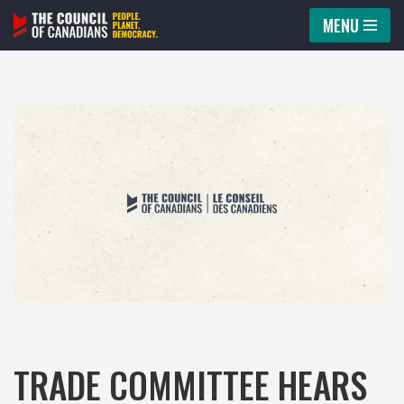
MENU
Skip
to
content
TRADE COMMITTEE HEARS