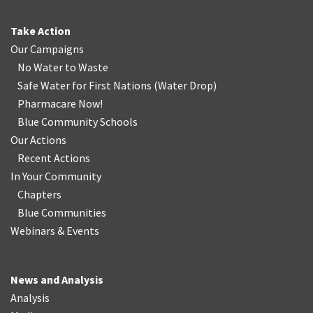
Take Action
Our Campaigns
No Water
t
o Waste
Safe Water for First Nations
(
Water Drop
)
Pharmacare Now!
Blue Community Schools
Our Actions
Recent Actions
In Your Community
Chapters
Blue Communities
Webinars & Events
News and Analysis
Analysis