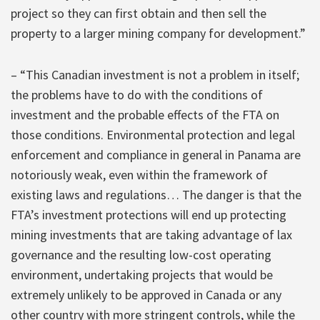
project so they can first obtain and then sell the
property to a larger mining company for development.”
– “This Canadian investment is not a problem in itself;
the problems have to do with the conditions of
investment and the probable effects of the FTA on
those conditions. Environmental protection and legal
enforcement and compliance in general in Panama are
notoriously weak, even within the framework of
existing laws and regulations… The danger is that the
FTA’s investment protections will end up protecting
mining investments that are taking advantage of lax
governance and the resulting low-cost operating
environment, undertaking projects that would be
extremely unlikely to be approved in Canada or any
other country with more stringent controls, while the