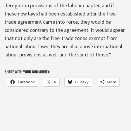
derogation provisions of the labour chapter, and if
these new laws had been established after the free-
trade agreement came into force, they would be
considered contrary to the agreement. It would appear
that not only are the free-trade zones exempt from
national labour laws; they are also above international
labour provisions as well-and the spirit of those.”
SHARE WITH YOUR COMMUNITY:
Facebook
X
Bluesky
More