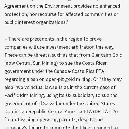
Agreement on the Environment provides no enhanced
protection, nor recourse for affected communities or
public interest organizations.”
– There are precedents in the region to prove
companies will use investment arbitration this way.
These can be threats, such as that from Glencairn Gold
(now Central Sun Mining) to sue the Costa Rican
government under the Canada-Costa Rica FTA
regarding a ban on open-pit gold mining. Or “they may
also involve actual lawsuits as in the current case of
Pacific Rim Mining, using its US subsidiary to sue the
government of El Salvador under the United States-
Dominican Republic-Central America FTA (DR-CAFTA)
for not issuing operating permits, despite the
company’s failure to complete the filings required to