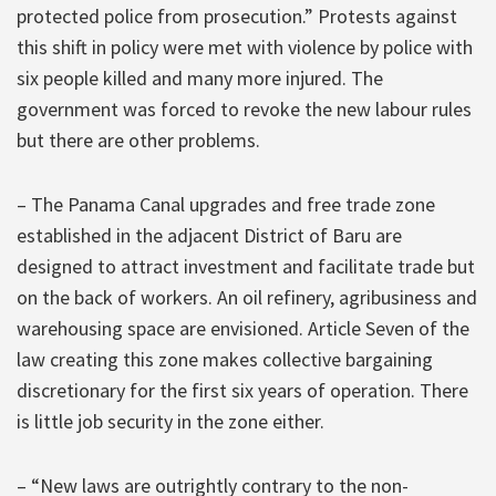
protected police from prosecution.” Protests against
this shift in policy were met with violence by police with
six people killed and many more injured. The
government was forced to revoke the new labour rules
but there are other problems.
– The Panama Canal upgrades and free trade zone
established in the adjacent District of Baru are
designed to attract investment and facilitate trade but
on the back of workers. An oil refinery, agribusiness and
warehousing space are envisioned. Article Seven of the
law creating this zone makes collective bargaining
discretionary for the first six years of operation. There
is little job security in the zone either.
– “New laws are outrightly contrary to the non-