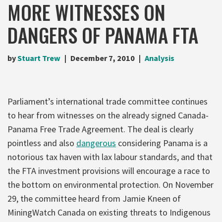
MORE WITNESSES ON
DANGERS OF PANAMA FTA
by
Stuart Trew
December 7, 2010
Analysis
Parliament’s international trade committee continues
to hear from witnesses on the already signed Canada-
Panama Free Trade Agreement. The deal is clearly
pointless and also
dangerous
considering Panama is a
notorious tax haven with lax labour standards, and that
the FTA investment provisions will encourage a race to
the bottom on environmental protection. On November
29, the committee heard from Jamie Kneen of
MiningWatch Canada on existing threats to Indigenous