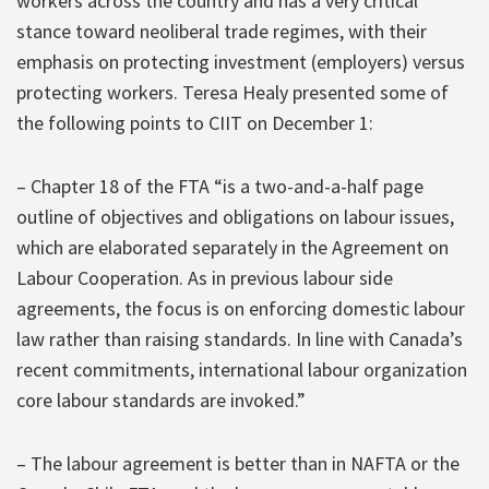
workers across the country and has a very critical
stance toward neoliberal trade regimes, with their
emphasis on protecting investment (employers) versus
protecting workers. Teresa Healy presented some of
the following points to CIIT on December 1:
– Chapter 18 of the FTA “is a two-and-a-half page
outline of objectives and obligations on labour issues,
which are elaborated separately in the Agreement on
Labour Cooperation. As in previous labour side
agreements, the focus is on enforcing domestic labour
law rather than raising standards. In line with Canada’s
recent commitments, international labour organization
core labour standards are invoked.”
– The labour agreement is better than in NAFTA or the