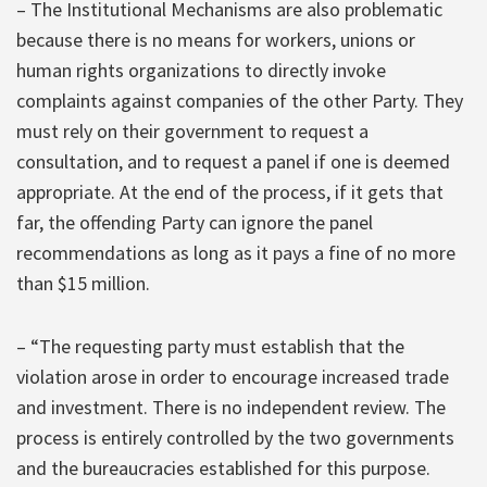
– The Institutional Mechanisms are also problematic
because there is no means for workers, unions or
human rights organizations to directly invoke
complaints against companies of the other Party. They
must rely on their government to request a
consultation, and to request a panel if one is deemed
appropriate. At the end of the process, if it gets that
far, the offending Party can ignore the panel
recommendations as long as it pays a fine of no more
than $15 million.
– “The requesting party must establish that the
violation arose in order to encourage increased trade
and investment. There is no independent review. The
process is entirely controlled by the two governments
and the bureaucracies established for this purpose.