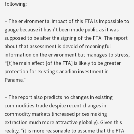
following:
– The environmental impact of this FTA is impossible to
gauge because it hasn’t been made public as it was
supposed to be after the signing of the FTA. The report
about that assessment is devoid of meaningful
information on the environment but manages to stress,
“[t]he main effect [of the FTA] is likely to be greater
protection for existing Canadian investment in
Panama.”
– The report also predicts no changes in existing
commodities trade despite recent changes in
commodity markets (increased prices making
extraction much more attractive globally). Given this
reality, “it is more reasonable to assume that the FTA