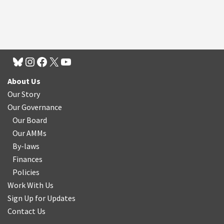
About Us
Our Story
Our Governance
Our Board
Our AMMs
By-laws
Finances
Policies
Work With Us
Sign Up for Updates
Contact Us