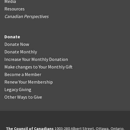
Media
Resources
Canadian Perspectives
Donate
Donate Now
Donate Monthly
Increase Your Monthly Donation
Make changes to Your Monthly Gift
Become a Member
Renew Your Membership
Legacy Giving
Other Ways to Give
The Council of Canadians
1003-280 Albert Street, Ottawa, Ontario.