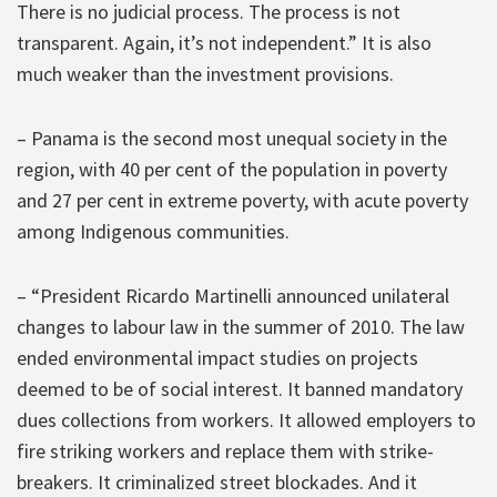
There is no judicial process. The process is not
transparent. Again, it’s not independent.” It is also
much weaker than the investment provisions.
– Panama is the second most unequal society in the
region, with 40 per cent of the population in poverty
and 27 per cent in extreme poverty, with acute poverty
among Indigenous communities.
– “President Ricardo Martinelli announced unilateral
changes to labour law in the summer of 2010. The law
ended environmental impact studies on projects
deemed to be of social interest. It banned mandatory
dues collections from workers. It allowed employers to
fire striking workers and replace them with strike-
breakers. It criminalized street blockades. And it