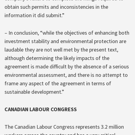
obtain such permits and inconsistencies in the
information it did submit.”
– In conclusion, “while the objectives of enhancing both
investment stability and environmental protection are
laudable they are not well met by the present text,
although determining the likely impacts of the
agreement is made difficult by the absence of a serious
environmental assessment, and there is no attempt to
frame any aspect of the agreement in terms of
sustainable development.”
CANADIAN LABOUR CONGRESS
The Canadian Labour Congress represents 3.2 million