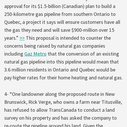
approval for its $1.5-billion (Canadian) plan to build a
250-kilometre gas pipeline from southern Ontario to
Quebec, a project it says will ensure customers have all
the gas they need and will save $900-million over 15
years.”
>>
This proposal is intended to counter the
concerns being raised by natural gas companies
including
Gaz Metro
that the conversion of an existing
natural gas pipeline into this pipeline would mean that
3.6 million residents in Ontario and Quebec would be
pay higher rates for their home heating and natural gas.
4- “One landowner along the proposed route in New
Brunswick, Rick Verge, who owns a farm near Titusville,
has refused to allow TransCanada to conduct a land
survey on his property and has asked the company to
re-route the pipeline around his land. Given the