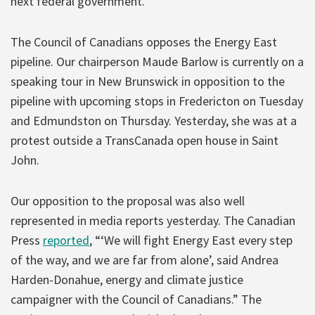
next federal government.
The Council of Canadians opposes the Energy East
pipeline. Our chairperson Maude Barlow is currently on a
speaking tour in New Brunswick in opposition to the
pipeline with upcoming stops in Fredericton on Tuesday
and Edmundston on Thursday. Yesterday, she was at a
protest outside a TransCanada open house in Saint
John.
Our opposition to the proposal was also well
represented in media reports yesterday. The Canadian
Press
reported
, “‘We will fight Energy East every step
of the way, and we are far from alone’, said Andrea
Harden-Donahue, energy and climate justice
campaigner with the Council of Canadians.” The