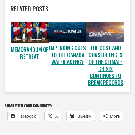
RELATED POSTS:
IMPENDING CUTS
THE COST AND
MEMORANDUM OF
TO THE CANADA
CONSEQUENCES
RETREAT
WATER AGENCY
OF THE CLIMATE
CRISIS
CONTINUES TO
BREAK RECORDS
SHARE WITH YOUR COMMUNITY:
Facebook
X
Bluesky
More