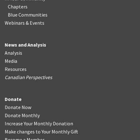
Chapters
Blue Communities
Webinars & Events
News and Analysis
Analysis
Media
Resources
Canadian Perspectives
Donate
Donate Now
Donate Monthly
Increase Your Monthly Donation
Make changes to Your Monthly Gift
Become a Member