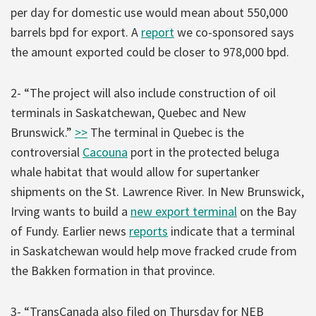
per day for domestic use would mean about 550,000
barrels bpd for export. A
report
we co-sponsored says
the amount exported could be closer to 978,000 bpd.
2- “The project will also include construction of oil
terminals in Saskatchewan, Quebec and New
Brunswick.”
>>
The terminal in Quebec is the
controversial
Cacouna
port in the protected beluga
whale habitat that would allow for supertanker
shipments on the St. Lawrence River. In New Brunswick,
Irving wants to build a
new export terminal
on the Bay
of Fundy. Earlier news
reports
indicate that a terminal
in Saskatchewan would help move fracked crude from
the Bakken formation in that province.
3- “TransCanada also filed on Thursday for NEB