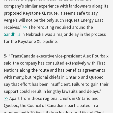
company’s similar experience with landowners along its
proposed Keystone XL route, it seems safe to say
Verge’s will not be the only such request Energy East
receives.”
>>
The rerouting required around the
Sandhills
in Nebraska was a major delay in the process
for the Keystone XL pipeline.
5- “TransCanada executive vice-president Alex Pourbaix
said the company has consulted extensively with First
Nations along the route and has benefits agreements
with many, but regional chiefs in Ontario and Quebec
say that effort has been insufficient. Failure to gain their
support could result in lengthy lawsuits and delays.”
>>
Apart from those regional chiefs in Ontario and
Quebec, the Council of Canadians participated in a
meeting with 70 First Nation leaders and Grand Chief