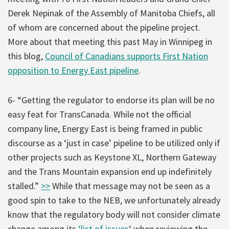
Derek Nepinak of the Assembly of Manitoba Chiefs, all
of whom are concerned about the pipeline project.
More about that meeting this past May in Winnipeg in
this blog,
Council of Canadians supports First Nation
opposition to Energy East pipeline
.
6- “Getting the regulator to endorse its plan will be no
easy feat for TransCanada. While not the official
company line, Energy East is being framed in public
discourse as a ‘just in case’ pipeline to be utilized only if
other projects such as Keystone XL, Northern Gateway
and the Trans Mountain expansion end up indefinitely
stalled.”
>>
While that message may not be seen as a
good spin to take to the NEB, we unfortunately already
know that the regulatory body will not consider climate
change among its
‘list of issues
‘ when reviewing the