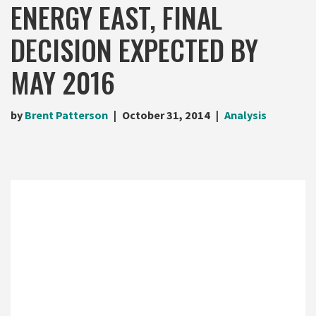
ENERGY EAST, FINAL
DECISION EXPECTED BY
MAY 2016
by
Brent Patterson
October 31, 2014
Analysis