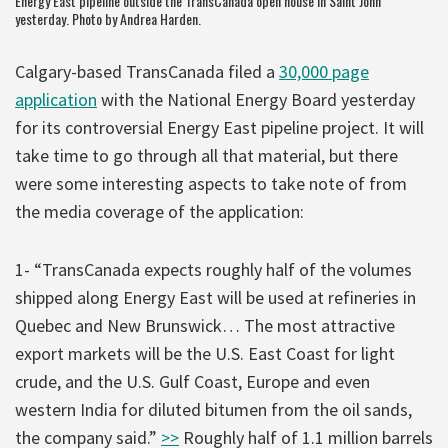
Energy East pipeline outside the TransCanada open house in Saint John
yesterday. Photo by Andrea Harden.
Calgary-based TransCanada filed a
30,000 page
application
with the National Energy Board yesterday
for its controversial Energy East pipeline project. It will
take time to go through all that material, but there
were some interesting aspects to take note of from
the media coverage of the application:
1- “TransCanada expects roughly half of the volumes
shipped along Energy East will be used at refineries in
Quebec and New Brunswick… The most attractive
export markets will be the U.S. East Coast for light
crude, and the U.S. Gulf Coast, Europe and even
western India for diluted bitumen from the oil sands,
the company said.”
>>
Roughly half of 1.1 million barrels