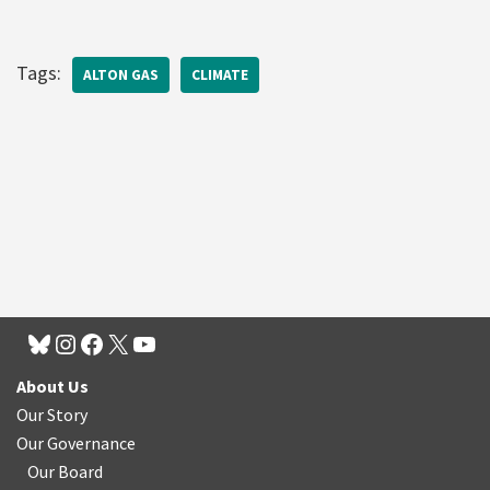
Tags:
ALTON GAS
CLIMATE
About Us
Our Story
Our Governance
Our Board