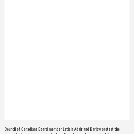
Council of Canadians Board member Leticia Adair and Barlow protest the