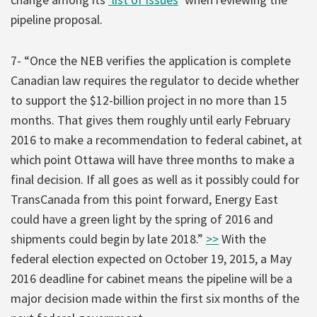
pipeline proposal.
7- “Once the NEB verifies the application is complete
Canadian law requires the regulator to decide whether
to support the $12-billion project in no more than 15
months. That gives them roughly until early February
2016 to make a recommendation to federal cabinet, at
which point Ottawa will have three months to make a
final decision. If all goes as well as it possibly could for
TransCanada from this point forward, Energy East
could have a green light by the spring of 2016 and
shipments could begin by late 2018.”
>>
With the
federal election expected on October 19, 2015, a May
2016 deadline for cabinet means the pipeline will be a
major decision made within the first six months of the