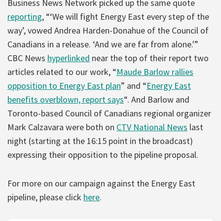
Business News Network picked up the same quote
reporting
, “‘We will fight Energy East every step of the
way’, vowed Andrea Harden-Donahue of the Council of
Canadians in a release. ‘And we are far from alone.'”
CBC News
hyperlinked
near the top of their report two
articles related to our work, “
Maude Barlow rallies
opposition to Energy East plan
” and “
Energy East
benefits overblown, report says
“. And Barlow and
Toronto-based Council of Canadians regional organizer
Mark Calzavara were both on
CTV National News
last
night (starting at the 16:15 point in the broadcast)
expressing their opposition to the pipeline proposal.
For more on our campaign against the Energy East
pipeline, please click
here
.