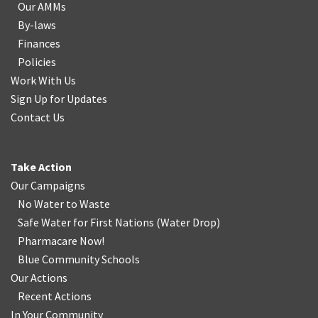
Our AMMs
By-laws
Finances
Policies
Work With Us
Sign Up for Updates
Contact Us
Take Action
Our Campaigns
No Water
t
o Waste
Safe Water for First Nations
(
Water Drop
)
Pharmacare Now!
Blue Community Schools
Our Actions
Recent Actions
In Your Community