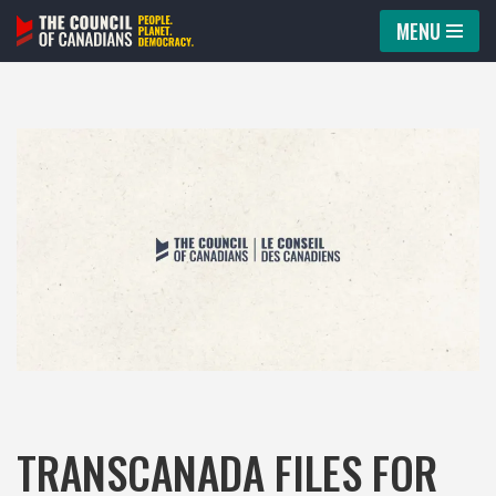
MENU
Skip
to
content
TRANSCANADA FILES FOR