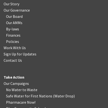
Our Story
Our Governance
Our Board
Our AMMs
By-laws
Finances
Policies
Work With Us
Sign Up for Updates
Contact Us
Take Action
Our Campaigns
No Water
t
o Waste
Safe Water for First Nations
(
Water Drop
)
Pharmacare Now!