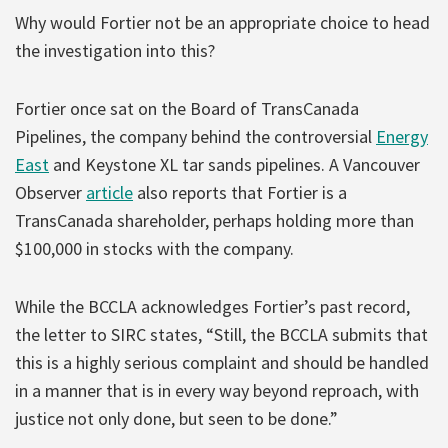
Why would Fortier not be an appropriate choice to head
the investigation into this?
Fortier once sat on the Board of TransCanada
Pipelines, the company behind the controversial
Energy
East
and Keystone XL tar sands pipelines. A Vancouver
Observer
article
also reports that Fortier is a
TransCanada shareholder, perhaps holding more than
$100,000 in stocks with the company.
While the BCCLA acknowledges Fortier’s past record,
the letter to SIRC states, “Still, the BCCLA submits that
this is a highly serious complaint and should be handled
in a manner that is in every way beyond reproach, with
justice not only done, but seen to be done.”