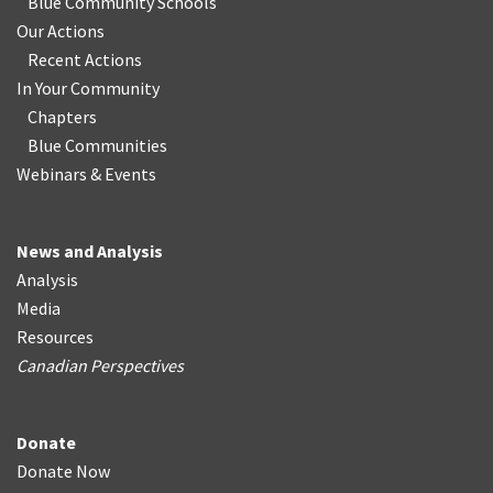
Blue Community Schools
Our Actions
Recent Actions
In Your Community
Chapters
Blue Communities
Webinars & Events
News and Analysis
Analysis
Media
Resources
Canadian Perspectives
Donate
Donate Now