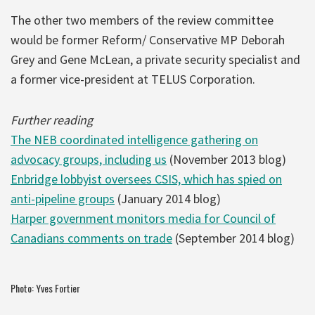
The other two members of the review committee
would be former Reform/ Conservative MP Deborah
Grey and Gene McLean, a private security specialist and
a former vice-president at TELUS Corporation.
Further reading
The NEB coordinated intelligence gathering on
advocacy groups, including us
(November 2013 blog)
Enbridge lobbyist oversees CSIS, which has spied on
anti-pipeline groups
(January 2014 blog)
Harper government monitors media for Council of
Canadians comments on trade
(September 2014 blog)
Photo: Yves Fortier