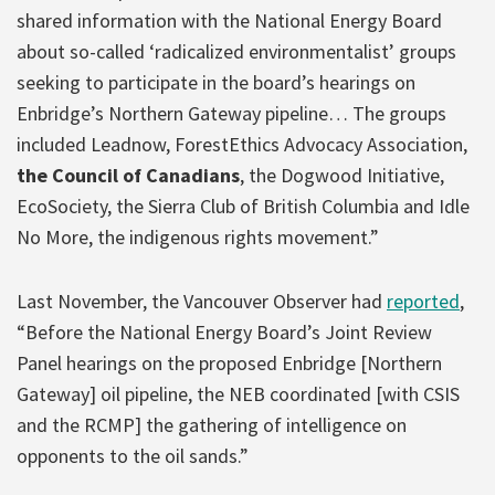
shared information with the National Energy Board
about so-called ‘radicalized environmentalist’ groups
seeking to participate in the board’s hearings on
Enbridge’s Northern Gateway pipeline… The groups
included Leadnow, ForestEthics Advocacy Association,
the Council of Canadians
, the Dogwood Initiative,
EcoSociety, the Sierra Club of British Columbia and Idle
No More, the indigenous rights movement.”
Last November, the Vancouver Observer had
reported
,
“Before the National Energy Board’s Joint Review
Panel hearings on the proposed Enbridge [Northern
Gateway] oil pipeline, the NEB coordinated [with CSIS
and the RCMP] the gathering of intelligence on
opponents to the oil sands.”