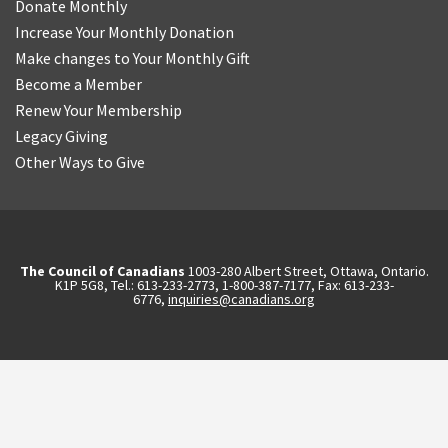
Donate Monthly
Increase Your Monthly Donation
Make changes to Your Monthly Gift
Become a Member
Renew Your Membership
Legacy Giving
Other Ways to Give
The Council of Canadians
1003-280 Albert Street, Ottawa, Ontario.
K1P 5G8, Tel.: 613-233-2773, 1-800-387-7177, Fax: 613-233-
6776,
inquiries@canadians.org
English