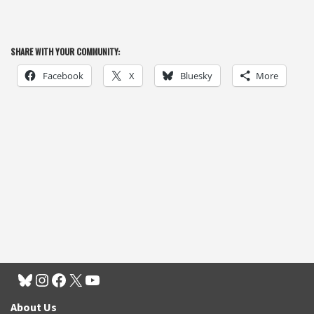
SHARE WITH YOUR COMMUNITY:
Facebook
X
Bluesky
More
About Us