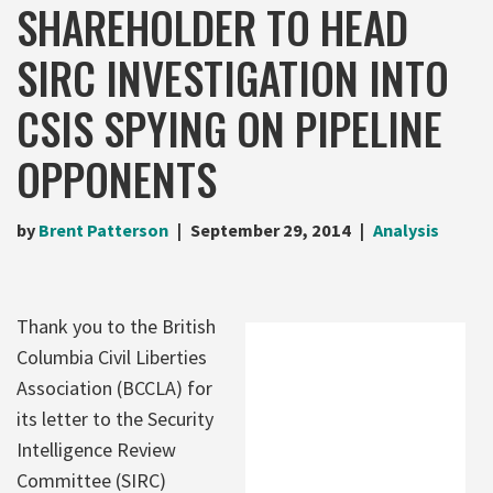
SHAREHOLDER TO HEAD
SIRC INVESTIGATION INTO
CSIS SPYING ON PIPELINE
OPPONENTS
by
Brent Patterson
September 29, 2014
Analysis
Thank you to the British
Columbia Civil Liberties
Association (BCCLA) for
its letter to the Security
Intelligence Review
Committee (SIRC)