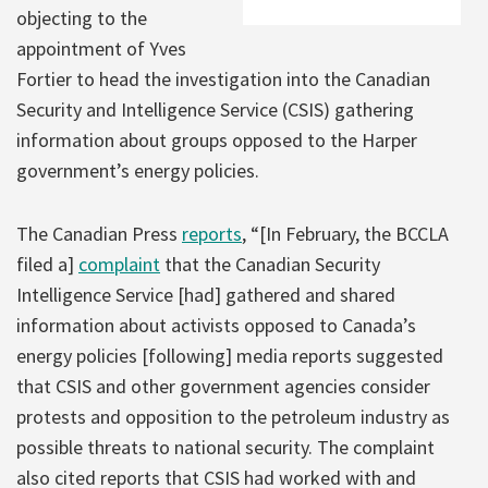
objecting to the
appointment of Yves
Fortier to head the investigation into the Canadian
Security and Intelligence Service (CSIS) gathering
information about groups opposed to the Harper
government’s energy policies.
The Canadian Press
reports
, “[In February, the BCCLA
filed a]
complaint
that the Canadian Security
Intelligence Service [had] gathered and shared
information about activists opposed to Canada’s
energy policies [following] media reports suggested
that CSIS and other government agencies consider
protests and opposition to the petroleum industry as
possible threats to national security. The complaint
also cited reports that CSIS had worked with and