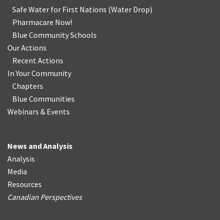
Safe Water for First Nations
(
Water Drop
)
Pharmacare Now!
Blue Community Schools
Our Actions
Recent Actions
In Your Community
Chapters
Blue Communities
Webinars & Events
News and Analysis
Analysis
Media
Resources
Canadian Perspectives