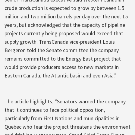
crude production is expected to grow by between 1.5
million and two million barrels per day over the next 15
years, but acknowledged that the capacity of pipeline
projects currently being proposed would exceed that
supply growth. TransCanada vice-president Louis
Bergeron told the Senate committee the company
remains committed to the Energy East project that
would provide producers access to new markets in
Eastern Canada, the Atlantic basin and even Asia.”
The article highlights, “Senators warned the company
that it continues to face political opposition,
particularly from First Nations and municipalities in
Quebec who fear the project threatens the environment