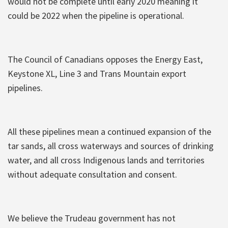
would not be complete until early 2020 meaning it
could be 2022 when the pipeline is operational.
The Council of Canadians opposes the Energy East,
Keystone XL, Line 3 and Trans Mountain export
pipelines.
All these pipelines mean a continued expansion of the
tar sands, all cross waterways and sources of drinking
water, and all cross Indigenous lands and territories
without adequate consultation and consent.
We believe the Trudeau government has not