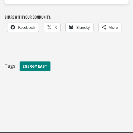
SHARE WITH YOUR COMMUNITY:
Facebook
X
Bluesky
More
Tags:
ENERGY EAST