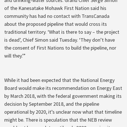
and drinking-water sources. Grand Chief Serge Simon
of the Kanesatake Mohawk First Nation said his
community has had no contact with TransCanada
about the proposed pipeline that would cross its
traditional territory. ‘What is there to say – the project
is dead’, Chief Simon said Tuesday. ‘They don’t have
the consent of First Nations to build the pipeline, nor
will they.'”
While it had been expected that the National Energy
Board would make its recommendation on Energy East
by March 2018, with the federal government making its
decision by September 2018, and the pipeline
operational by 2020, it’s unclear now what that timeline
might be. There is speculation that the NEB review