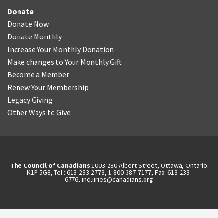
Donate
Donate Now
Donate Monthly
Increase Your Monthly Donation
Make changes to Your Monthly Gift
Become a Member
Renew Your Membership
Legacy Giving
Other Ways to Give
The Council of Canadians
1003-280 Albert Street, Ottawa, Ontario.
K1P 5G8, Tel.: 613-233-2773, 1-800-387-7177, Fax: 613-233-
6776,
inquiries@canadians.org