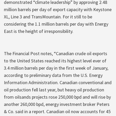
demonstrated “climate leadership” by approving 2.48
million barrels per day of export capacity with Keystone
XL, Line 3 and TransMountain. For it still to be
considering the 1.1 million barrels per day with Energy
East is the height of irresponsibility.
The Financial Post notes, “Canadian crude oil exports
to the United States reached its highest level ever of
3.4 million barrels per day in the first week of January,
according to preliminary data from the U.S. Energy
Information Administration. Canadian conventional and
oil production fell last year, but heavy oil production
from oilsands projects rose 250,000 bpd and will rise by
another 260,000 bpd, energy investment broker Peters
& Co. said in a report. Canadian oil now accounts for 45