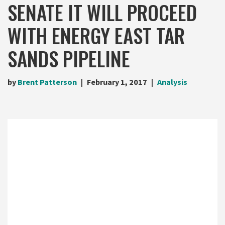
SENATE IT WILL PROCEED
WITH ENERGY EAST TAR
SANDS PIPELINE
by
Brent Patterson
February 1, 2017
Analysis