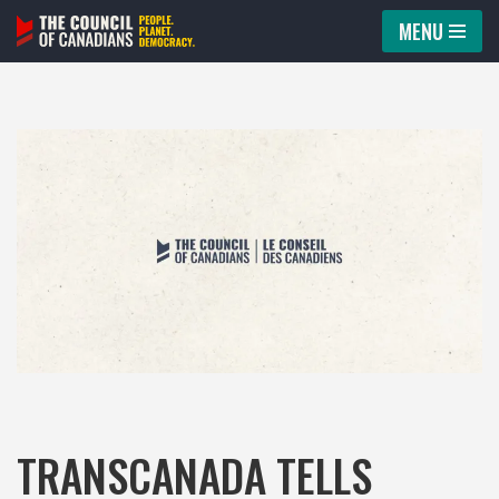
MENU
Skip
to
content
TRANSCANADA TELLS