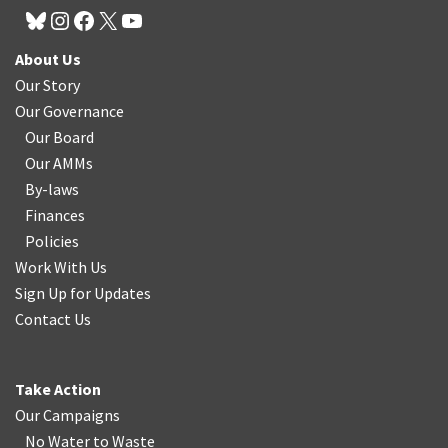
About Us
Our Story
Our Governance
Our Board
Our AMMs
By-laws
Finances
Policies
Work With Us
Sign Up for Updates
Contact Us
Take Action
Our Campaigns
No Water
t
o Waste