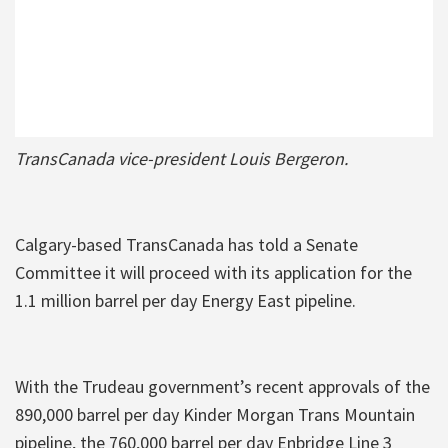
TransCanada vice-president Louis Bergeron.
Calgary-based TransCanada has told a Senate
Committee it will proceed with its application for the
1.1 million barrel per day Energy East pipeline.
With the Trudeau government’s recent approvals of the
890,000 barrel per day Kinder Morgan Trans Mountain
pipeline, the 760,000 barrel per day Enbridge Line 3