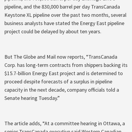
pipeline, and the 830,000 barrel per day TransCanada
Keystone XL pipeline over the past two months, several
business analysts have stated the Energy East pipeline
project could be delayed by about ten years.
But The Globe and Mail now reports, “TransCanada
Corp. has long-term contracts from shippers backing its
$15.7-billion Energy East project and is determined to
proceed despite forecasts of a surplus in pipeline
capacity in the next decade, company officials told a
Senate hearing Tuesday.”
The article adds, “At a committee hearing in Ottawa, a
senior TransCanada executive said Western Canadian