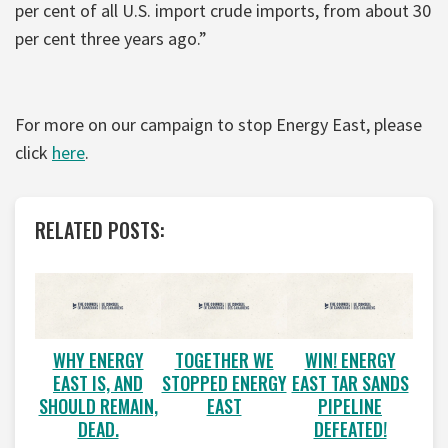
per cent of all U.S. import crude imports, from about 30
per cent three years ago.”
For more on our campaign to stop Energy East, please
click
here
.
RELATED POSTS:
WHY ENERGY
TOGETHER WE
WIN! ENERGY
EAST IS, AND
STOPPED ENERGY
EAST TAR SANDS
SHOULD REMAIN,
EAST
PIPELINE
DEAD.
DEFEATED!