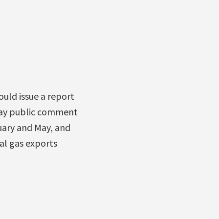
uld issue a report
day public comment
uary and May, and
al gas exports