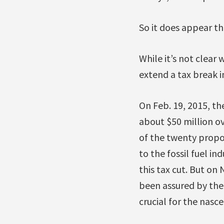
So it does appear th
While it’s not clear
extend a tax break 
On Feb. 19, 2015, t
about $50 million ov
of the twenty propo
to the fossil fuel 
this tax cut. But on 
been assured by the
crucial for the nasce