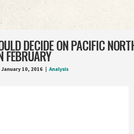
OULD DECIDE ON PACIFIC NORT
IN FEBRUARY
January 10, 2016
Analysis