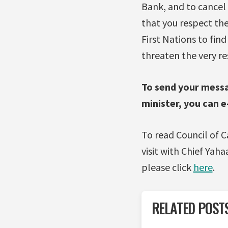
Bank, and to cancel 
that you respect the
First Nations to fin
threaten the very re
To send your messa
minister, you can 
To read Council of C
visit with Chief Yah
please click
here
.
RELATED POST