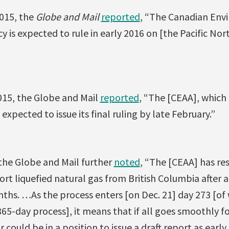
2015, the
Globe and Mail
reported
, “The Canadian Env
 is expected to rule in early 2016 on [the Pacific N
015, the Globe and Mail
reported
, “The [CEAA], which 
 expected to issue its final ruling by late February.”
 the Globe and Mail further
noted
, “The [CEAA] has res
rt liquefied natural gas from British Columbia after a
ths. …As the process enters [on Dec. 21] day 273 [o
365-day process], it means that if all goes smoothly f
 could be in a position to issue a draft report as early