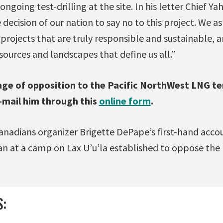
ongoing test-drilling at the site. In his letter Chief Y
 decision of our nation to say no to this project. We a
d projects that are truly responsible and sustainable, 
sources and landscapes that define us all.”
ge of opposition to the Pacific NorthWest LNG te
e-mail him through this
online form
.
anadians organizer Brigette DePape’s first-hand acco
aan at a camp on Lax U’u’la established to oppose the
S: