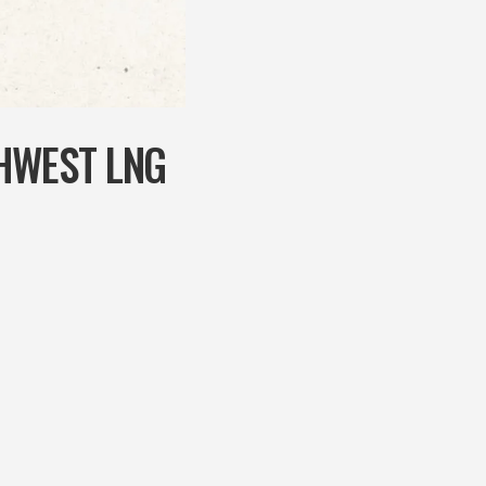
HWEST LNG