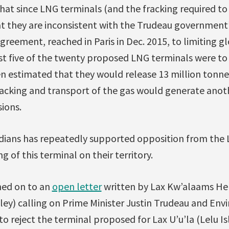
hat since LNG terminals (and the fracking required to
at they are inconsistent with the Trudeau governmen
reement, reached in Paris in Dec. 2015, to limiting g
just five of the twenty proposed LNG terminals were to 
en estimated that they would release 13 million tonn
racking and transport of the gas would generate anoth
ions.
dians has repeatedly supported opposition from the 
g of this terminal on their territory.
ned on to an
open letter
written by Lax Kw’alaams Her
ey) calling on Prime Minister Justin Trudeau and Env
 reject the terminal proposed for Lax U’u’la (Lelu Is