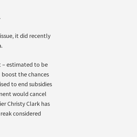
.
ssue, it did recently
.
 – estimated to be
lp boost the chances
sed to end subsidies
nment would cancel
ier Christy Clark has
break considered