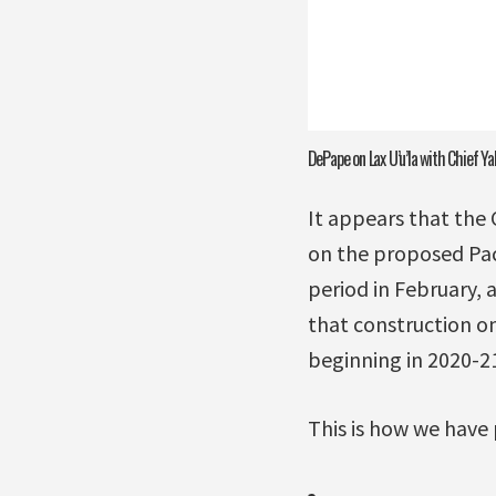
DePape on Lax U’u’la with Chief Ya
It appears that the
on the proposed Pac
period in February,
that construction on
beginning in 2020-21
This is how we have 