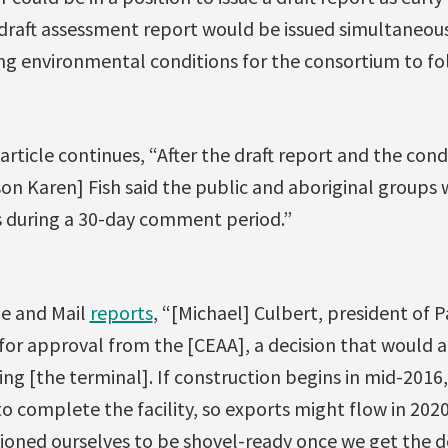
 draft assessment report would be issued simultaneous
g environmental conditions for the consortium to fo
article continues, “After the draft report and the cond
n Karen] Fish said the public and aboriginal groups wi
s during a 30-day comment period.”
e and Mail
reports
, “[Michael] Culbert, president of 
for approval from the [CEAA], a decision that would 
ing [the terminal]. If construction begins in mid-2016, i
 to complete the facility, so exports might flow in 202
tioned ourselves to be shovel-ready once we get the d