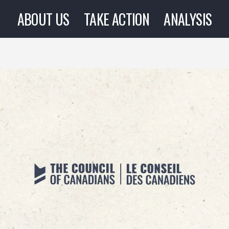
ABOUT US
TAKE ACTION
ANALYSIS