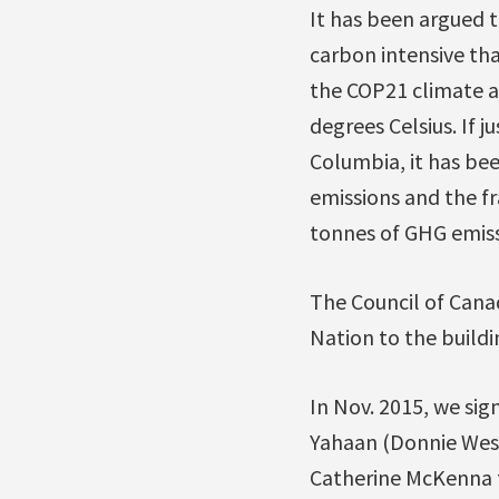
It has been argued t
carbon intensive th
the COP21 climate ag
degrees Celsius. If 
Columbia, it has be
emissions and the f
tonnes of GHG emiss
The Council of Cana
Nation to the buildin
In Nov. 2015, we sig
Yahaan (Donnie Wesl
Catherine McKenna to