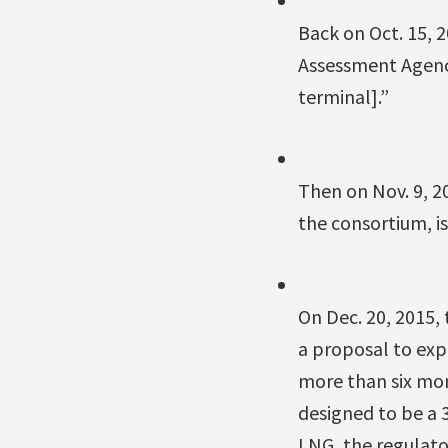
Back on Oct. 15, 
Assessment Agency
terminal].”
Then on Nov. 9, 2
the consortium, is
On Dec. 20, 2015,
a proposal to expo
more than six mon
designed to be a 
LNG, the regulator