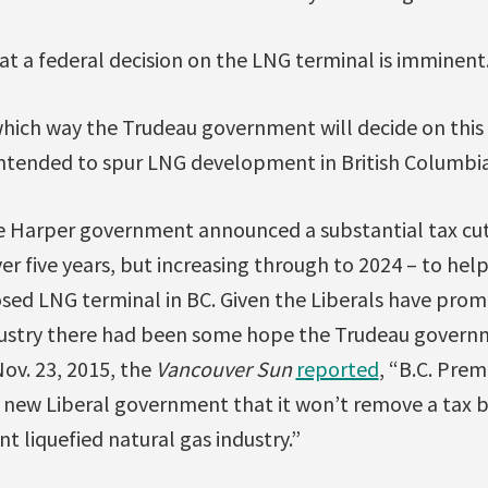
at a federal decision on the LNG terminal is imminent
 which way the Trudeau government will decide on this i
intended to spur LNG development in British Columbia
he Harper government announced a substantial tax cut
er five years, but increasing through to 2024 – to he
sed LNG terminal in BC. Given the Liberals have promi
industry there had been some hope the Trudeau gover
Nov. 23, 2015, the
Vancouver Sun
reported
, “B.C. Prem
 new Liberal government that it won’t remove a tax 
nt liquefied natural gas industry.”