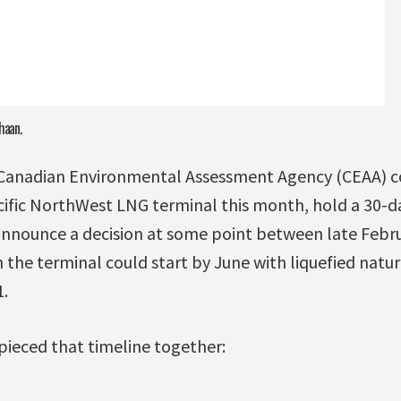
haan.
 Canadian Environmental Assessment Agency (CEAA) co
ific NorthWest LNG terminal this month, hold a 30-
 announce a decision at some point between late Febr
 the terminal could start by June with liquefied natur
.
pieced that timeline together: