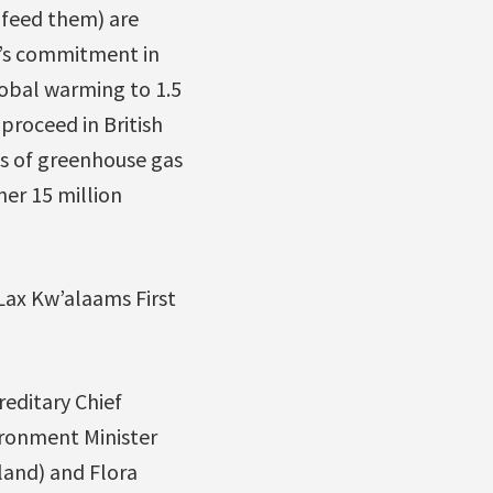
 feed them) are
t’s commitment in
lobal warming to 1.5
proceed in British
es of greenhouse gas
er 15 million
Lax Kw’alaams First
editary Chief
ironment Minister
land) and Flora