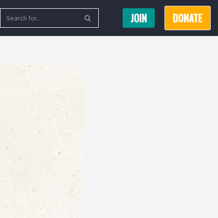
JOIN
DONATE