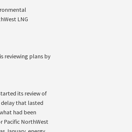
ironmental
orthWest LNG
is reviewing plans by
tarted its review of
 delay that lasted
f what had been
or Pacific NorthWest
 as January, energy