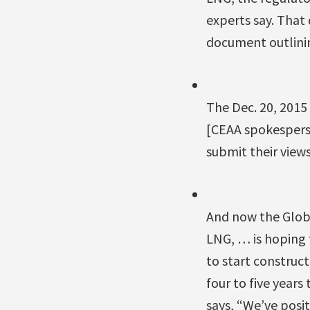
experts say. That
document outlinin
The Dec. 20, 2015 
[CEAA spokesperso
submit their view
And now the Glob
LNG, … is hoping 
to start construct
four to five years
says, “We’ve posi