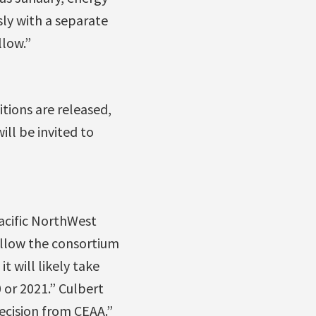
ly with a separate
llow.”
itions are released,
ll be invited to
Pacific NorthWest
allow the consortium
t will likely take
0 or 2021.” Culbert
ecision from CEAA.”