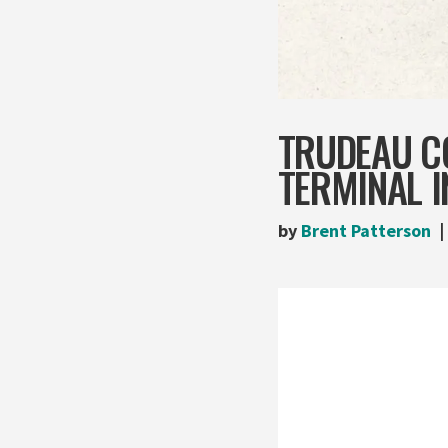
TRUDEAU C
TERMINAL 
by
Brent Patterson