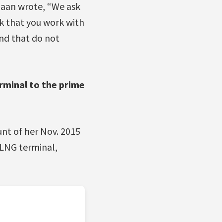
ahaan wrote, “We ask
sk that you work with
and that do not
rminal to the prime
unt of her Nov. 2015
 LNG terminal,