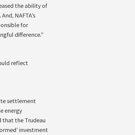
eased the ability of
. And, NAFTA’s
onsible for
gful difference.”
ould reflect
pute settlement
he energy
d that the Trudeau
eformed’ investment