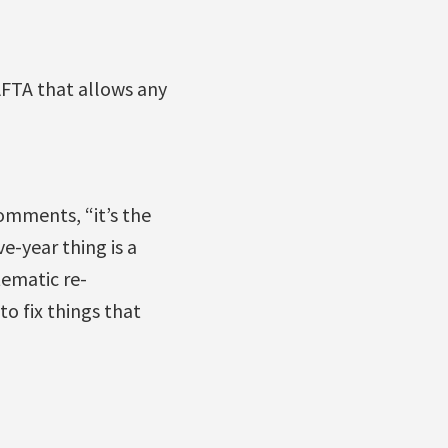
NAFTA that allows any
omments, “it’s the
e-year thing is a
tematic re-
to fix things that