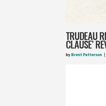
TRUDEAU R
CLAUSE’ RE
by
Brent Patterson