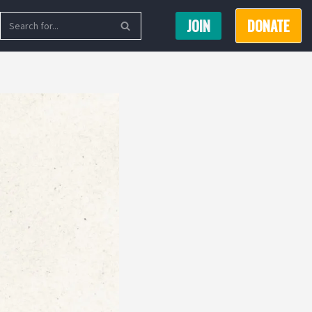
JOIN
DONATE