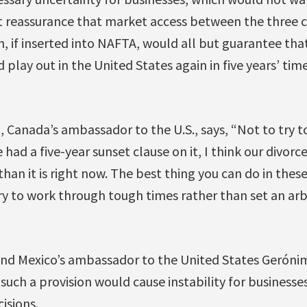
 reassurance that market access between the three co
on, if inserted into NAFTA, would all but guarantee tha
play out in the United States again in five years’ time
anada’s ambassador to the U.S., says, “Not to try to 
 had a five-year sunset clause on it, I think our divorc
than it is right now. The best thing you can do in these 
y to work through tough times rather than set an arbi
d Mexico’s ambassador to the United States Gerónim
such a provision would cause instability for business
isions.