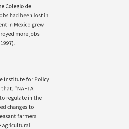
he Colegio de
obs had been lost in
nt in Mexico grew
stroyed more jobs
1997).
 Institute for Policy
d that, “NAFTA
to regulate in the
ded changes to
peasant farmers
 agricultural