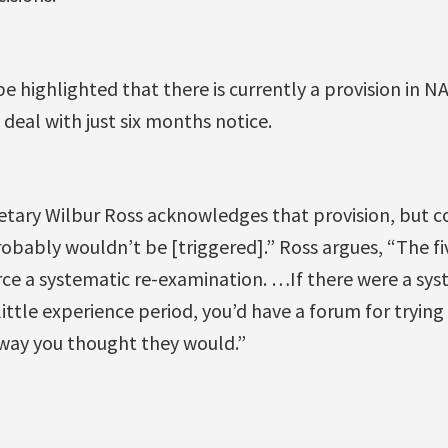
 be highlighted that there is currently a provision in 
 deal with just six months notice.
tary Wilbur Ross acknowledges that provision, but c
robably wouldn’t be [triggered].” Ross argues, “The fiv
rce a systematic re-examination. …If there were a sys
ittle experience period, you’d have a forum for trying 
 way you thought they would.”