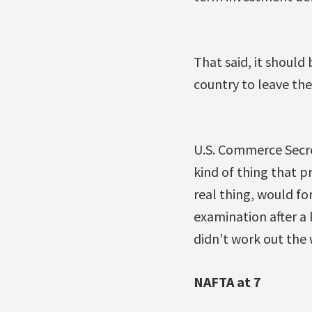
That said, it should
country to leave the
U.S. Commerce Secre
kind of thing that p
real thing, would fo
examination after a l
didn’t work out the
NAFTA at 7