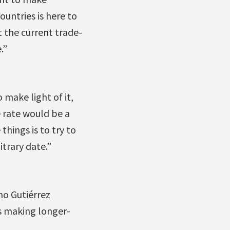
untries is here to
t the current trade-
.”
make light of it,
e rate would be a
things is to try to
trary date.”
o Gutiérrez
es making longer-