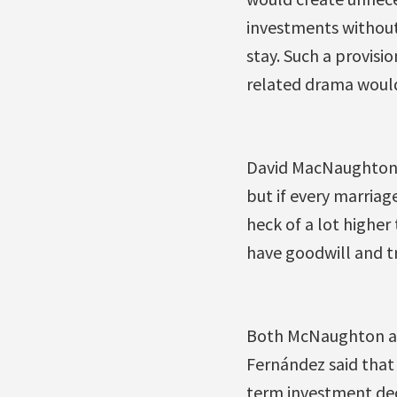
investments without
stay. Such a provisi
related drama would 
David MacNaughton, C
but if every marriage
heck of a lot higher 
have goodwill and tr
Both McNaughton an
Fernández said that 
term investment dec