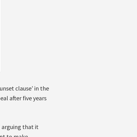
unset clause’ in the
l after five years
 arguing that it
ant to make