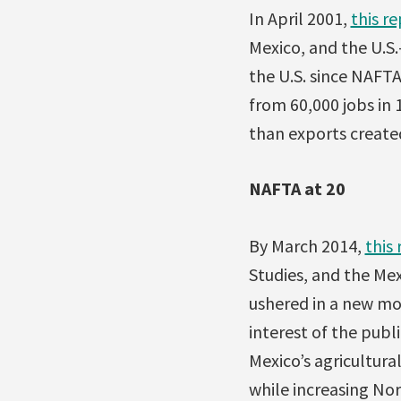
In April 2001,
this r
Mexico, and the U.S.
the U.S. since NAF
from 60,000 jobs in 
than exports created
NAFTA at 20
By March 2014,
this
Studies, and the Me
ushered in a new mod
interest of the pu
Mexico’s agricultura
while increasing Nor