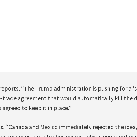
eports, “The Trump administration is pushing for a ‘s
trade agreement that would automatically kill the dea
s agreed to keep it in place.”
ts, “Canada and Mexico immediately rejected the idea,
ssary uncertainty for businesses, which would not w