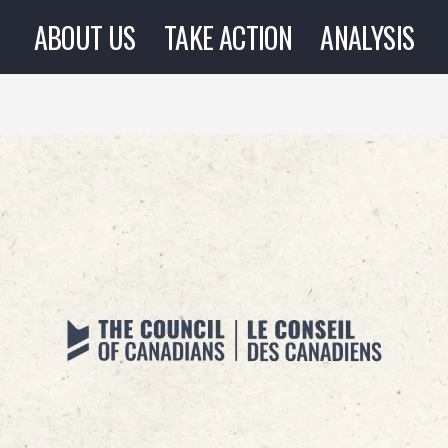
ABOUT US
TAKE ACTION
ANALYSIS