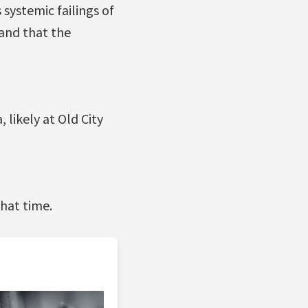
systemic failings of
 and that the
likely at Old City
that time.