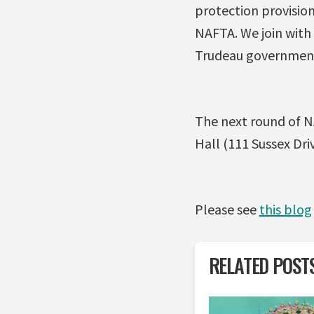
protection provision
NAFTA. We join with 
Trudeau government
The next round of NA
Hall (111 Sussex Driv
Please see
this blog
RELATED POST