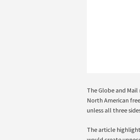
The Globe and Mail r
North American free-
unless all three side
The article highligh
would create unnece