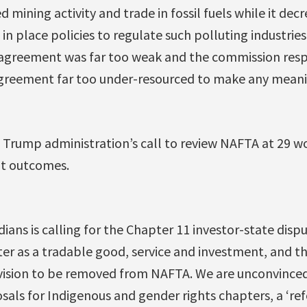
ed mining activity and trade in fossil fuels while it decr
n place policies to regulate such polluting industries
agreement was far too weak and the commission resp
agreement far too under-resourced to make any meanin
he Trump administration’s call to review NAFTA at 29 w
ent outcomes.
ians is calling for the Chapter 11 investor-state dis
ter as a tradable good, service and investment, and t
vision to be removed from NAFTA. We are unconvince
als for Indigenous and gender rights chapters, a ‘r