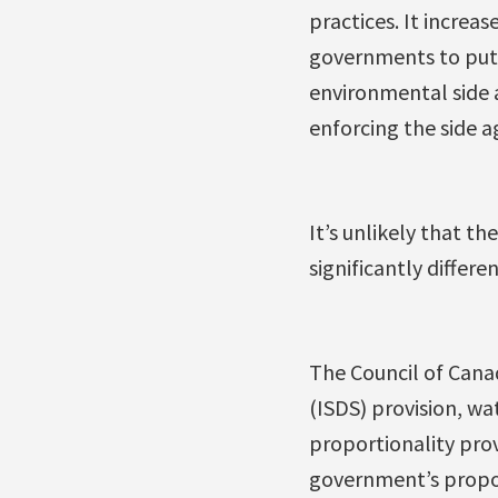
practices. It increas
governments to put i
environmental side 
enforcing the side 
It’s unlikely that t
significantly differ
The Council of Canad
(ISDS) provision, wa
proportionality pro
government’s propos