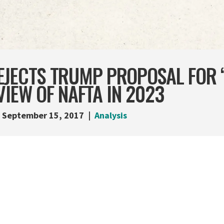
EJECTS TRUMP PROPOSAL FOR 
VIEW OF NAFTA IN 2023
September 15, 2017
Analysis