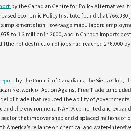
eport
by the Canadian Centre for Policy Alternatives, t
-based Economic Policy Institute found that 766,030 j
TA’s implementation, low-wage maquiladora employme
1975 to 1.3 million in 2000, and in Canada imports de
 (the net destruction of jobs had reached 276,000 by 
 report
by the Council of Canadians, the Sierra Club, the
xican Network of Action Against Free Trade conclude
el of trade that reduced the ability of governments 
blic and the environment. NAFTA cemented and expan
l sector that impoverished and displaced millions of 
th America’s reliance on chemical and water-intensive