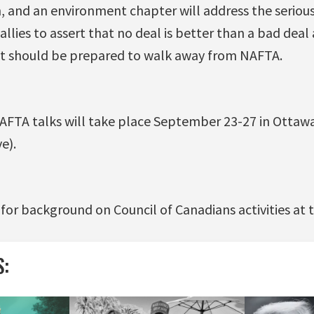
, and an environment chapter will address the serious 
allies to assert that no deal is better than a bad deal
 should be prepared to walk away from NAFTA.
FTA talks will take place September 23-27 in Ottawa, 
e).
for background on Council of Canadians activities at 
S: