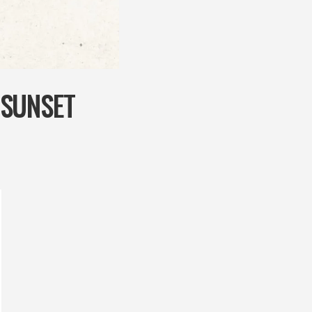
‘SUNSET