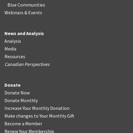
Blue Communities
Webinars & Events
News and Analysis
Analysis
Media
Resources
Canadian Perspectives
Donate
Donate Now
Donate Monthly
Increase Your Monthly Donation
Make changes to Your Monthly Gift
Become a Member
Renew Your Membership