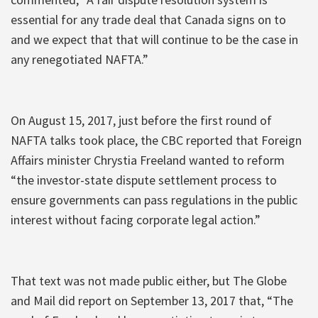
essential for any trade deal that Canada signs on to
and we expect that that will continue to be the case in
any renegotiated NAFTA.”
On August 15, 2017, just before the first round of
NAFTA talks took place, the CBC reported that Foreign
Affairs minister Chrystia Freeland wanted to reform
“the investor-state dispute settlement process to
ensure governments can pass regulations in the public
interest without facing corporate legal action.”
That text was not made public either, but The Globe
and Mail did report on September 13, 2017 that, “The