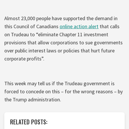
Almost 23,000 people have supported the demand in
this Council of Canadians
online action alert
that calls
on Trudeau to “eliminate Chapter 11 investment
provisions that allow corporations to sue governments
over public interest laws or policies that hurt future
corporate profits”.
This week may tell us if the Trudeau government is
forced to concede on this – for the wrong reasons – by
the Trump administration.
RELATED POSTS: