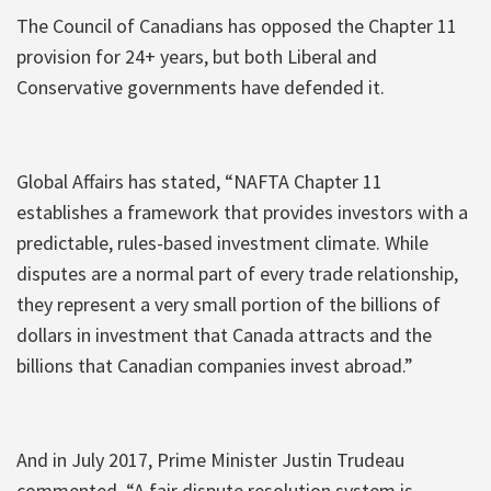
The Council of Canadians has opposed the Chapter 11
provision for 24+ years, but both Liberal and
Conservative governments have defended it.
Global Affairs has stated, “NAFTA Chapter 11
establishes a framework that provides investors with a
predictable, rules-based investment climate. While
disputes are a normal part of every trade relationship,
they represent a very small portion of the billions of
dollars in investment that Canada attracts and the
billions that Canadian companies invest abroad.”
And in July 2017, Prime Minister Justin Trudeau
commented, “A fair dispute resolution system is