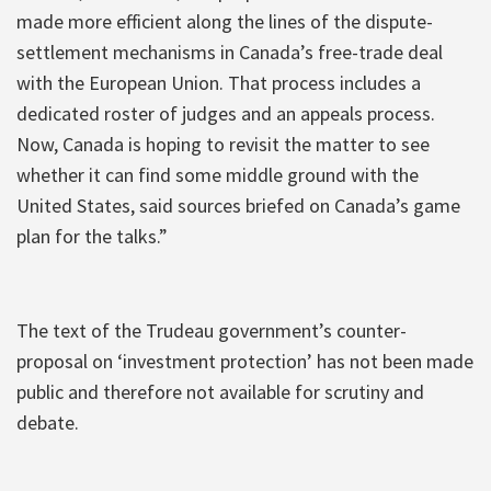
made more efficient along the lines of the dispute-
settlement mechanisms in Canada’s free-trade deal
with the European Union. That process includes a
dedicated roster of judges and an appeals process.
Now, Canada is hoping to revisit the matter to see
whether it can find some middle ground with the
United States, said sources briefed on Canada’s game
plan for the talks.”
The text of the Trudeau government’s counter-
proposal on ‘investment protection’ has not been made
public and therefore not available for scrutiny and
debate.