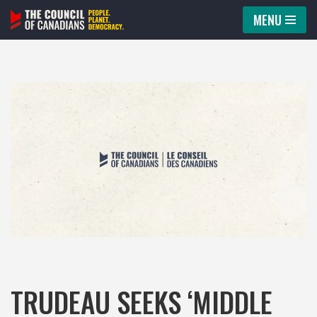
MENU
Skip
to
content
TRUDEAU SEEKS ‘MIDDLE