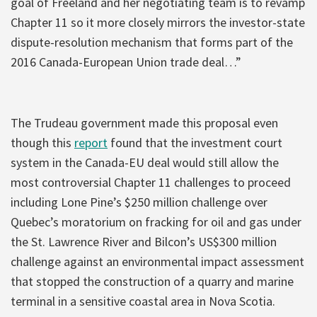
goal of Freeland and her negotiating team is to revamp
Chapter 11 so it more closely mirrors the investor-state
dispute-resolution mechanism that forms part of the
2016 Canada-European Union trade deal…”
The Trudeau government made this proposal even
though this
report
found that the investment court
system in the Canada-EU deal would still allow the
most controversial Chapter 11 challenges to proceed
including Lone Pine’s $250 million challenge over
Quebec’s moratorium on fracking for oil and gas under
the St. Lawrence River and Bilcon’s US$300 million
challenge against an environmental impact assessment
that stopped the construction of a quarry and marine
terminal in a sensitive coastal area in Nova Scotia.