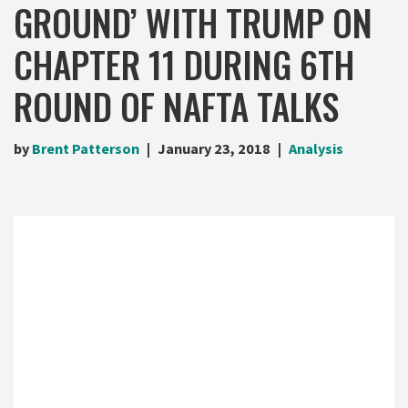
GROUND’ WITH TRUMP ON
CHAPTER 11 DURING 6TH
ROUND OF NAFTA TALKS
by
Brent Patterson
January 23, 2018
Analysis