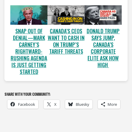
SNAP OUT OF
CANADA’S CEOS
DONALD TRUMP
DENIAL—MARK
WANT TO CASH IN
SAYS JUMP,
CARNEY’S
ON TRUMP’S
CANADA’S
RIGHTWARD-
TARIFF THREATS
CORPORATE
RUSHING AGENDA
ELITE ASK HOW
IS JUST GETTING
HIGH
STARTED
SHARE WITH YOUR COMMUNITY:
Facebook
X
Bluesky
More