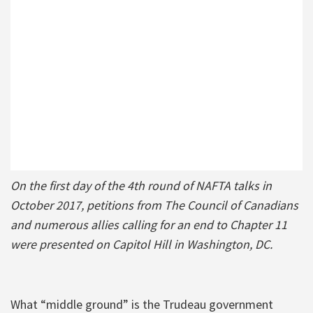
On the first day of the 4th round of NAFTA talks in
October 2017, petitions from The Council of Canadians
and numerous allies calling for an end to Chapter 11
were presented on Capitol Hill in Washington, DC.
What “middle ground” is the Trudeau government