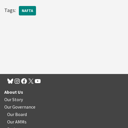
Tags:
NAFTA
About Us
Our Story
Our Governance
Our Board
Our AMMs