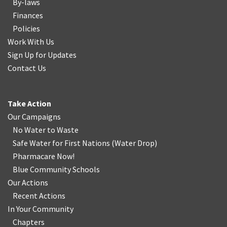
By-laws
Finances
Policies
Work With Us
Sign Up for Updates
Contact Us
Take Action
Our Campaigns
No Water
t
o Waste
Safe Water for First Nations
(
Water Drop
)
Pharmacare Now!
Blue Community Schools
Our Actions
Recent Actions
In Your Community
Chapters