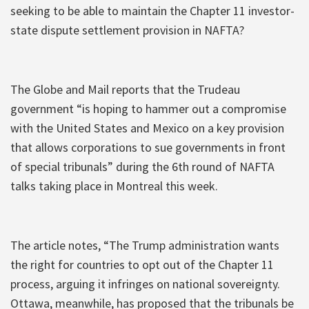
seeking to be able to maintain the Chapter 11 investor-
state dispute settlement provision in NAFTA?
The Globe and Mail reports that the Trudeau
government “is hoping to hammer out a compromise
with the United States and Mexico on a key provision
that allows corporations to sue governments in front
of special tribunals” during the 6th round of NAFTA
talks taking place in Montreal this week.
The article notes, “The Trump administration wants
the right for countries to opt out of the Chapter 11
process, arguing it infringes on national sovereignty.
Ottawa, meanwhile, has proposed that the tribunals be