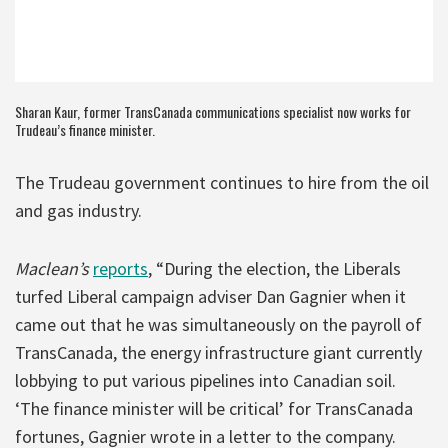
Sharan Kaur, former TransCanada communications specialist now works for
Trudeau’s finance minister.
The Trudeau government continues to hire from the oil
and gas industry.
Maclean’s
reports
, “During the election, the Liberals
turfed Liberal campaign adviser Dan Gagnier when it
came out that he was simultaneously on the payroll of
TransCanada, the energy infrastructure giant currently
lobbying to put various pipelines into Canadian soil.
‘The finance minister will be critical’ for TransCanada
fortunes, Gagnier wrote in a letter to the company.