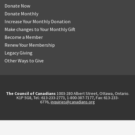
Donate Now
Donate Monthly
Increase Your Monthly Donation
Make changes to Your Monthly Gift
Become a Member
Renew Your Membership
Legacy Giving
Other Ways to Give
The Council of Canadians
1003-280 Albert Street, Ottawa, Ontario.
K1P 5G8, Tel.: 613-233-2773, 1-800-387-7177, Fax: 613-233-
6776,
inquiries@canadians.org
English