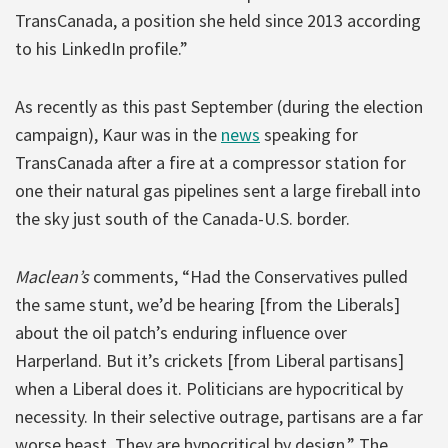
TransCanada, a position she held since 2013 according
to his LinkedIn profile.”
As recently as this past September (during the election
campaign), Kaur was in the
news
speaking for
TransCanada after a fire at a compressor station for
one their natural gas pipelines sent a large fireball into
the sky just south of the Canada-U.S. border.
Maclean’s
comments, “Had the Conservatives pulled
the same stunt, we’d be hearing [from the Liberals]
about the oil patch’s enduring influence over
Harperland. But it’s crickets [from Liberal partisans]
when a Liberal does it. Politicians are hypocritical by
necessity. In their selective outrage, partisans are a far
worse beast. They are hypocritical by design.” The