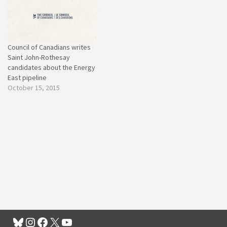
Council of Canadians writes
Saint John-Rothesay
candidates about the Energy
East pipeline
October 15, 2015