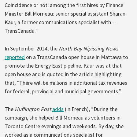
Coincidence or not, among the first hires by Finance
Minister Bill Morneau: senior special assistant Sharan
Kaur, a former communications specialist with …
TransCanada.”
In September 2014, the
North Bay Nipissing News
reported
on a TransCanada open house in Mattawa to
promote the Energy East pipeline. Kaur was at that
open house and is quoted in the article highlighting
that, “There will be millions in additional tax revenues
for federal, provincial and municipal governments.”
The
Huffington Post
adds
(in French), “During the
campaign, she helped Bill Morneau as volunteers in
Toronto Centre evenings and weekends. By day, she
worked as a communications specialist for