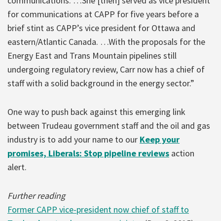
communications. …She [then] served as vice president
for communications at CAPP for five years before a
brief stint as CAPP’s vice president for Ottawa and
eastern/Atlantic Canada. …With the proposals for the
Energy East and Trans Mountain pipelines still
undergoing regulatory review, Carr now has a chief of
staff with a solid background in the energy sector.”
One way to push back against this emerging link
between Trudeau government staff and the oil and gas
industry is to add your name to our
Keep your
promises, Liberals: Stop pipeline reviews
action
alert.
Further reading
Former CAPP vice-president now chief of staff to