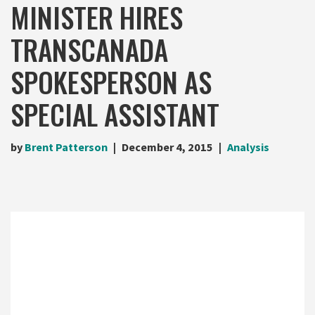
MINISTER HIRES
TRANSCANADA
SPOKESPERSON AS
SPECIAL ASSISTANT
by
Brent Patterson
December 4, 2015
Analysis