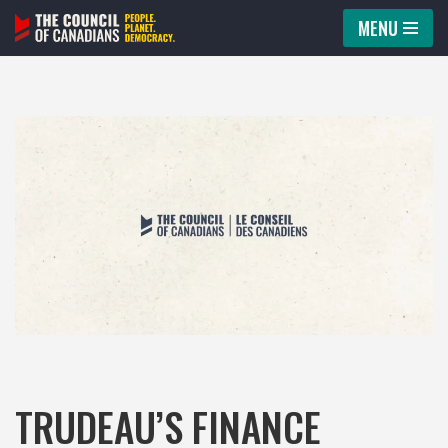
MENU
Skip
to
content
TRUDEAU’S FINANCE