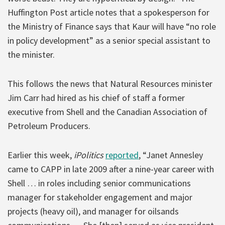
Huffington Post article notes that a spokesperson for
the Ministry of Finance says that Kaur will have “no role
in policy development” as a senior special assistant to
the minister.
This follows the news that Natural Resources minister
Jim Carr had hired as his chief of staff a former
executive from Shell and the Canadian Association of
Petroleum Producers.
Earlier this week,
iPolitics
reported
, “Janet Annesley
came to CAPP in late 2009 after a nine-year career with
Shell … in roles including senior communications
manager for stakeholder engagement and major
projects (heavy oil), and manager for oilsands