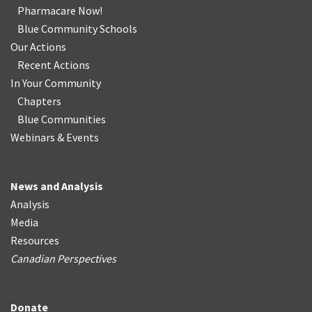
Pharmacare Now!
Blue Community Schools
Our Actions
Recent Actions
In Your Community
Chapters
Blue Communities
Webinars & Events
News and Analysis
Analysis
Media
Resources
Canadian Perspectives
Donate