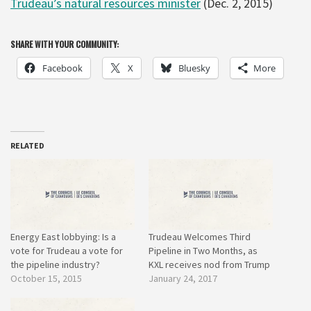
Trudeau’s natural resources minister
(Dec. 2, 2015)
SHARE WITH YOUR COMMUNITY:
Facebook
X
Bluesky
More
RELATED
Energy East lobbying: Is a
Trudeau Welcomes Third
vote for Trudeau a vote for
Pipeline in Two Months, as
the pipeline industry?
KXL receives nod from Trump
October 15, 2015
January 24, 2017