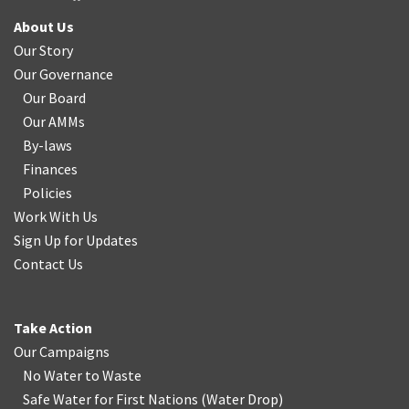
About Us
Our Story
Our Governance
Our Board
Our AMMs
By-laws
Finances
Policies
Work With Us
Sign Up for Updates
Contact Us
Take Action
Our Campaigns
No Water
t
o Waste
Safe Water for First Nations
(
Water Drop
)