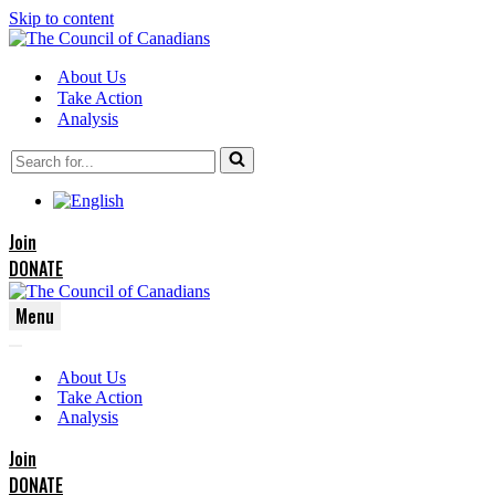
Skip to content
About Us
Take Action
Analysis
Search
for...
Join
DONATE
Menu
Navigation
Navigation
Menu
About Us
Menu
Take Action
Analysis
Join
DONATE