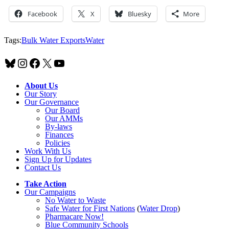
Facebook
X
Bluesky
More
Tags:
Bulk Water Exports
Water
Bluesky
Instagram
Facebook
X
YouTube
About Us
Our Story
Our Governance
Our Board
Our AMMs
By-laws
Finances
Policies
Work With Us
Sign Up for Updates
Contact Us
Take Action
Our Campaigns
No Water
t
o Waste
Safe Water for First Nations
(
Water Drop
)
Pharmacare Now!
Blue Community Schools