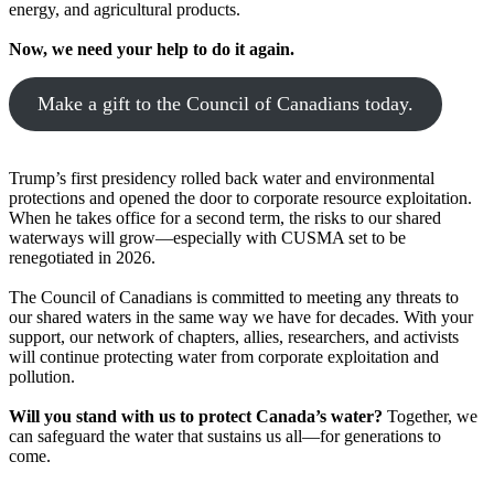
energy, and agricultural products.
Now, we need your help to do it again.
Make a gift to the Council of Canadians today.
Trump’s first presidency rolled back water and environmental
protections and opened the door to corporate resource exploitation.
When he takes office for a second term, the risks to our shared
waterways will grow—especially with CUSMA set to be
renegotiated in 2026.
The Council of Canadians is committed to meeting any threats to
our shared waters in the same way we have for decades. With your
support, our network of chapters, allies, researchers, and activists
will continue protecting water from corporate exploitation and
pollution.
Will you stand with us to protect Canada’s water?
Together, we
can safeguard the water that sustains us all—for generations to
come.