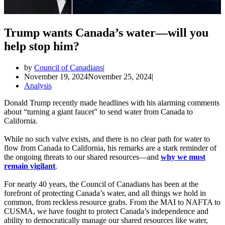
Trump wants Canada’s water—will you
help stop him?
by
Council of Canadians
November 19, 2024
November 25, 2024
Analysis
Donald Trump recently made headlines with his alarming comments
about “turning a giant faucet” to send water from Canada to
California.
While no such valve exists, and there is no clear path for water to
flow from Canada to California, his remarks are a stark reminder of
the ongoing threats to our shared resources—and
why we must
remain vigilant
.
For nearly 40 years, the Council of Canadians has been at the
forefront of protecting Canada’s water, and all things we hold in
common, from reckless resource grabs. From the MAI to NAFTA to
CUSMA, we have fought to protect Canada’s independence and
ability to democratically manage our shared resources like water,