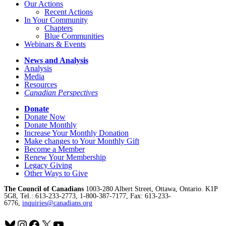
Our Actions
Recent Actions
In Your Community
Chapters
Blue Communities
Webinars & Events
News and Analysis
Analysis
Media
Resources
Canadian Perspectives
Donate
Donate Now
Donate Monthly
Increase Your Monthly Donation
Make changes to Your Monthly Gift
Become a Member
Renew Your Membership
Legacy Giving
Other Ways to Give
The Council of Canadians
1003-280 Albert Street, Ottawa, Ontario. K1P
5G8, Tel.: 613-233-2773, 1-800-387-7177, Fax: 613-233-
6776,
inquiries@canadians.org
Bluesky
Instagram
Facebook
X
YouTube