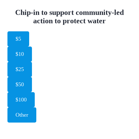
Chip-in to support community-led
action to protect water
$5
$10
$25
$50
$100
Other