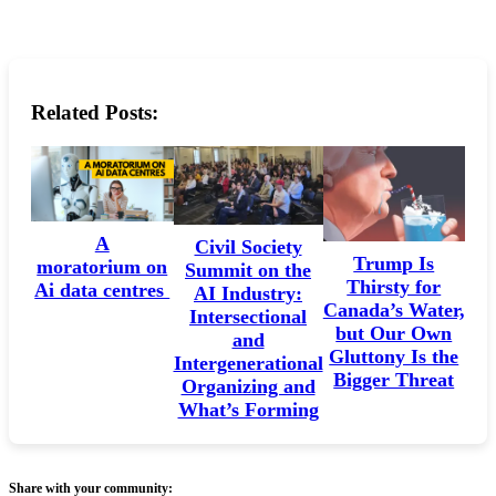
Related Posts:
A
Civil Society
Trump Is
moratorium on
Summit on the
Thirsty for
Ai data centres
AI Industry:
Canada’s Water,
Intersectional
but Our Own
and
Gluttony Is the
Intergenerational
Bigger Threat
Organizing and
What’s Forming
Share with your community: