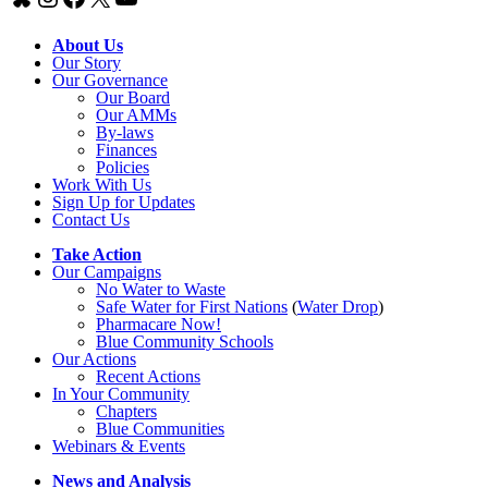
About Us
Our Story
Our Governance
Our Board
Our AMMs
By-laws
Finances
Policies
Work With Us
Sign Up for Updates
Contact Us
Take Action
Our Campaigns
No Water
t
o Waste
Safe Water for First Nations
(
Water Drop
)
Pharmacare Now!
Blue Community Schools
Our Actions
Recent Actions
In Your Community
Chapters
Blue Communities
Webinars & Events
News and Analysis