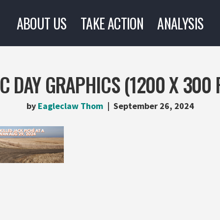
ABOUT US
TAKE ACTION
ANALYSIS
C DAY GRAPHICS (1200 X 300 
by
Eagleclaw Thom
September 26, 2024