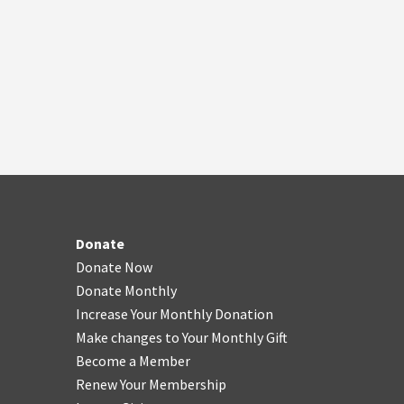
Donate
Donate Now
Donate Monthly
Increase Your Monthly Donation
Make changes to Your Monthly Gift
Become a Member
Renew Your Membership