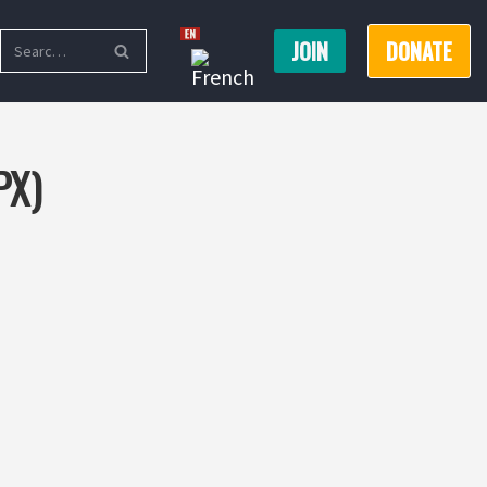
JOIN
DONATE
PX)