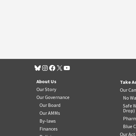
About Us
Take A
Our Story
Our Ca
Our Governance
No Wa
Our Board
Safe W
Drop
)
Our AMMs
Pharm
By-laws
Blue 
Finances
Our Act