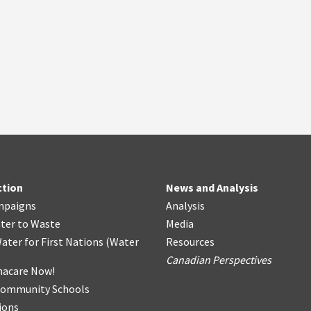
ction
News and Analysis
mpaigns
Analysis
ter
t
o Waste
Media
ater for First Nations
(
Water
Resources
Canadian Perspectives
acare Now!
Community Schools
ions