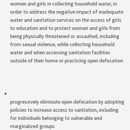
women and girls in collecting household water, in
order to address the negative impact of inadequate
water and sanitation services on the access of girls
to education and to protect women and girls from
being physically threatened or assaulted, including
from sexual violence, while collecting household
water and when accessing sanitation facilities
outside of their home or practicing open defecation
progressively eliminate open defecation by adopting
policies to increase access to sanitation, including
for individuals belonging to vulnerable and
marginalized groups