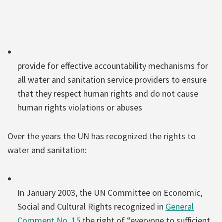
provide for effective accountability mechanisms for
all water and sanitation service providers to ensure
that they respect human rights and do not cause
human rights violations or abuses
Over the years the UN has recognized the rights to
water and sanitation:
In January 2003, the UN Committee on Economic,
Social and Cultural Rights recognized in
General
Comment No. 15
the right of “everyone to sufficient,