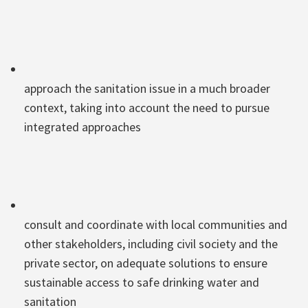
approach the sanitation issue in a much broader
context, taking into account the need to pursue
integrated approaches
consult and coordinate with local communities and
other stakeholders, including civil society and the
private sector, on adequate solutions to ensure
sustainable access to safe drinking water and
sanitation