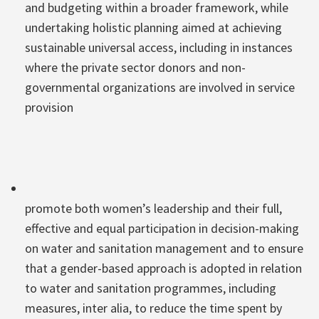
and budgeting within a broader framework, while
undertaking holistic planning aimed at achieving
sustainable universal access, including in instances
where the private sector donors and non-
governmental organizations are involved in service
provision
promote both women’s leadership and their full,
effective and equal participation in decision-making
on water and sanitation management and to ensure
that a gender-based approach is adopted in relation
to water and sanitation programmes, including
measures, inter alia, to reduce the time spent by