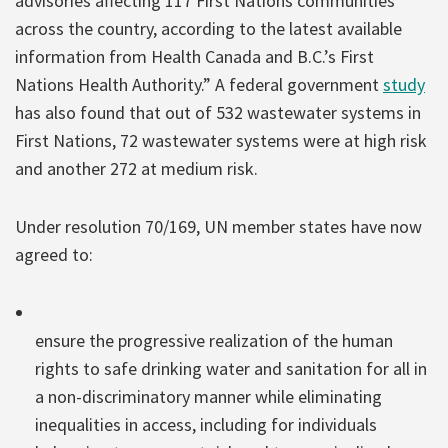
advisories affecting 117 First Nations communities
across the country, according to the latest available
information from Health Canada and B.C.’s First
Nations Health Authority.” A federal government
study
has also found that out of 532 wastewater systems in
First Nations, 72 wastewater systems were at high risk
and another 272 at medium risk.
Under resolution 70/169, UN member states have now
agreed to:
ensure the progressive realization of the human
rights to safe drinking water and sanitation for all in
a non-discriminatory manner while eliminating
inequalities in access, including for individuals