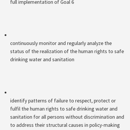
full implementation of Goal 6
continuously monitor and regularly analyze the
status of the realization of the human rights to safe
drinking water and sanitation
identify patterns of failure to respect, protect or
fulfil the human rights to safe drinking water and
sanitation for all persons without discrimination and
to address their structural causes in policy-making