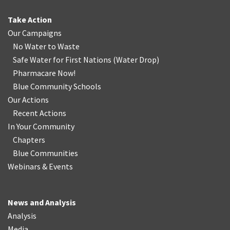
Take Action
Our Campaigns
No Water
t
o Waste
Safe Water for First Nations
(
Water Drop
)
Pharmacare Now!
Blue Community Schools
Our Actions
Recent Actions
In Your Community
Chapters
Blue Communities
Webinars & Events
News and Analysis
Analysis
Media