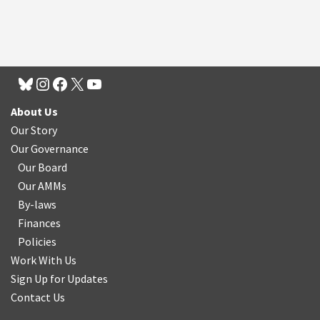
About Us
Our Story
Our Governance
Our Board
Our AMMs
By-laws
Finances
Policies
Work With Us
Sign Up for Updates
Contact Us