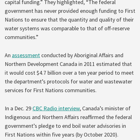
capital funding.” They highlighted, “The federal
government has never provided enough funding to First
Nations to ensure that the quantity and quality of their
water systems was comparable to that of off-reserve
communities.”
An
assessment
conducted by Aboriginal Affairs and
Northern Development Canada in 2011 estimated that
it would cost $4.7 billion over a ten year period to meet
the department’s protocols for water and wastewater
services for First Nations communities.
In a Dec. 29
CBC Radio interview
, Canada’s minister of
Indigenous and Northern Affairs reaffirmed the federal
government’s pledge to end boil water advisories in
First Nations within five years (by October 2020).