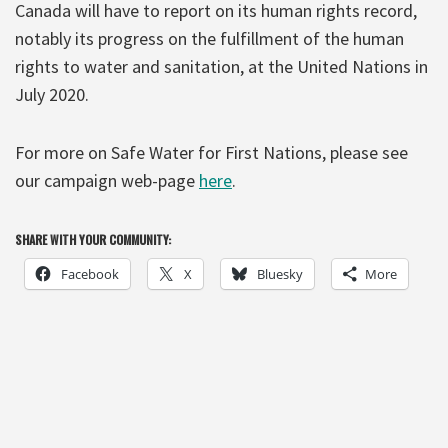
Canada will have to report on its human rights record,
notably its progress on the fulfillment of the human
rights to water and sanitation, at the United Nations in
July 2020.
For more on Safe Water for First Nations, please see
our campaign web-page
here
.
SHARE WITH YOUR COMMUNITY:
Facebook
X
Bluesky
More