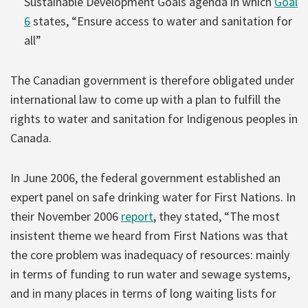
Sustainable Development Goals agenda in which
Goal
6
states, “Ensure access to water and sanitation for
all”
The Canadian government is therefore obligated under
international law to come up with a plan to fulfill the
rights to water and sanitation for Indigenous peoples in
Canada.
In June 2006, the federal government established an
expert panel on safe drinking water for First Nations. In
their November 2006
report
, they stated, “The most
insistent theme we heard from First Nations was that
the core problem was inadequacy of resources: mainly
in terms of funding to run water and sewage systems,
and in many places in terms of long waiting lists for