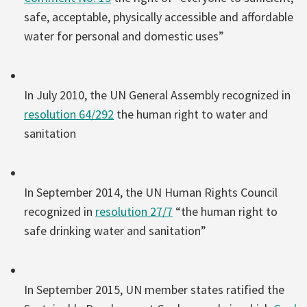
safe, acceptable, physically accessible and affordable
water for personal and domestic uses”
In July 2010, the UN General Assembly recognized in
resolution 64/292
the human right to water and
sanitation
In September 2014, the UN Human Rights Council
recognized in
resolution 27/7
“the human right to
safe drinking water and sanitation”
In September 2015, UN member states ratified the