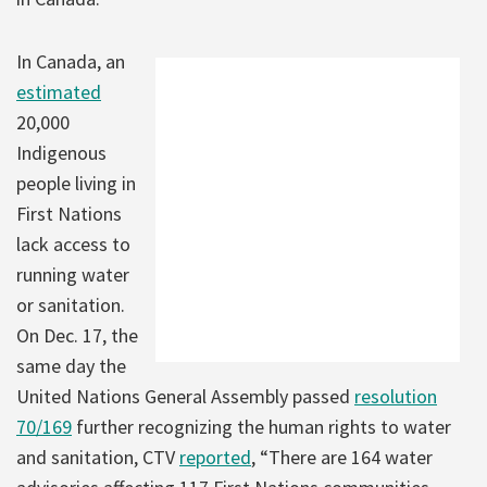
In Canada, an
estimated
20,000
Indigenous
people living in
First Nations
lack access to
running water
or sanitation.
On Dec. 17, the
same day the
United Nations General Assembly passed
resolution
70/169
further recognizing the human rights to water
and sanitation, CTV
reported
, “There are 164 water