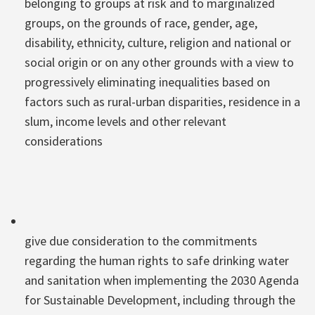
belonging to groups at risk and to marginalized
groups, on the grounds of race, gender, age,
disability, ethnicity, culture, religion and national or
social origin or on any other grounds with a view to
progressively eliminating inequalities based on
factors such as rural-urban disparities, residence in a
slum, income levels and other relevant
considerations
give due consideration to the commitments
regarding the human rights to safe drinking water
and sanitation when implementing the 2030 Agenda
for Sustainable Development, including through the