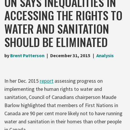
UN SAYS INEQUALITIES IN
ACCESSING THE RIGHTS TO
WATER AND SANITATION
SHOULD BE ELIMINATED
by
Brent Patterson
December 31, 2015
Analysis
In her Dec. 2015
report
assessing progress on
implementing the human rights to water and
sanitation, Council of Canadians chairperson Maude
Barlow highlighted that members of First Nations in
Canada are 90 per cent more likely not to have running
water and sanitation in their homes than other people
in Canada.