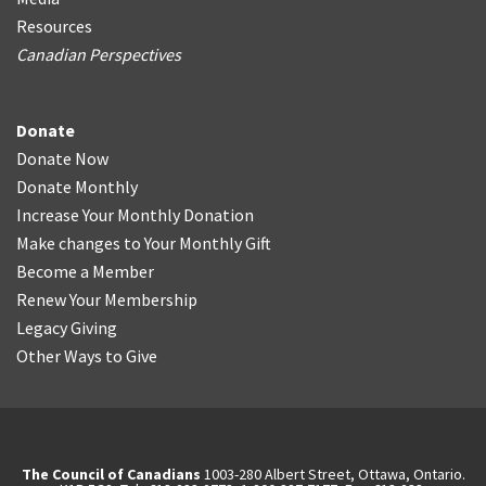
Resources
Canadian Perspectives
Donate
Donate Now
Donate Monthly
Increase Your Monthly Donation
Make changes to Your Monthly Gift
Become a Member
Renew Your Membership
Legacy Giving
Other Ways to Give
The Council of Canadians
1003-280 Albert Street, Ottawa, Ontario.