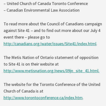
– United Church of Canada Toronto Conference
– Canadian Environmental Law Association
To read more about the Council of Canadians campaign
against Site 41 – and to find out more about our July 4
event there – please go to
http://canadians.org/water/issues/Site41/index.html
.
The Metis Nation of Ontario statement of opposition
to Site 41 is on their website at
http://www.metisnation.org/news/09jn_site_41.html.
The website for the Toronto Conference of the United
Church of Canada is at
http://www.torontoconference.ca/index.htm
.