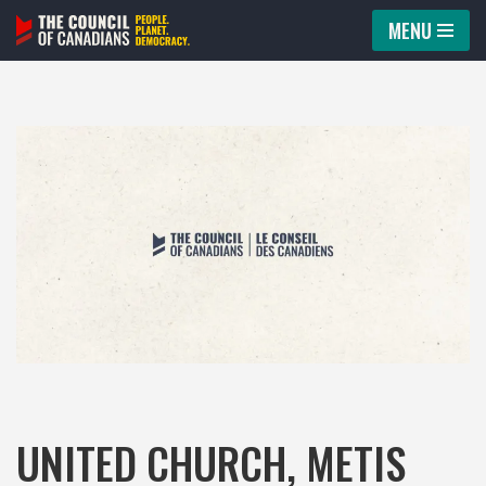
MENU
Skip
to
content
UNITED CHURCH, METIS