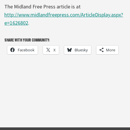
The Midland Free Press article is at
http://www.midlandfreepress.com/ArticleDisplay.aspx?
e=1626802
.
SHARE WITH YOUR COMMUNITY:
Facebook
X
Bluesky
More