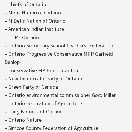
– Chiefs of Ontario
– Metis Nation of Ontario
– M Detis Nation of Ontario
– American Indian Institute
– CUPE Ontario
– Ontario Secondary School Teachers’ Federation
– Ontario Progressive Conservative MPP Garfield
Dunlop
– Conservative MP Bruce Stanton
– New Democratic Party of Ontario
– Green Party of Canada
– Ontario environmental commissioner Gord Miller
– Ontario Federation of Agriculture
– Dairy Farmers of Ontario
– Ontario Nature
– Simcoe County Federation of Agriculture