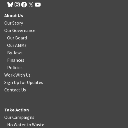
About Us
Our Story
Our Governance
Our Board
Our AMMs
By-laws
Finances
Policies
Work With Us
Sign Up for Updates
Contact Us
Take Action
Our Campaigns
No Water
t
o Waste