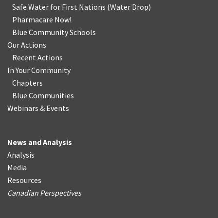
Safe Water for First Nations
(
Water Drop
)
Pharmacare Now!
Blue Community Schools
Our Actions
Recent Actions
In Your Community
Chapters
Blue Communities
Webinars & Events
News and Analysis
Analysis
Media
Resources
Canadian Perspectives