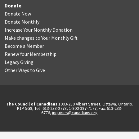
Donate
Donate Now
Donate Monthly
Increase Your Monthly Donation
Make changes to Your Monthly Gift
Become a Member
Renew Your Membership
Legacy Giving
Other Ways to Give
The Council of Canadians
1003-280 Albert Street, Ottawa, Ontario.
K1P 5G8, Tel.: 613-233-2773, 1-800-387-7177, Fax: 613-233-
6776,
inquiries@canadians.org
English