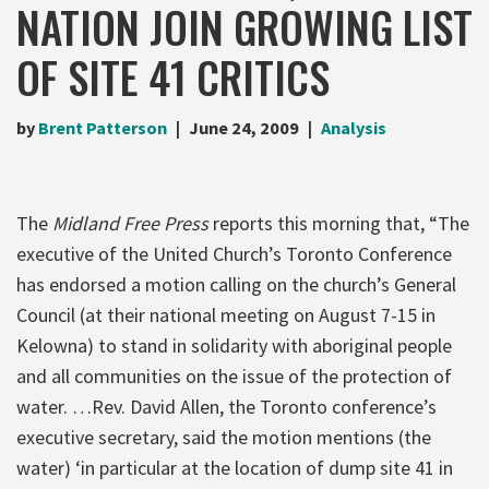
NATION JOIN GROWING LIST
OF SITE 41 CRITICS
by
Brent Patterson
June 24, 2009
Analysis
The
Midland Free Press
reports this morning that, “The
executive of the United Church’s Toronto Conference
has endorsed a motion calling on the church’s General
Council (at their national meeting on August 7-15 in
Kelowna) to stand in solidarity with aboriginal people
and all communities on the issue of the protection of
water. …Rev. David Allen, the Toronto conference’s
executive secretary, said the motion mentions (the
water) ‘in particular at the location of dump site 41 in