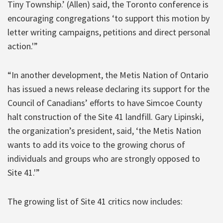
Tiny Township.’ (Allen) said, the Toronto conference is
encouraging congregations ‘to support this motion by
letter writing campaigns, petitions and direct personal
action.'”
“In another development, the Metis Nation of Ontario
has issued a news release declaring its support for the
Council of Canadians’ efforts to have Simcoe County
halt construction of the Site 41 landfill. Gary Lipinski,
the organization’s president, said, ‘the Metis Nation
wants to add its voice to the growing chorus of
individuals and groups who are strongly opposed to
Site 41.'”
The growing list of Site 41 critics now includes: