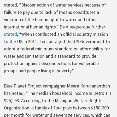
stated, “Disconnection of water services because of
failure to pay due to lack of means constitutes a
violation of the human right to water and other
international human rights.” De Albuquerque further
stated
, “When I conducted an official country mission
to the US in 2011, I encouraged the US Government to
adopt a federal minimum standard on affordability for
water and sanitation and a standard to provide
protection against disconnections for vulnerable
groups and people living in poverty.”
Blue Planet Project campaigner Meera Karunananthan
has noted, “The median household income in Detroit is
$25,193. According to the Michigan Welfare Rights
Organization, a family of four pays between $150-200
per month for water and sewerage services, which can