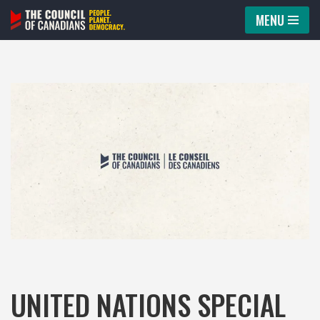
MENU
Skip
to
content
UNITED NATIONS SPECIAL