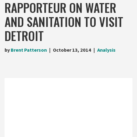
RAPPORTEUR ON WATER
AND SANITATION TO VISIT
DETROIT
by
Brent Patterson
October 13, 2014
Analysis