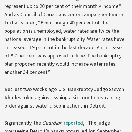
represent up to 20 per cent of their monthly income.”
And as Council of Canadians water campaigner Emma
Lui has stated, “Even though 40 per cent of the
population is unemployed, water rates are twice the
national average in the bankrupt city. Water rates have
increased 119 per cent in the last decade. An increase
of 8.7 per cent was approved in June. The bankruptcy
plan proposed recently would increase water rates
another 34 per cent.”
But just two weeks ago U.S. Bankruptcy Judge Steven
Rhodes ruled against issuing a six-month restraining
order against water disconnections in Detroit.
Significantly, the
Guardian
reported
, “The judge
overseeing Detroit’s bankruptcy ruled [on September