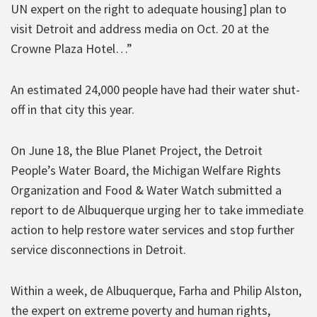
UN expert on the right to adequate housing] plan to
visit Detroit and address media on Oct. 20 at the
Crowne Plaza Hotel…”
An estimated 24,000 people have had their water shut-
off in that city this year.
On June 18, the Blue Planet Project, the Detroit
People’s Water Board, the Michigan Welfare Rights
Organization and Food & Water Watch submitted a
report to de Albuquerque urging her to take immediate
action to help restore water services and stop further
service disconnections in Detroit.
Within a week, de Albuquerque, Farha and Philip Alston,
the expert on extreme poverty and human rights,