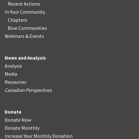
Recent Actions
In Your Community
Chapters
Blue Communities
Webinars & Events
News and Analysis
Analysis
Media
Resources
Canadian Perspectives
Donate
Donate Now
Donate Monthly
Increase Your Monthly Donation