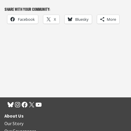
SHARE WITH YOUR COMMUNITY:
Facebook
X
Bluesky
More
About Us
Our Story