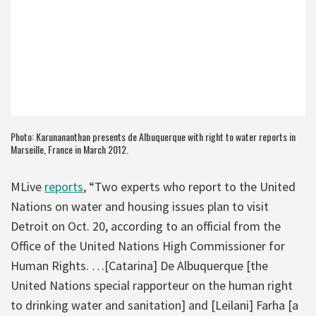
Photo: Karunananthan presents de Albuquerque with right to water reports in
Marseille, France in March 2012.
MLive
reports
, “Two experts who report to the United
Nations on water and housing issues plan to visit
Detroit on Oct. 20, according to an official from the
Office of the United Nations High Commissioner for
Human Rights. …[Catarina] De Albuquerque [the
United Nations special rapporteur on the human right
to drinking water and sanitation] and [Leilani] Farha [a