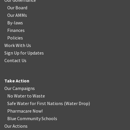
Our Governance
Our Board
Our AMMs
By-laws
Finances
Policies
Work With Us
Sign Up for Updates
Contact Us
Take Action
Our Campaigns
No Water
t
o Waste
Safe Water for First Nations
(
Water Drop
)
Pharmacare Now!
Blue Community Schools
Our Actions