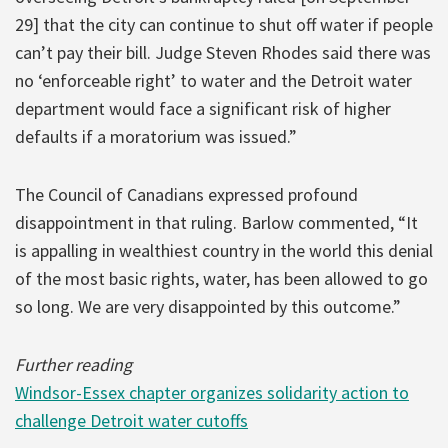
29] that the city can continue to shut off water if people
can’t pay their bill. Judge Steven Rhodes said there was
no ‘enforceable right’ to water and the Detroit water
department would face a significant risk of higher
defaults if a moratorium was issued.”
The Council of Canadians expressed profound
disappointment in that ruling. Barlow commented, “It
is appalling in wealthiest country in the world this denial
of the most basic rights, water, has been allowed to go
so long. We are very disappointed by this outcome.”
Further reading
Windsor-Essex chapter organizes solidarity action to
challenge Detroit water cutoffs