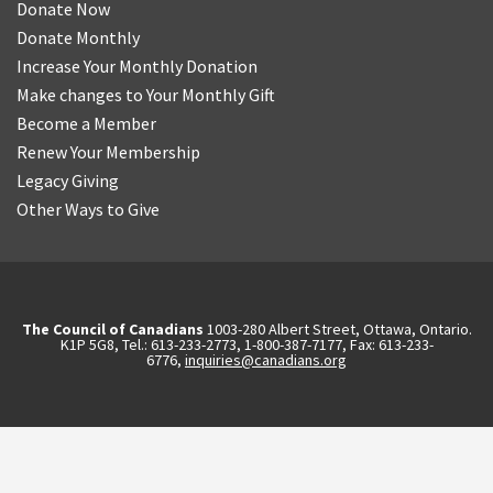
Donate Now
Donate Monthly
Increase Your Monthly Donation
Make changes to Your Monthly Gift
Become a Member
Renew Your Membership
Legacy Giving
Other Ways to Give
The Council of Canadians
1003-280 Albert Street, Ottawa, Ontario.
K1P 5G8, Tel.: 613-233-2773, 1-800-387-7177, Fax: 613-233-
6776,
inquiries@canadians.org
English