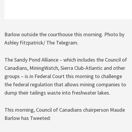
Barlow outside the courthouse this morning. Photo by
Ashley Fitzpatrick/ The Telegram.
The Sandy Pond Alliance – which includes the Council of
Canadians, MiningWatch, Sierra Club-Atlantic and other
groups – is in Federal Court this morning to challenge
the federal regulation that allows mining companies to
dump their tailings waste into freshwater lakes.
This morning, Council of Canadians chairperson Maude
Barlow has Tweeted: