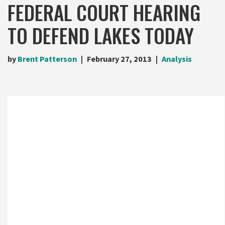
FEDERAL COURT HEARING
TO DEFEND LAKES TODAY
by
Brent Patterson
February 27, 2013
Analysis