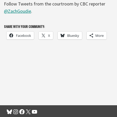
Follow Tweets from the courtroom by CBC reporter
@ZachGoudie
.
SHARE WITH YOUR COMMUNITY:
Facebook
X
Bluesky
More