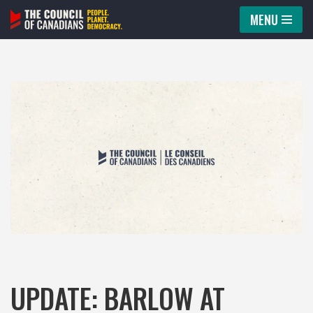
MENU
Skip
to
content
UPDATE: BARLOW AT