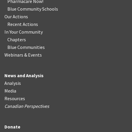
Pharmacare Now!
Blue Community Schools
Our Actions
Recent Actions
In Your Community
Chapters
Blue Communities
Webinars & Events
News and Analysis
Analysis
Media
Resources
Canadian Perspectives
Donate