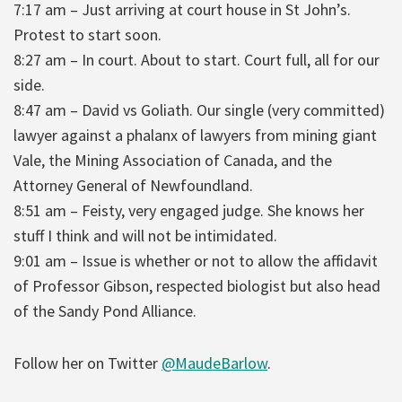
7:17 am – Just arriving at court house in St John’s.
Protest to start soon.
8:27 am – In court. About to start. Court full, all for our
side.
8:47 am – David vs Goliath. Our single (very committed)
lawyer against a phalanx of lawyers from mining giant
Vale, the Mining Association of Canada, and the
Attorney General of Newfoundland.
8:51 am – Feisty, very engaged judge. She knows her
stuff I think and will not be intimidated.
9:01 am – Issue is whether or not to allow the affidavit
of Professor Gibson, respected biologist but also head
of the Sandy Pond Alliance.
Follow her on Twitter
@MaudeBarlow
.