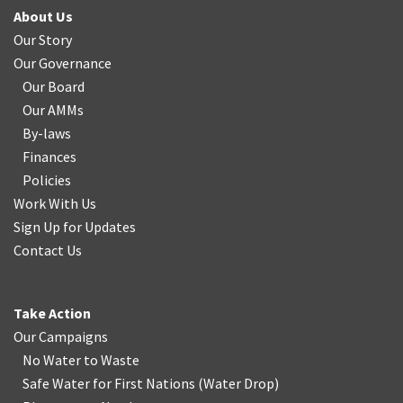
About Us
Our Story
Our Governance
Our Board
Our AMMs
By-laws
Finances
Policies
Work With Us
Sign Up for Updates
Contact Us
Take Action
Our Campaigns
No Water
t
o Waste
Safe Water for First Nations
(
Water Drop
)