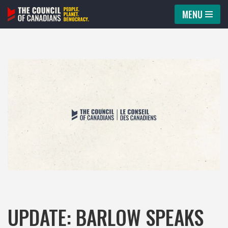
MENU
Skip
to
content
UPDATE: BARLOW SPEAKS