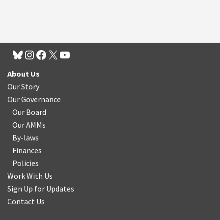
About Us
Our Story
Our Governance
Our Board
Our AMMs
By-laws
Finances
Policies
Work With Us
Sign Up for Updates
Contact Us