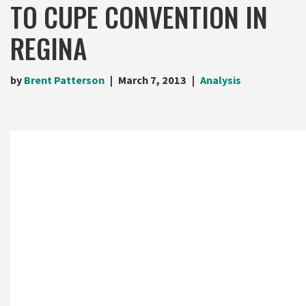
TO CUPE CONVENTION IN
REGINA
by
Brent Patterson
March 7, 2013
Analysis