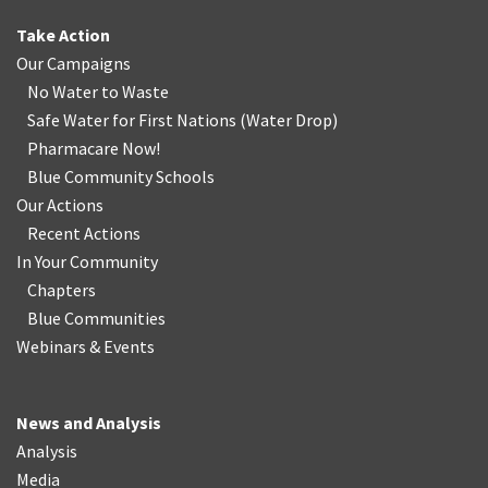
Take Action
Our Campaigns
No Water
t
o Waste
Safe Water for First Nations
(
Water Drop
)
Pharmacare Now!
Blue Community Schools
Our Actions
Recent Actions
In Your Community
Chapters
Blue Communities
Webinars & Events
News and Analysis
Analysis
Media