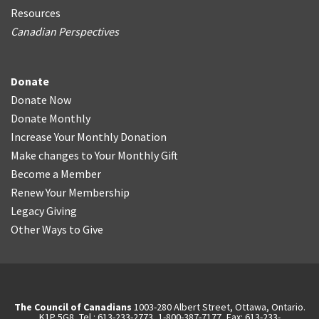
Resources
Canadian Perspectives
Donate
Donate Now
Donate Monthly
Increase Your Monthly Donation
Make changes to Your Monthly Gift
Become a Member
Renew Your Membership
Legacy Giving
Other Ways to Give
The Council of Canadians
1003-280 Albert Street, Ottawa, Ontario.
K1P 5G8, Tel.: 613-233-2773, 1-800-387-7177, Fax: 613-233-