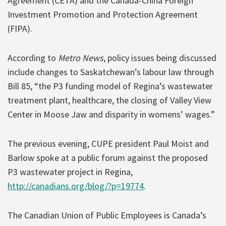
Agreement (CETA) and the Canada-China Foreign
Investment Promotion and Protection Agreement
(FIPA).
According to
Metro News
, policy issues being discussed
include changes to Saskatchewan’s labour law through
Bill 85, “the P3 funding model of Regina’s wastewater
treatment plant, healthcare, the closing of Valley View
Center in Moose Jaw and disparity in womens’ wages.”
The previous evening, CUPE president Paul Moist and
Barlow spoke at a public forum against the proposed
P3 wastewater project in Regina,
http://canadians.org/blog/?p=19774
.
The Canadian Union of Public Employees is Canada’s