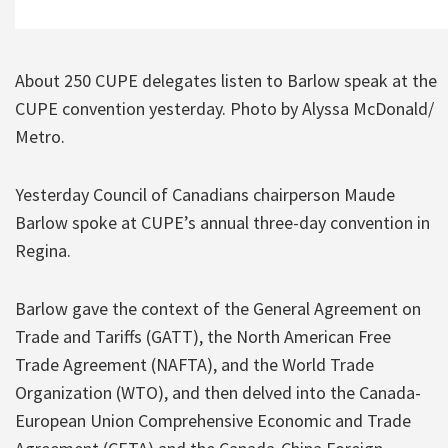
About 250 CUPE delegates listen to Barlow speak at the
CUPE convention yesterday. Photo by Alyssa McDonald/
Metro.
Yesterday Council of Canadians chairperson Maude
Barlow spoke at CUPE’s annual three-day convention in
Regina.
Barlow gave the context of the General Agreement on
Trade and Tariffs (GATT), the North American Free
Trade Agreement (NAFTA), and the World Trade
Organization (WTO), and then delved into the Canada-
European Union Comprehensive Economic and Trade