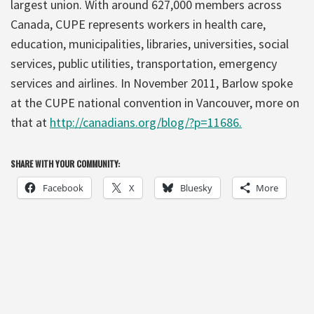
largest union. With around 627,000 members across
Canada, CUPE represents workers in health care,
education, municipalities, libraries, universities, social
services, public utilities, transportation, emergency
services and airlines. In November 2011, Barlow spoke
at the CUPE national convention in Vancouver, more on
that at
http://canadians.org/blog/?p=11686.
SHARE WITH YOUR COMMUNITY:
Facebook
X
Bluesky
More