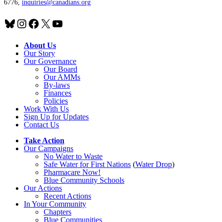
6776,
inquiries@canadians.org
Bluesky
Instagram
Facebook
X
YouTube
About Us
Our Story
Our Governance
Our Board
Our AMMs
By-laws
Finances
Policies
Work With Us
Sign Up for Updates
Contact Us
Take Action
Our Campaigns
No Water
t
o Waste
Safe Water for First Nations
(
Water Drop
)
Pharmacare Now!
Blue Community Schools
Our Actions
Recent Actions
In Your Community
Chapters
Blue Communities