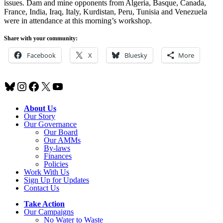
issues. Dam and mine opponents from Algeria, Basque, Canada,
France, India, Iraq, Italy, Kurdistan, Peru, Tunisia and Venezuela
were in attendance at this morning’s workshop.
Share with your community:
Facebook
X
Bluesky
More
Bluesky
Instagram
Facebook
X
YouTube
About Us
Our Story
Our Governance
Our Board
Our AMMs
By-laws
Finances
Policies
Work With Us
Sign Up for Updates
Contact Us
Take Action
Our Campaigns
No Water
t
o Waste