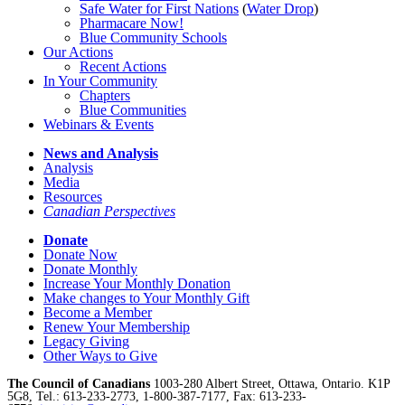
Safe Water for First Nations
(
Water Drop
)
Pharmacare Now!
Blue Community Schools
Our Actions
Recent Actions
In Your Community
Chapters
Blue Communities
Webinars & Events
News and Analysis
Analysis
Media
Resources
Canadian Perspectives
Donate
Donate Now
Donate Monthly
Increase Your Monthly Donation
Make changes to Your Monthly Gift
Become a Member
Renew Your Membership
Legacy Giving
Other Ways to Give
The Council of Canadians
1003-280 Albert Street, Ottawa, Ontario. K1P
5G8, Tel.: 613-233-2773, 1-800-387-7177, Fax: 613-233-