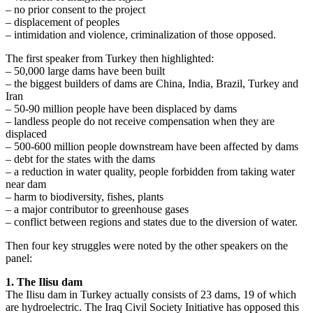
– no prior consent to the project
– displacement of peoples
– intimidation and violence, criminalization of those opposed.
The first speaker from Turkey then highlighted:
– 50,000 large dams have been built
– the biggest builders of dams are China, India, Brazil, Turkey and
Iran
– 50-90 million people have been displaced by dams
– landless people do not receive compensation when they are
displaced
– 500-600 million people downstream have been affected by dams
– debt for the states with the dams
– a reduction in water quality, people forbidden from taking water
near dam
– harm to biodiversity, fishes, plants
– a major contributor to greenhouse gases
– conflict between regions and states due to the diversion of water.
Then four key struggles were noted by the other speakers on the
panel:
1. The Ilisu dam
The Ilisu dam in Turkey actually consists of 23 dams, 19 of which
are hydroelectric. The Iraq Civil Society Initiative has opposed this