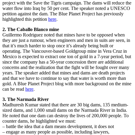
project with the Save the Tigris campaign. The dams will reduce the
water flow into Iraq by 50 per cent. The speaker noted a UNESCO
petition against the dam. The Blue Planet Project has previously
highlighted this petition
here
.
2. The Caballo Blanco mine
Guillermo Rodriguez noted that mines have to be opposed when
they are just a rumour, when engineers and men in suits are seen, in
that it’s much harder to stop once it’s already being built or
operating. The Vancouver-based Goldgroup mine in Vera Cruz in
Mexico is expected to extract one ton of gold in a 7-year period, but
since the company has a 50-year concession there are additional
concerns and the realization that the fight will be fought over many
years. The speaker added that mines and dams are death projects
and that we have to continue to say that water is worth more than
gold. A Blue Planet Project blog with more background on the mine
can be read
here
.
3. The Narmada River
Madhuresh Kumar stated that there are 30 big dams, 135 medium-
sized dams, and 1,000 small dams on the Narmada River in India.
He noted that one dam can destroy the lives of 200,000 people. To
counter dams, he highlighted we must:
– battle the idea that a dam means development, it does not
– engage as many people as possible, including lawyers,