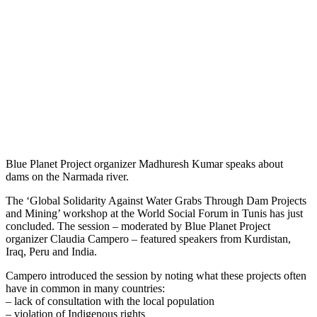
Blue Planet Project organizer Madhuresh Kumar speaks about
dams on the Narmada river.
The ‘Global Solidarity Against Water Grabs Through Dam Projects
and Mining’ workshop at the World Social Forum in Tunis has just
concluded. The session – moderated by Blue Planet Project
organizer Claudia Campero – featured speakers from Kurdistan,
Iraq, Peru and India.
Campero introduced the session by noting what these projects often
have in common in many countries:
– lack of consultation with the local population
– violation of Indigenous rights