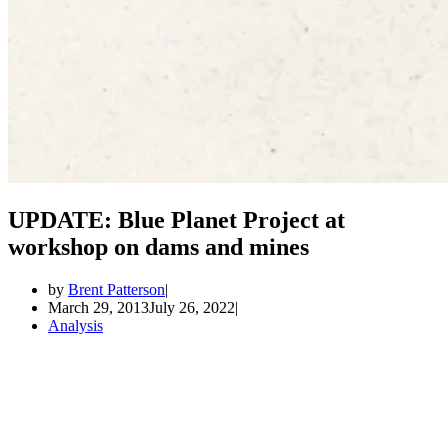
UPDATE: Blue Planet Project at
workshop on dams and mines
by
Brent Patterson
March 29, 2013
July 26, 2022
Analysis