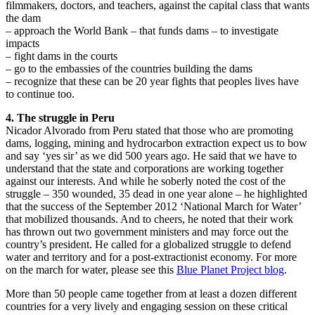
filmmakers, doctors, and teachers, against the capital class that wants
the dam
– approach the World Bank – that funds dams – to investigate
impacts
– fight dams in the courts
– go to the embassies of the countries building the dams
– recognize that these can be 20 year fights that peoples lives have
to continue too.
4. The struggle in Peru
Nicador Alvorado from Peru stated that those who are promoting
dams, logging, mining and hydrocarbon extraction expect us to bow
and say ‘yes sir’ as we did 500 years ago. He said that we have to
understand that the state and corporations are working together
against our interests. And while he soberly noted the cost of the
struggle – 350 wounded, 35 dead in one year alone – he highlighted
that the success of the September 2012 ‘National March for Water’
that mobilized thousands. And to cheers, he noted that their work
has thrown out two government ministers and may force out the
country’s president. He called for a globalized struggle to defend
water and territory and for a post-extractionist economy. For more
on the march for water, please see this
Blue Planet Project blog
.
More than 50 people came together from at least a dozen different
countries for a very lively and engaging session on these critical