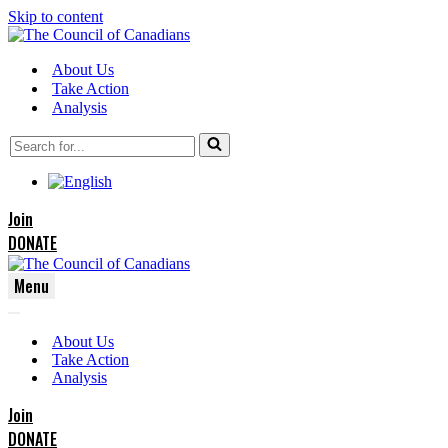
Skip to content
About Us
Take Action
Analysis
Search
for...
Join
DONATE
Menu
Navigation
Navigation
Menu
About Us
Menu
Take Action
Analysis
Join
DONATE