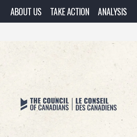
ABOUT US
TAKE ACTION
ANALYSIS