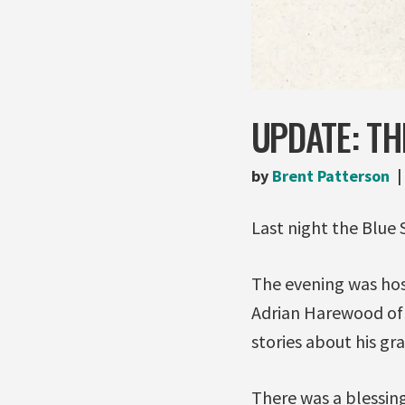
UPDATE: TH
by
Brent Patterson
Last night the Blue
The evening was hos
Adrian Harewood of
stories about his gr
There was a blessin