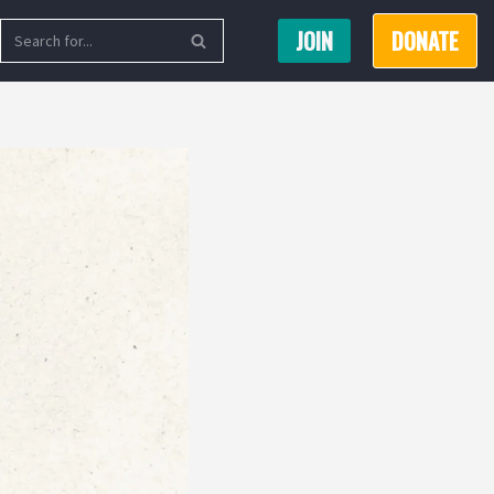
JOIN
DONATE