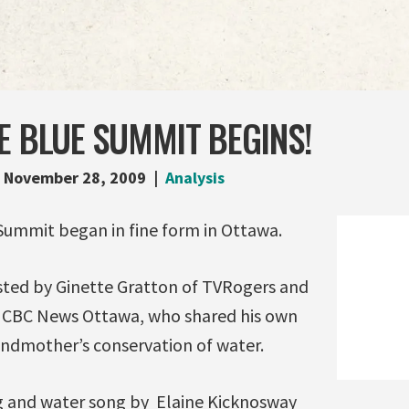
E BLUE SUMMIT BEGINS!
November 28, 2009
Analysis
 Summit began in fine form in Ottawa.
ted by Ginette Gratton of TVRogers and
 CBC News Ottawa, who shared his own
andmother’s conservation of water.
g and water song by Elaine Kicknosway