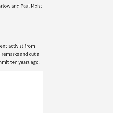
rlow and Paul Moist
nt activist from
 remarks and cut a
mmit ten years ago.