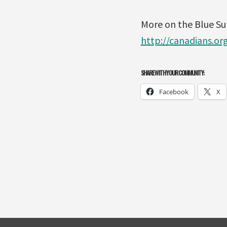
More on the Blue S
http://canadians.o
SHARE WITH YOUR COMMUNITY:
Facebook
X