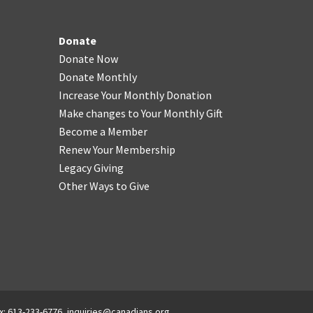
Donate
Donate Now
Donate Monthly
Increase Your Monthly Donation
Make changes to Your Monthly Gift
Become a Member
Renew Your Membership
Legacy Giving
Other Ways to Give
x: 613-233-6776,
inquiries@canadians.org