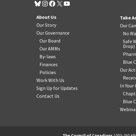
About Us
Take A
Our Story
Our Ca
Our Governance
No Wa
Our Board
Safe W
Drop
)
Our AMMs
Pharm
By-laws
Blue 
Finances
Our Act
Policies
Recen
Work With Us
In You
Sign Up for Updates
Chapt
Contact Us
Blue 
Webinar
The Council of Canadians
1003-280 Alb