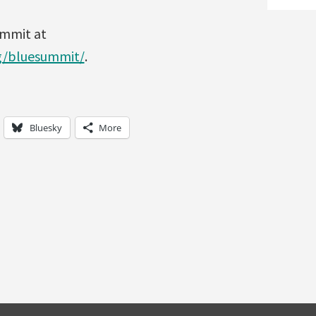
ummit at
rg/bluesummit/
.
Bluesky
More