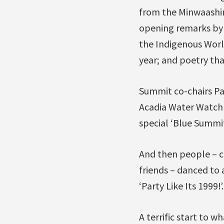
from the Minwaashi
opening remarks by 
the Indigenous Worl
year; and poetry tha
Summit co-chairs Pa
Acadia Water Watch 
special ‘Blue Summit
And then people – c
friends – danced to 
‘Party Like Its 1999!’.
A terrific start to w