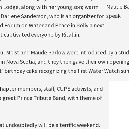
Maude Ba
n Lodge, along with her young son; warm
speak
Darlene Sanderson, who is an organizer for
d Forum on Water and Peace in Bolivia next
t captivated everyone by Ritallin.
ul Moist and Maude Barlow were introduced by a stude
in Nova Scotia, and they then gave their own opening
’ birthday cake recognizing the first Water Watch su
hapter members, staff, CUPE activists, and
a great Prince Tribute Band, with theme of
hat undoubtedly will be a terrific weekend.