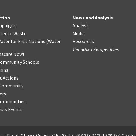
ction
News and Analysis
mpaigns
Analysis
ter
t
o Waste
Media
ater for First Nations
(
Water
Resources
Canadian Perspectives
acare Now!
Community Schools
ions
t Actions
r Community
ers
Communities
s & Events
ert Street, Ottawa, Ontario. K1P 5G8, Tel.: 613-233-2773, 1-800-387-7177, Fa