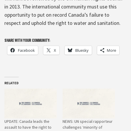
in 2013. The international community must use this
opportunity to put on record Canada’s failure to
respect and uphold the right to water and sanitation.
SHARE WITH YOUR COMMUNITY:
Facebook
X
Bluesky
More
RELATED
UPDATE: Canada leads the
NEWS: UN special rapporteur
assault to have the right to
challenges ‘minority of