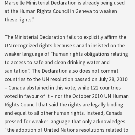
Marseille Ministerial Declaration is already being used
at the Human Rights Council in Geneva to weaken
these rights.”
The Ministerial Declaration fails to explicitly affirm the
UN recognized rights because Canada insisted on the
weaker language of “human rights obligations relating
to access to safe and clean drinking water and
sanitation”. The Declaration also does not commit
countries to the UN resolution passed on July 28, 2010
– Canada abstained in this vote, while 122 countries
voted in favour of it – nor the October 2010 UN Human
Rights Council that said the rights are legally binding
and equal to all other human rights. Instead, Canada
pressed for weaker language that only acknowledges
“the adoption of United Nations resolutions related to