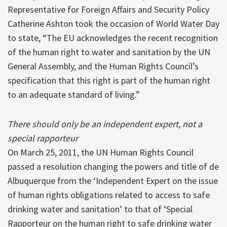
Representative for Foreign Affairs and Security Policy
Catherine Ashton took the occasion of World Water Day
to state, “The EU acknowledges the recent recognition
of the human right to water and sanitation by the UN
General Assembly, and the Human Rights Council’s
specification that this right is part of the human right
to an adequate standard of living.”
There should only be an independent expert, not a
special rapporteur
On March 25, 2011, the UN Human Rights Council
passed a resolution changing the powers and title of de
Albuquerque from the ‘Independent Expert on the issue
of human rights obligations related to access to safe
drinking water and sanitation’ to that of ‘Special
Rapporteur on the human right to safe drinking water