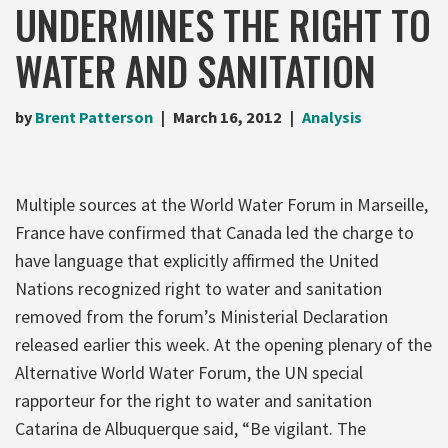
UNDERMINES THE RIGHT TO
WATER AND SANITATION
by
Brent Patterson
March 16, 2012
Analysis
Multiple sources at the World Water Forum in Marseille,
France have confirmed that Canada led the charge to
have language that explicitly affirmed the United
Nations recognized right to water and sanitation
removed from the forum’s Ministerial Declaration
released earlier this week. At the opening plenary of the
Alternative World Water Forum, the UN special
rapporteur for the right to water and sanitation
Catarina de Albuquerque said, “Be vigilant. The