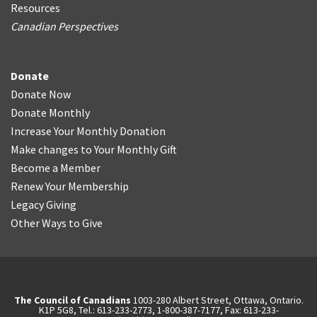
Resources
Canadian Perspectives
Donate
Donate Now
Donate Monthly
Increase Your Monthly Donation
Make changes to Your Monthly Gift
Become a Member
Renew Your Membership
Legacy Giving
Other Ways to Give
The Council of Canadians
1003-280 Albert Street, Ottawa, Ontario.
K1P 5G8, Tel.: 613-233-2773, 1-800-387-7177, Fax: 613-233-