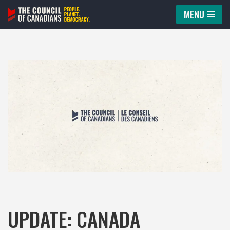
MENU
Skip
to
content
UPDATE: CANADA