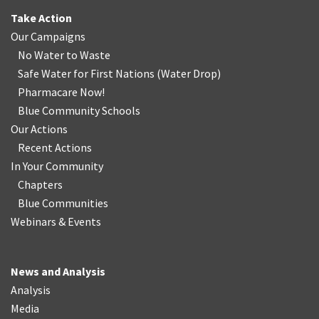
Take Action
Our Campaigns
No Water
t
o Waste
Safe Water for First Nations
(
Water Drop
)
Pharmacare Now!
Blue Community Schools
Our Actions
Recent Actions
In Your Community
Chapters
Blue Communities
Webinars & Events
News and Analysis
Analysis
Media