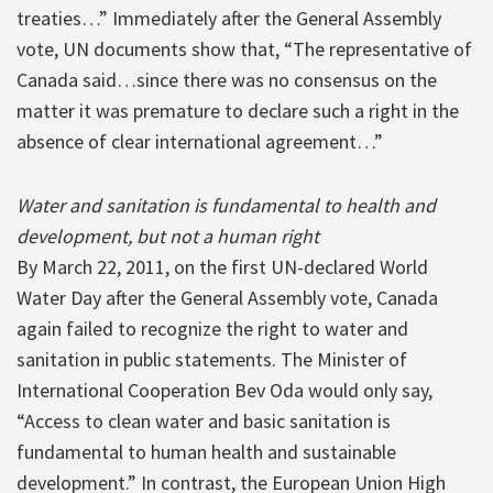
treaties…” Immediately after the General Assembly
vote, UN documents show that, “The representative of
Canada said…since there was no consensus on the
matter it was premature to declare such a right in the
absence of clear international agreement…”
Water and sanitation is fundamental to health and
development, but not a human right
By March 22, 2011, on the first UN-declared World
Water Day after the General Assembly vote, Canada
again failed to recognize the right to water and
sanitation in public statements. The Minister of
International Cooperation Bev Oda would only say,
“Access to clean water and basic sanitation is
fundamental to human health and sustainable
development.” In contrast, the European Union High