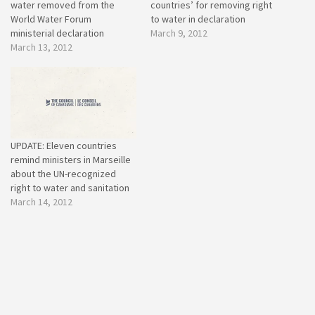
water removed from the
countries’ for removing right
World Water Forum
to water in declaration
ministerial declaration
March 9, 2012
March 13, 2012
UPDATE: Eleven countries
remind ministers in Marseille
about the UN-recognized
right to water and sanitation
March 14, 2012