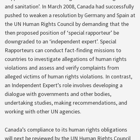
and sanitation’. In March 2008, Canada had successfully
pushed to weaken a resolution by Germany and Spain at
the UN Human Rights Council by demanding that the
then proposed position of ‘special rapporteur’ be
downgraded to an ‘independent expert’. Special
Rapporteurs can conduct fact-finding missions to
countries to investigate allegations of human rights
violations and assess and verify complaints from
alleged victims of human rights violations. In contrast,
an Independent Expert’s role involves developing a
dialogue with governments and other bodies,
undertaking studies, making recommendations, and
working with other UN agencies.
Canada’s compliance to its human rights obligations
will next be reviewed by the UN Human Rights Council