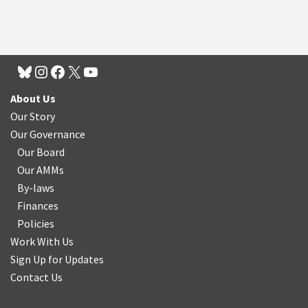
About Us
Our Story
Our Governance
Our Board
Our AMMs
By-laws
Finances
Policies
Work With Us
Sign Up for Updates
Contact Us