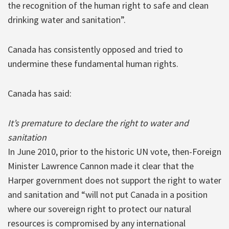
the recognition of the human right to safe and clean
drinking water and sanitation”.
Canada has consistently opposed and tried to
undermine these fundamental human rights.
Canada has said:
It’s premature to declare the right to water and
sanitation
In June 2010, prior to the historic UN vote, then-Foreign
Minister Lawrence Cannon made it clear that the
Harper government does not support the right to water
and sanitation and “will not put Canada in a position
where our sovereign right to protect our natural
resources is compromised by any international