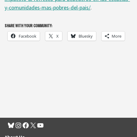
y-comunidades-mas-pobres-del-pais/
.
SHARE WITH YOUR COMMUNITY:
Facebook
X
Bluesky
More