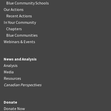
Blue Community Schools
Our Actions
Recent Actions
In Your Community
Chapters
Blue Communities
Webinars & Events
News and Analysis
Analysis
Media
Resources
Canadian Perspectives
Donate
Donate Now