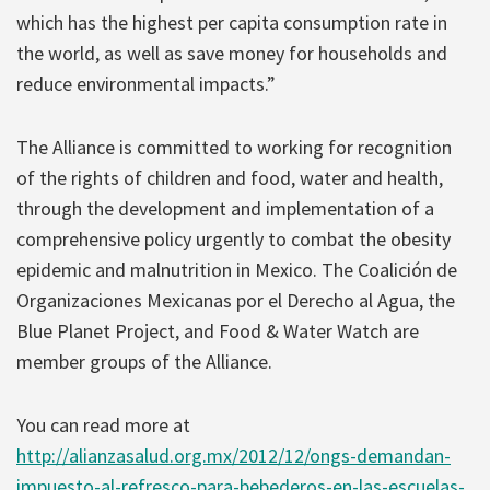
which has the highest per capita consumption rate in
the world, as well as save money for households and
reduce environmental impacts.”
The Alliance is committed to working for recognition
of the rights of children and food, water and health,
through the development and implementation of a
comprehensive policy urgently to combat the obesity
epidemic and malnutrition in Mexico. The Coalición de
Organizaciones Mexicanas por el Derecho al Agua, the
Blue Planet Project, and Food & Water Watch are
member groups of the Alliance.
You can read more at
http://alianzasalud.org.mx/2012/12/ongs-demandan-
impuesto-al-refresco-para-bebederos-en-las-escuelas-