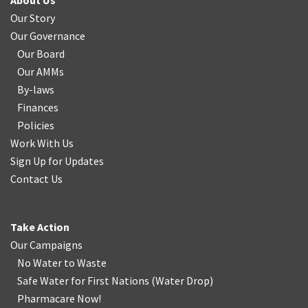
About Us
Our Story
Our Governance
Our Board
Our AMMs
By-laws
Finances
Policies
Work With Us
Sign Up for Updates
Contact Us
Take Action
Our Campaigns
No Water
t
o Waste
Safe Water for First Nations
(
Water Drop
)
Pharmacare Now!