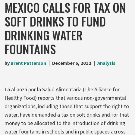
MEXICO CALLS FOR TAX ON
SOFT DRINKS TO FUND
DRINKING WATER
FOUNTAINS
by
Brent Patterson
December 6, 2012
Analysis
La Alianza por la Salud Alimentaria (The Alliance for
Healthy Food) reports that various non-governmental
organizations, including those that support the right to
water, have demanded a tax on soft drinks and for that
money to be allocated to the introduction of drinking
water fountains in schools and in public spaces across