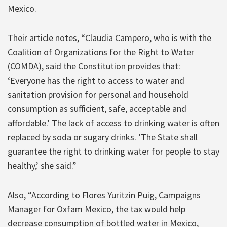
Mexico.
Their article notes, “Claudia Campero, who is with the
Coalition of Organizations for the Right to Water
(COMDA), said the Constitution provides that:
‘Everyone has the right to access to water and
sanitation provision for personal and household
consumption as sufficient, safe, acceptable and
affordable.’ The lack of access to drinking water is often
replaced by soda or sugary drinks. ‘The State shall
guarantee the right to drinking water for people to stay
healthy,’ she said.”
Also, “According to Flores Yuritzin Puig, Campaigns
Manager for Oxfam Mexico, the tax would help
decrease consumption of bottled water in Mexico,