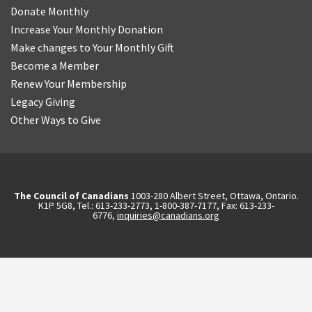
Donate Monthly
Increase Your Monthly Donation
Make changes to Your Monthly Gift
Become a Member
Renew Your Membership
Legacy Giving
Other Ways to Give
The Council of Canadians
1003-280 Albert Street, Ottawa, Ontario.
K1P 5G8, Tel.: 613-233-2773, 1-800-387-7177, Fax: 613-233-
6776,
inquiries@canadians.org
English