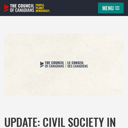
MENU
Skip
to
content
UPDATE: CIVIL SOCIETY IN