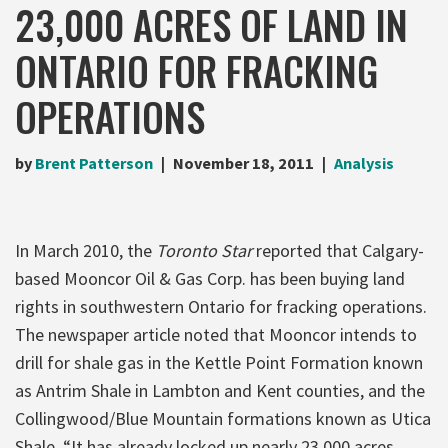
23,000 ACRES OF LAND IN
ONTARIO FOR FRACKING
OPERATIONS
by
Brent Patterson
November 18, 2011
Analysis
In March 2010, the
Toronto Star
reported that Calgary-
based Mooncor Oil & Gas Corp. has been buying land
rights in southwestern Ontario for fracking operations.
The newspaper article noted that Mooncor intends to
drill for shale gas in the Kettle Point Formation known
as Antrim Shale in Lambton and Kent counties, and the
Collingwood/Blue Mountain formations known as Utica
Shale. “It has already locked up nearly 23,000 acres