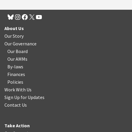
About Us
Our Story
Our Governance
Our Board
Our AMMs
By-laws
Finances
Policies
Work With Us
Sign Up for Updates
Contact Us
Take Action