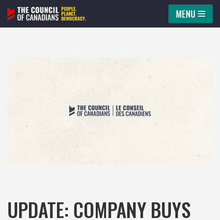
MENU
Skip
to
content
UPDATE: COMPANY BUYS