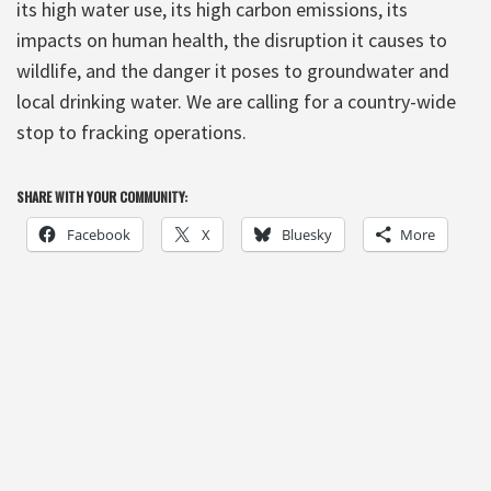
its high water use, its high carbon emissions, its
impacts on human health, the disruption it causes to
wildlife, and the danger it poses to groundwater and
local drinking water. We are calling for a country-wide
stop to fracking operations.
SHARE WITH YOUR COMMUNITY:
Facebook
X
Bluesky
More