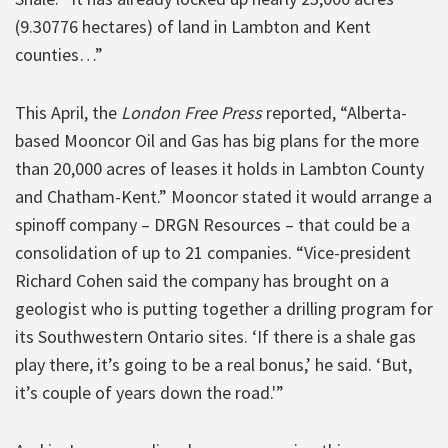
(9.30776 hectares) of land in Lambton and Kent
counties…”
This April, the
London Free Press
reported, “Alberta-
based Mooncor Oil and Gas has big plans for the more
than 20,000 acres of leases it holds in Lambton County
and Chatham-Kent.” Mooncor stated it would arrange a
spinoff company – DRGN Resources – that could be a
consolidation of up to 21 companies. “Vice-president
Richard Cohen said the company has brought on a
geologist who is putting together a drilling program for
its Southwestern Ontario sites. ‘If there is a shale gas
play there, it’s going to be a real bonus,’ he said. ‘But,
it’s couple of years down the road.'”