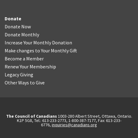
Donate
Donate Now
Donate Monthly
Increase Your Monthly Donation
Make changes to Your Monthly Gift
Become a Member
Renew Your Membership
Legacy Giving
Other Ways to Give
The Council of Canadians
1003-280 Albert Street, Ottawa, Ontario.
K1P 5G8, Tel.: 613-233-2773, 1-800-387-7177, Fax: 613-233-
6776,
inquiries@canadians.org