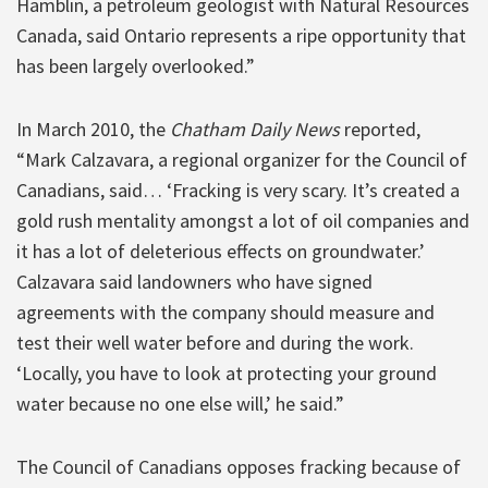
Hamblin, a petroleum geologist with Natural Resources
Canada, said Ontario represents a ripe opportunity that
has been largely overlooked.”
In March 2010, the
Chatham Daily News
reported,
“Mark Calzavara, a regional organizer for the Council of
Canadians, said… ‘Fracking is very scary. It’s created a
gold rush mentality amongst a lot of oil companies and
it has a lot of deleterious effects on groundwater.’
Calzavara said landowners who have signed
agreements with the company should measure and
test their well water before and during the work.
‘Locally, you have to look at protecting your ground
water because no one else will,’ he said.”
The Council of Canadians opposes fracking because of