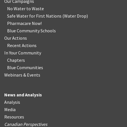
Our Campaigns
No Water
t
o Waste
Safe Water for First Nations
(
Water Drop
)
Pharmacare Now!
Blue Community Schools
Our Actions
Recent Actions
In Your Community
Chapters
Blue Communities
Webinars & Events
News and Analysis
Analysis
Media
Resources
Canadian Perspectives