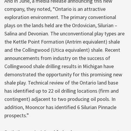
And in June, a media release announcing this new
company, they noted, “Ontario is an attractive
exploration environment. The primary conventional
plays on the lands held are the Ordovician, Silurian –
Salina and Devonian. The unconventional play types are
the Kettle Point Formation (Antrim equivalent) shale
and the Collingwood (Utica equivalent) shale. Recent
announcements from industry on the success of
Collingwood shale drilling results in Michigan have
demonstrated the opportunity for this promising new
shale play. Technical review of the Ontario land base
has identified up to 22 oil drilling locations (firm and
contingent) adjacent to two producing oil pools. In
addition, Mooncor has identified 6 Silurian Pinnacle
prospects.”