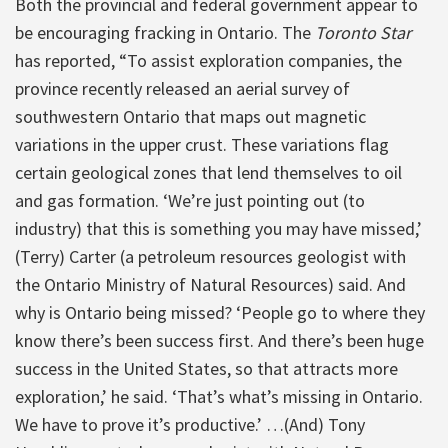
Both the provincial and federal government appear to
be encouraging fracking in Ontario. The
Toronto Star
has reported, “To assist exploration companies, the
province recently released an aerial survey of
southwestern Ontario that maps out magnetic
variations in the upper crust. These variations flag
certain geological zones that lend themselves to oil
and gas formation. ‘We’re just pointing out (to
industry) that this is something you may have missed,’
(Terry) Carter (a petroleum resources geologist with
the Ontario Ministry of Natural Resources) said. And
why is Ontario being missed? ‘People go to where they
know there’s been success first. And there’s been huge
success in the United States, so that attracts more
exploration,’ he said. ‘That’s what’s missing in Ontario.
We have to prove it’s productive.’ …(And) Tony