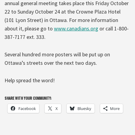
annual general meeting takes place this Friday October
22 to Sunday October 24 at the Crowne Plaza Hotel
(101 Lyon Street) in Ottawa. For more information
about it, please go to
www.canadians.org
or call 1-800-
387-7177 ext. 333.
Several hundred more posters will be put up on
Ottawa’s streets over the next two days.
Help spread the word!
SHARE WITH YOUR COMMUNITY:
Facebook
X
Bluesky
More