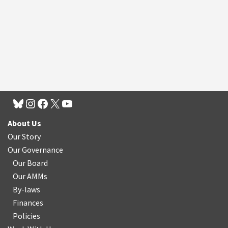
About Us
Our Story
Our Governance
Our Board
Our AMMs
By-laws
Finances
Policies