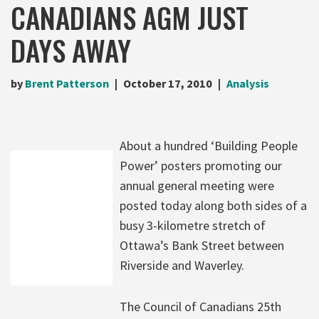
CANADIANS AGM JUST
DAYS AWAY
by
Brent Patterson
October 17, 2010
Analysis
About a hundred ‘Building People
Power’ posters promoting our
annual general meeting were
posted today along both sides of a
busy 3-kilometre stretch of
Ottawa’s Bank Street between
Riverside and Waverley.
The Council of Canadians 25th