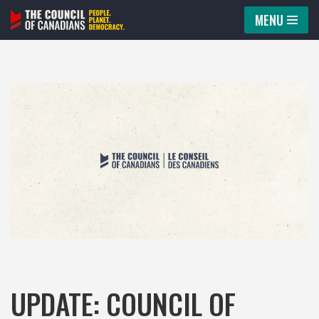
MENU
Skip
to
content
UPDATE: COUNCIL OF