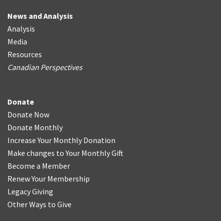
News and Analysis
Analysis
Media
Resources
Canadian Perspectives
Donate
Donate Now
Donate Monthly
Increase Your Monthly Donation
Make changes to Your Monthly Gift
Become a Member
Renew Your Membership
Legacy Giving
Other Ways to Give