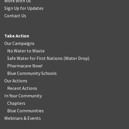
Work With Us
Sign Up for Updates
Contact Us
Take Action
Our Campaigns
No Water
t
o Waste
Safe Water for First Nations
(
Water Drop
)
Pharmacare Now!
Blue Community Schools
Our Actions
Recent Actions
In Your Community
Chapters
Blue Communities
Webinars & Events